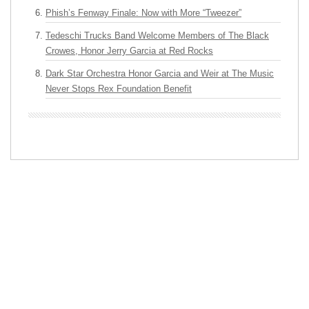
Phish’s Fenway Finale: Now with More “Tweezer”
Tedeschi Trucks Band Welcome Members of The Black
Crowes, Honor Jerry Garcia at Red Rocks
Dark Star Orchestra Honor Garcia and Weir at The Music
Never Stops Rex Foundation Benefit