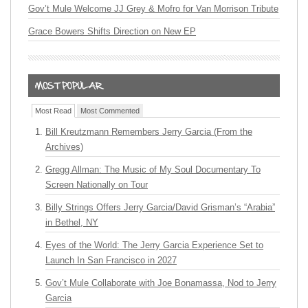
Gov’t Mule Welcome JJ Grey & Mofro for Van Morrison Tribute
Grace Bowers Shifts Direction on New EP
Most Read
Most Commented
Bill Kreutzmann Remembers Jerry Garcia (From the
Archives)
Gregg Allman: The Music of My Soul Documentary To
Screen Nationally on Tour
Billy Strings Offers Jerry Garcia/David Grisman’s “Arabia”
in Bethel, NY
Eyes of the World: The Jerry Garcia Experience Set to
Launch In San Francisco in 2027
Gov’t Mule Collaborate with Joe Bonamassa, Nod to Jerry
Garcia