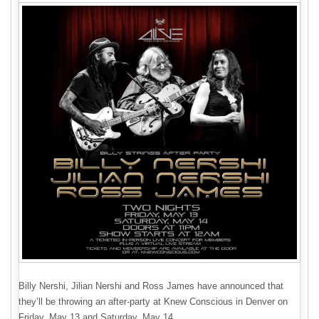
Billy Nershi, Jilian Nershi and Ross James have announced that
they’ll be throwing an after-party at Knew Conscious in Denver on
Friday, May 13 and Saturday, May 14.