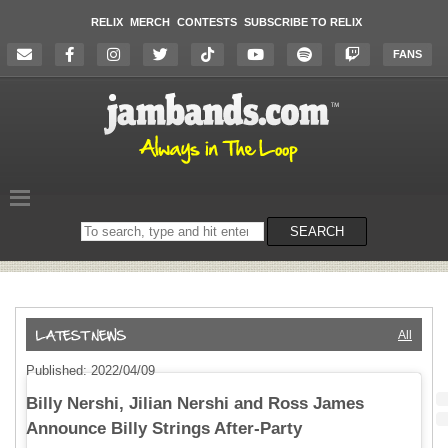
RELIX
MERCH
CONTESTS
SUBSCRIBE TO RELIX
FANS
Search
SEARCH
on
the
website
All
Published: 2022/04/09
Billy Nershi, Jilian Nershi and Ross James
Announce Billy Strings After-Party