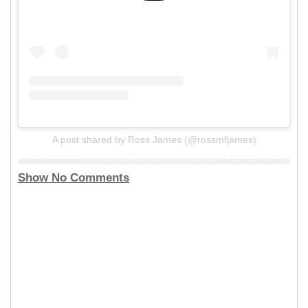
A post shared by Ross James (@rossmfjames)
Show No Comments