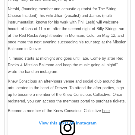
Nershi, (founding member and acoustic guitarist for The String
Cheese Incident), his wife Jilian (vocalist) and James (multi-
instrumentalist, known for his work with Phil Lesh) will welcome
hoards of fans at 11 p.m. after the second night of Billy Strings run
at the Red Rocks Amphitheatre, in Morrison, Colo. on May 12, and
once more the next evening succeeding his tour stop at the Mission
Ballroom in Denver.
“..music starts at midnight and goes until late. Come by after Red
Rocks & Mission Ballroom and keep the music going all night!”
wrote the band on instagram.
Knew Conscious an after-hours venue and social club around the
arts located in the heart of Denver. To attend the after-parties, sign
up to become a member of the Knew Conscious Collective. Once
registered, you can access the members portal to purchase tickets.
Become a member of the Knew Conscious Collective
here
.
View this post on Instagram