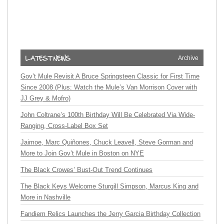
Archive
Gov’t Mule Revisit A Bruce Springsteen Classic for First Time
Since 2008 (Plus: Watch the Mule’s Van Morrison Cover with
JJ Grey & Mofro)
John Coltrane’s 100th Birthday Will Be Celebrated Via Wide-
Ranging, Cross-Label Box Set
Jaimoe, Marc Quiñones, Chuck Leavell, Steve Gorman and
More to Join Gov’t Mule in Boston on NYE
The Black Crowes’ Bust-Out Trend Continues
The Black Keys Welcome Sturgill Simpson, Marcus King and
More in Nashville
Fandiem Relics Launches the Jerry Garcia Birthday Collection