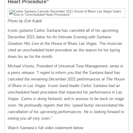
Heart Procedure”
Photo by Eirk Kabik
Iconic guitarist Carlos Santana has canceled all of his upcoming
December 2021 dates for
An Intimate Evening with Santana:
Greatest Hits Live
at the House of Blues Las Vegas. The musician
cited an unscheduled heart procedure as the reason for his laying
down his ax for the month.
Michael Vrionis, President of Universal Tone Management, wrote in
a press release:
“I regret to inform you that the Santana band has
canceled the remaining December 2021 performances at The House
of Blues in Las Vegas. Iconic band leader Carlos Santana had an
unscheduled heart procedure that impacted his performance in Las
Vegas. Carlos is doing fantastic and is anxious to be back on stage
soon. He profoundly regrets that this ‘speed bump’ necessitated the
cancellation of his upcoming performances. He is looking forward to
seeing you all very soon.”
Watch Santana’s full video statement below: