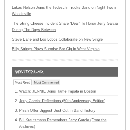
Lukas Nelson Joins the Tedeschi Trucks Band on Night Two in
Woodinville
The String Cheese Incident Share “Deal” To Honor Jerry Garcia
During The Days Between
Steve Earle and Los Lobos Collaborate on New Single
Billy Strings Plays Surprise Bar Gig in West Virginia
Most Read
Most Commented
Watch: JENNIE Joins Tame Impala in Boston
Jerry Garcia: Reflections (50th Anniversary Edition)
Phish Offer Biggest Bust Out in Band History
Bill Kreutzmann Remembers Jerry Garcia (From the
Archives)