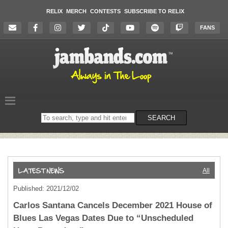
RELIX
MERCH
CONTESTS
SUBSCRIBE TO RELIX
FANS
Search
SEARCH
on
the
website
All
Published: 2021/12/02
Carlos Santana Cancels December 2021 House of
Blues Las Vegas Dates Due to “Unscheduled