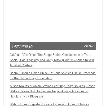
Archive
Jai Alai IPA’s Raise The Stage Series Concludes with The
Social, Cat Ridgeway and Natty Knox (Plus: A Chance to Win
A Set of Posters)
Danny Clinch’s Phish Phine Art Print Sale Will Raise Proceeds
for the Divided Sky Foundation
Alison Krauss & Union Station Featuring Jerry Douglas, Jesse
Welles, Sierra Hull, Aaron Lee Tasjan Among Additions to
Hardly Strictly Bluegrass
Watch: Chris Stapleton Covers Dylan with Guns N’ Roses