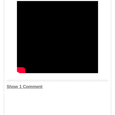
Show 1 Comment