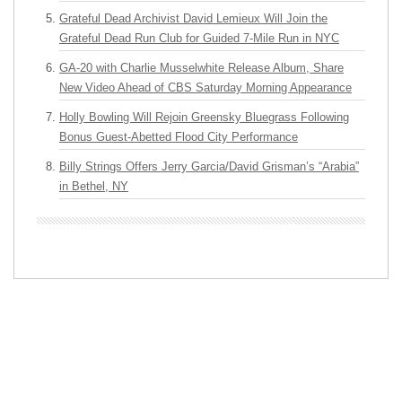
Grateful Dead Archivist David Lemieux Will Join the
Grateful Dead Run Club for Guided 7-Mile Run in NYC
GA-20 with Charlie Musselwhite Release Album, Share
New Video Ahead of CBS Saturday Morning Appearance
Holly Bowling Will Rejoin Greensky Bluegrass Following
Bonus Guest-Abetted Flood City Performance
Billy Strings Offers Jerry Garcia/David Grisman’s “Arabia”
in Bethel, NY