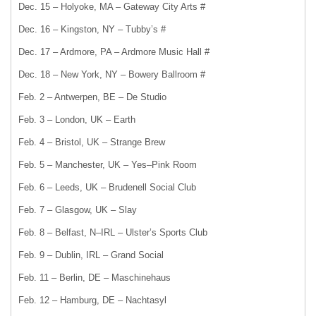
Dec. 15 – Holyoke, MA – Gateway City Arts #
Dec. 16 – Kingston, NY – Tubby’s #
Dec. 17 – Ardmore, PA – Ardmore Music Hall #
Dec. 18 – New York, NY – Bowery Ballroom #
Feb. 2 – Antwerpen, BE – De Studio
Feb. 3 – London, UK – Earth
Feb. 4 – Bristol, UK – Strange Brew
Feb. 5 – Manchester, UK – Yes–Pink Room
Feb. 6 – Leeds, UK – Brudenell Social Club
Feb. 7 – Glasgow, UK – Slay
Feb. 8 – Belfast, N–IRL – Ulster’s Sports Club
Feb. 9 – Dublin, IRL – Grand Social
Feb. 11 – Berlin, DE – Maschinehaus
Feb. 12 – Hamburg, DE – Nachtasyl