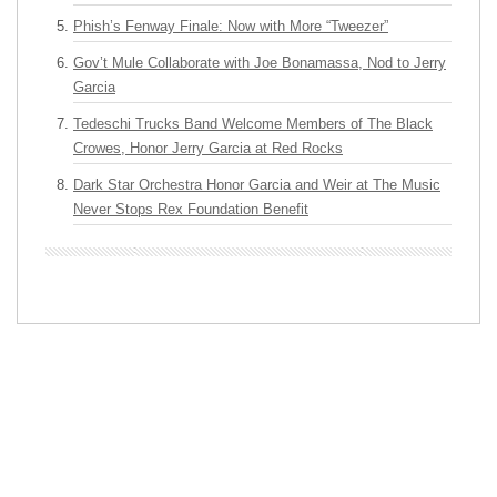
Phish’s Fenway Finale: Now with More “Tweezer”
Gov’t Mule Collaborate with Joe Bonamassa, Nod to Jerry
Garcia
Tedeschi Trucks Band Welcome Members of The Black
Crowes, Honor Jerry Garcia at Red Rocks
Dark Star Orchestra Honor Garcia and Weir at The Music
Never Stops Rex Foundation Benefit