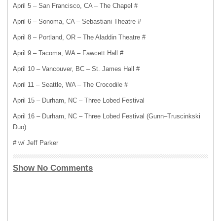
April 5 – San Francisco, CA – The Chapel #
April 6 – Sonoma, CA – Sebastiani Theatre #
April 8 – Portland, OR – The Aladdin Theatre #
April 9 – Tacoma, WA – Fawcett Hall #
April 10 – Vancouver, BC – St. James Hall #
April 11 – Seattle, WA – The Crocodile #
April 15 – Durham, NC – Three Lobed Festival
April 16 – Durham, NC – Three Lobed Festival (Gunn–Truscinkski
Duo)
# w/ Jeff Parker
Show No Comments