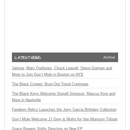
Archive
Jaimoe, Marc Quiñones, Chuck Leavell, Steve Gorman and
More to Join Gov’t Mule in Boston on NYE
The Black Crowes’ Bust-Out Trend Continues
The Black Keys Welcome Sturgill Simpson, Marcus King and
More in Nashville
Fandiem Relics Launches the Jerry Garcia Birthday Collection
Gov’t Mule Welcome JJ Grey & Mofro for Van Morrison Tribute
Grace Bowers Shifts Direction on New EP