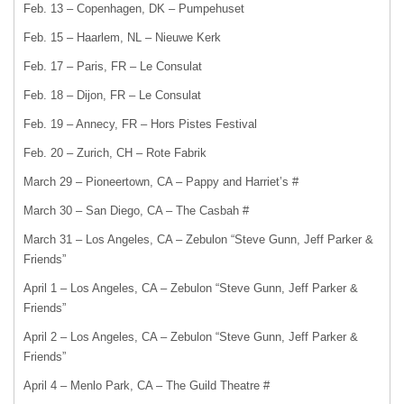
Feb. 13 – Copenhagen, DK – Pumpehuset
Feb. 15 – Haarlem, NL – Nieuwe Kerk
Feb. 17 – Paris, FR – Le Consulat
Feb. 18 – Dijon, FR – Le Consulat
Feb. 19 – Annecy, FR – Hors Pistes Festival
Feb. 20 – Zurich, CH – Rote Fabrik
March 29 – Pioneertown, CA – Pappy and Harriet’s #
March 30 – San Diego, CA – The Casbah #
March 31 – Los Angeles, CA – Zebulon “Steve Gunn, Jeff Parker &
Friends”
April 1 – Los Angeles, CA – Zebulon “Steve Gunn, Jeff Parker &
Friends”
April 2 – Los Angeles, CA – Zebulon “Steve Gunn, Jeff Parker &
Friends”
April 4 ­– Menlo Park, CA – The Guild Theatre #