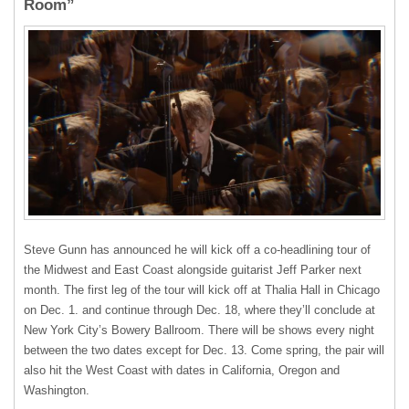
Room”
Steve Gunn has announced he will kick off a co-headlining tour of
the Midwest and East Coast alongside guitarist Jeff Parker next
month. The first leg of the tour will kick off at
Thalia Hall in Chicago
on Dec. 1. and continue through
Dec. 18, where they’ll conclude at
New York City’s
Bowery Ballroom. There will be shows every night
between the two dates except for Dec. 13. Come spring, the pair will
also hit the West Coast with dates in California, Oregon and
Washington.