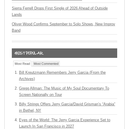
Sierra Ferrell Drops First Single of 2026 Ahead of Outside
Lands
Oliver Wood Confirms September to Solo Shows, New Improv
Band
Most Read
Most Commented
Bill Kreutzmann Remembers Jerry Garcia (From the
Archives)
Gregg Allman: The Music of My Soul Documentary To
Screen Nationally on Tour
Billy Strings Offers Jerry Garcia/David Grisman’s “Arabia”
in Bethel, NY
Eyes of the World: The Jerry Garcia Experience Set to
Launch In San Francisco in 2027