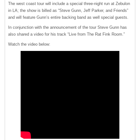
The west coast tour will include a special three-night run at Zebulon
in LA; the show is billed as “Steve Gunn, Jeff Parker, and Friends”
and will feature Gunn’s entire backing band as well special guests.
In conjunction with the announcement of the tour Steve Gunn has
also shared a video for his track “Live from The Rat Fink Room.”
Watch the video below: