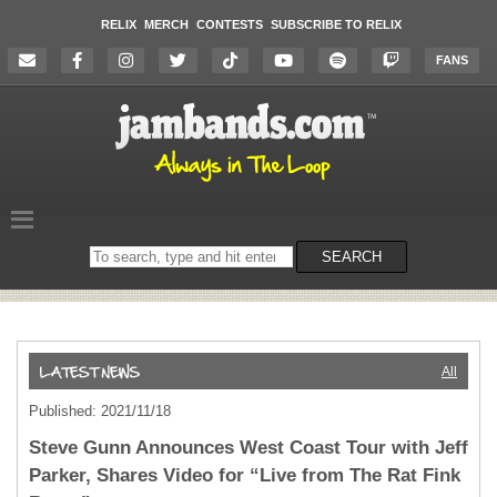
RELIX
MERCH
CONTESTS
SUBSCRIBE TO RELIX
FANS
Search
SEARCH
on
the
website
All
Published: 2021/11/18
Steve Gunn Announces West Coast Tour with Jeff
Parker, Shares Video for “Live from The Rat Fink