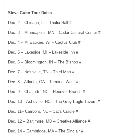
Steve Gunn Tour Dates
Dec. 2 – Chicago, IL – Thalia Hall #
Dec. 3 – Minneapolis, MN – Cedar Cultural Center #
Dec. 4 – Milwaukee, WI – Cactus Club #
Dec. 5 – Lakeside, MI – Lakeside Inn #
Dec. 6 – Bloomington, IN – The Bishop #
Dec. 7 – Nashville, TN – Third Man #
Dec. 8 – Atlanta, GA – Terminal West #
Dec. 9 – Charlotte, NC – Recover Brands #
Dec. 10 – Asheville, NC – The Grey Eagle Tavern #
Dec. 11– Carrboro, NC – Cat’s Cradle #
Dec. 12 – Baltimore, MD – Creative Alliance #
Dec. 14 – Cambridge, MA – The Sinclair #