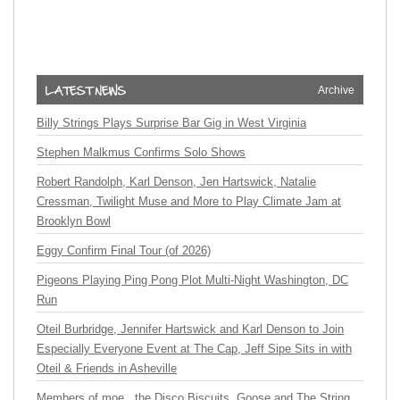
Archive
Billy Strings Plays Surprise Bar Gig in West Virginia
Stephen Malkmus Confirms Solo Shows
Robert Randolph, Karl Denson, Jen Hartswick, Natalie
Cressman, Twilight Muse and More to Play Climate Jam at
Brooklyn Bowl
Eggy Confirm Final Tour (of 2026)
Pigeons Playing Ping Pong Plot Multi-Night Washington, DC
Run
Oteil Burbridge, Jennifer Hartswick and Karl Denson to Join
Especially Everyone Event at The Cap, Jeff Sipe Sits in with
Oteil & Friends in Asheville
Members of moe., the Disco Biscuits, Goose and The String