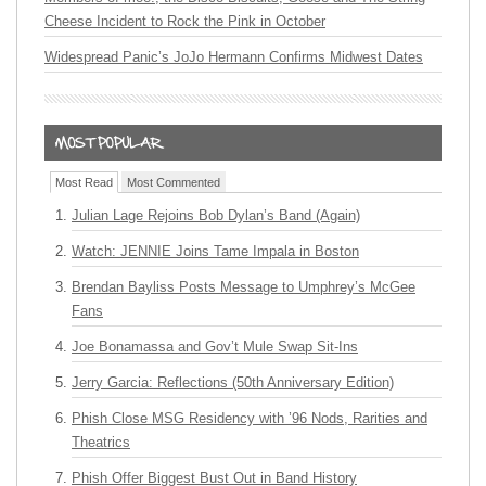
Cheese Incident to Rock the Pink in October
Widespread Panic’s JoJo Hermann Confirms Midwest Dates
Most Read
Most Commented
Julian Lage Rejoins Bob Dylan’s Band (Again)
Watch: JENNIE Joins Tame Impala in Boston
Brendan Bayliss Posts Message to Umphrey’s McGee
Fans
Joe Bonamassa and Gov’t Mule Swap Sit-Ins
Jerry Garcia: Reflections (50th Anniversary Edition)
Phish Close MSG Residency with ’96 Nods, Rarities and
Theatrics
Phish Offer Biggest Bust Out in Band History