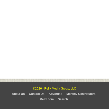
©2026 - Relix Media Group, LLC
About Us
Contact Us
Advertise
Monthly Contributors
Relix.com
Search