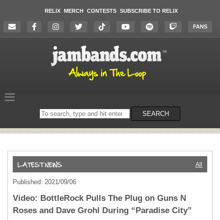
RELIX
MERCH
CONTESTS
SUBSCRIBE TO RELIX
FANS
Search
SEARCH
on
the
website
All
Published: 2021/09/06
Video: BottleRock Pulls The Plug on Guns N
Roses and Dave Grohl During “Paradise City”