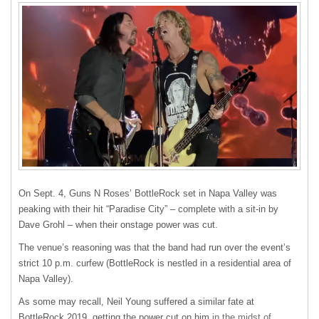
On Sept. 4, Guns N Roses’ BottleRock set in Napa Valley was
peaking with their hit “Paradise City” – complete with a sit-in by
Dave Grohl – when their onstage power was cut.
The venue’s reasoning was that the band had run over the event’s
strict 10 p.m. curfew (BottleRock is nestled in a residential area of
Napa Valley).
As some may recall, Neil Young suffered a similar fate at
BottleRock 2019, getting the power cut on him
in the midst of