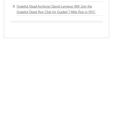
Grateful Dead Archivist David Lemieux Will Join the
Grateful Dead Run Club for Guided 7-Mile Run in NYC