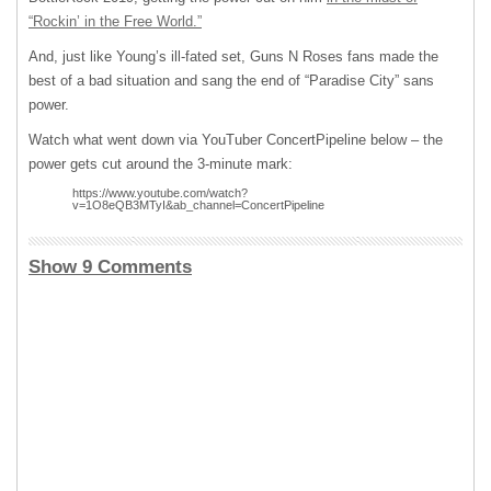
“Rockin’ in the Free World.”
And, just like Young’s ill-fated set, Guns N Roses fans made the
best of a bad situation and sang the end of “Paradise City” sans
power.
Watch what went down via YouTuber ConcertPipeline below – the
power gets cut around the 3-minute mark:
https://www.youtube.com/watch?
v=1O8eQB3MTyI&ab_channel=ConcertPipeline
Show 9 Comments