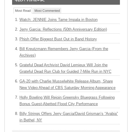
Most Read
Most Commented
Watch: JENNIE Joins Tame Impala in Boston
Jerry Garcia: Reflections (50th Anniversary Edition)
Phish Offer Biggest Bust Out in Band History
Bill Kreutzmann Remembers Jerry Garcia (From the
Archives)
Grateful Dead Archivist David Lemieux Will Join the
Grateful Dead Run Club for Guided 7-Mile Run in NYC
GA-20 with Charlie Musselwhite Release Album, Share
New Video Ahead of CBS Saturday Morning Appearance
Holly Bowling Will Rejoin Greensky Bluegrass Following
Bonus Guest-Abetted Flood City Performance
Billy Strings Offers Jerry Garcia/David Grisman’s “Arabia”
in Bethel, NY