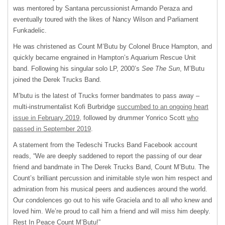
was mentored by Santana percussionist Armando Peraza and
eventually toured with the likes of Nancy Wilson and Parliament
Funkadelic.
He was christened as Count M’Butu by Colonel Bruce Hampton, and
quickly became engrained in Hampton’s Aquarium Rescue Unit
band. Following his singular solo LP, 2000’s
See The Sun
, M’Butu
joined the Derek Trucks Band.
M’butu is the latest of Trucks former bandmates to pass away –
multi-instrumentalist Kofi Burbridge
succumbed to an ongoing heart
issue in February 2019
, followed by drummer Yonrico Scott
who
passed in September 2019
.
A statement from the Tedeschi Trucks Band Facebook account
reads, “We are deeply saddened to report the passing of our dear
friend and bandmate in The Derek Trucks Band, Count M’Butu. The
Count’s brilliant percussion and inimitable style won him respect and
admiration from his musical peers and audiences around the world.
Our condolences go out to his wife Graciela and to all who knew and
loved him. We’re proud to call him a friend and will miss him deeply.
Rest In Peace Count M’Butu!”