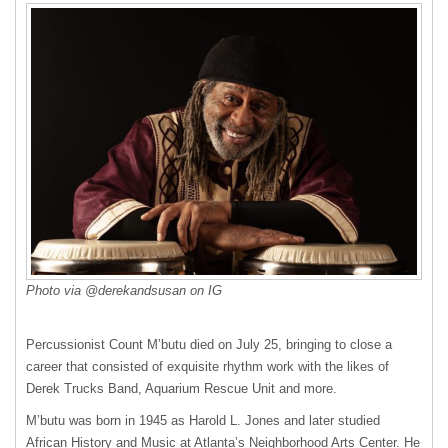
Photo via @derekandsusan on IG
Percussionist Count M’butu died on July 25, bringing to close a
career that consisted of exquisite rhythm work with the likes of
Derek Trucks Band, Aquarium Rescue Unit and more.
M’butu was born in 1945 as Harold L. Jones and later studied
African History and Music at Atlanta’s Neighborhood Arts Center. He