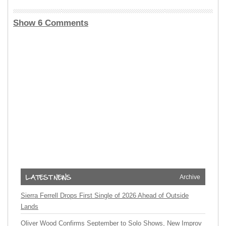
Show 6 Comments
Archive
Sierra Ferrell Drops First Single of 2026 Ahead of Outside
Lands
Oliver Wood Confirms September to Solo Shows, New Improv