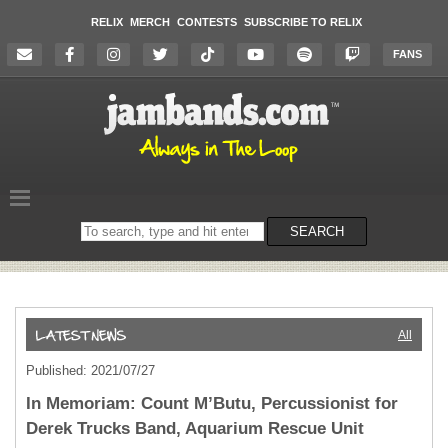
RELIX
MERCH
CONTESTS
SUBSCRIBE TO RELIX
FANS
Search
SEARCH
on
the
website
All
Published: 2021/07/27
In Memoriam: Count M’Butu, Percussionist for
Derek Trucks Band, Aquarium Rescue Unit