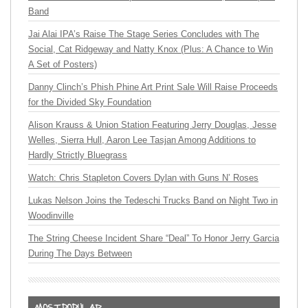
Band
Jai Alai IPA’s Raise The Stage Series Concludes with The
Social, Cat Ridgeway and Natty Knox (Plus: A Chance to Win
A Set of Posters)
Danny Clinch’s Phish Phine Art Print Sale Will Raise Proceeds
for the Divided Sky Foundation
Alison Krauss & Union Station Featuring Jerry Douglas, Jesse
Welles, Sierra Hull, Aaron Lee Tasjan Among Additions to
Hardly Strictly Bluegrass
Watch: Chris Stapleton Covers Dylan with Guns N’ Roses
Lukas Nelson Joins the Tedeschi Trucks Band on Night Two in
Woodinville
The String Cheese Incident Share “Deal” To Honor Jerry Garcia
During The Days Between