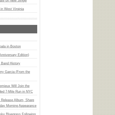
ate on New Single
 in West Virginia
ala in Boston
Anniversary Edition)
n Band History
ry Garcia (From the
emieux Will Join the
ded 7-Mile Run in NYC
e Release Album, Share
day Morning Appearance
nsky Bluegrass Following