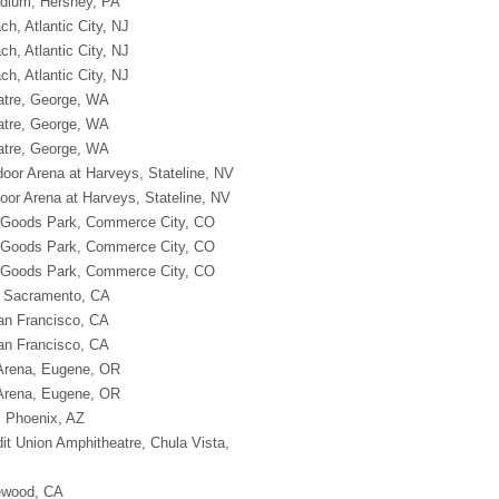
adium, Hershey, PA
ch, Atlantic City, NJ
ch, Atlantic City, NJ
ch, Atlantic City, NJ
atre, George, WA
atre, George, WA
atre, George, WA
oor Arena at Harveys, Stateline, NV
oor Arena at Harveys, Stateline, NV
g Goods Park, Commerce City, CO
g Goods Park, Commerce City, CO
g Goods Park, Commerce City, CO
, Sacramento, CA
an Francisco, CA
an Francisco, CA
 Arena, Eugene, OR
 Arena, Eugene, OR
, Phoenix, AZ
dit Union Amphitheatre, Chula Vista,
lewood, CA