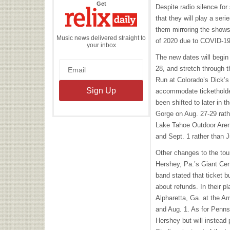
the
Get
Despite radio silence fo
Relix
Daily
that they will play a ser
them mirroring the shows 
Music news delivered straight to
of 2020 due to COVID-19
your inbox
The new dates will begin
28, and stretch through t
Run at Colorado’s Dick’s
accommodate ticketholde
been shifted to later in 
Gorge on Aug. 27-29 rath
Lake Tahoe Outdoor Aren
and Sept. 1 rather than J
Other changes to the tou
Hershey, Pa.’s Giant Cen
band stated that ticket b
about refunds. In their pl
Alpharetta, Ga. at the A
and Aug. 1. As for Pennsy
Hershey but will instead