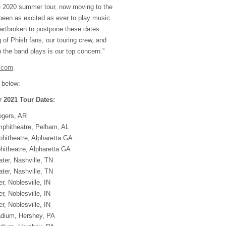
e 2020 summer tour, now moving to the
een as excited as ever to play music
eartbroken to postpone these dates.
 of Phish fans, our touring crew, and
 the band plays is our top concern.”
.com
.
 below:
2021 Tour Dates:
ogers, AR
phitheatre, Pelham, AL
hitheatre, Alpharetta GA
itheatre, Alpharetta GA
ter, Nashville, TN
ter, Nashville, TN
r, Noblesville, IN
r, Noblesville, IN
r, Noblesville, IN
adium, Hershey, PA