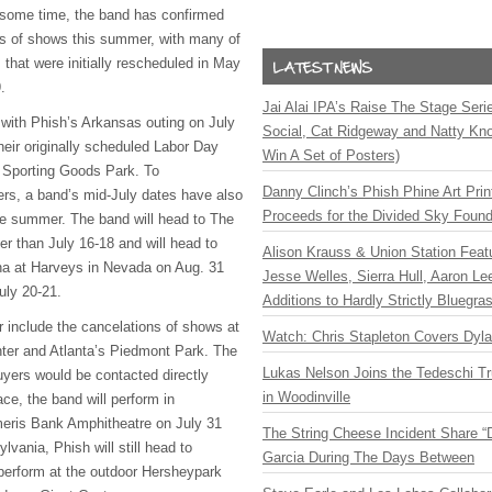
r some time, the band has confirmed
ies of shows this summer, with many of
that were initially rescheduled in May
.
Jai Alai IPA’s Raise The Stage Ser
 with Phish’s Arkansas outing on July
Social, Cat Ridgeway and Natty Kno
heir originally scheduled Labor Day
Win A Set of Posters)
 Sporting Goods Park. To
Danny Clinch’s Phish Phine Art Prin
rs, a band’s mid-July dates have also
Proceeds for the Divided Sky Found
the summer. The band will head to The
er than July 16-18 and will head to
Alison Krauss & Union Station Featu
a at Harveys in Nevada on Aug. 31
Jesse Welles, Sierra Hull, Aaron L
uly 20-21.
Additions to Hardly Strictly Bluegra
r include the cancelations of shows at
Watch: Chris Stapleton Covers Dyl
ter and Atlanta’s Piedmont Park. The
Lukas Nelson Joins the Tedeschi T
uyers would be contacted directly
in Woodinville
ace, the band will perform in
meris Bank Amphitheatre on July 31
The String Cheese Incident Share “
lvania, Phish will still head to
Garcia During The Days Between
 perform at the outdoor Hersheypark