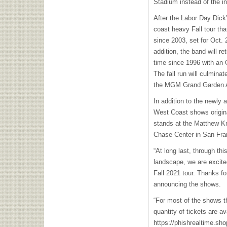
Stadium instead of the i
After the Labor Day Dick
coast heavy Fall tour that
since 2003, set for Oct. 
addition, the band will re
time since 1996 with an 
The fall run will culmina
the MGM Grand Garden A
In addition to the newly
West Coast shows originall
stands at the Matthew Kn
Chase Center in San Fra
“At long last, through th
landscape, we are exci
Fall 2021 tour. Thanks f
announcing the shows.
“For most of the shows t
quantity of tickets are av
https://phishrealtime.sho