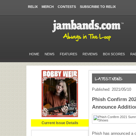
RELIX
MERCH
CONTESTS
SUBSCRIBE TO RELIX
HOME
NEWS
FEATURES
REVIEWS
BOX SCORES
RA
Published: 2021/05/10
Phish Confirm 20
Announce Additio
Current Issue Details
Phish has announced a 