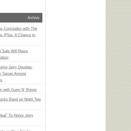
Archive
ies Concludes with The
x (Plus: A Chance to
t Sale Will Raise
ation
ring Jerry Douglas,
ee Tasjan Among
ss
an with Guns N’ Roses
rucks Band on Night Two
Deal” To Honor Jerry