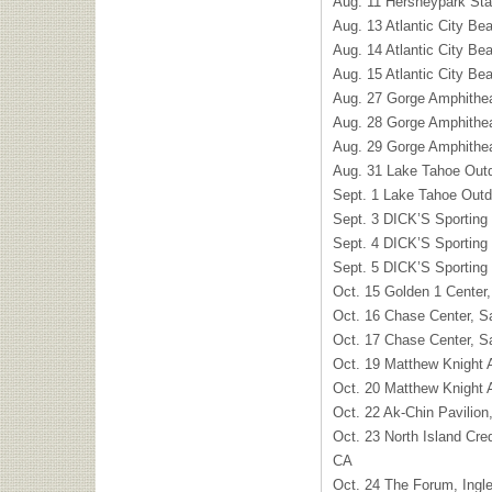
Aug. 11 Hersheypark St
Aug. 13 Atlantic City Bea
Aug. 14 Atlantic City Bea
Aug. 15 Atlantic City Bea
Aug. 27 Gorge Amphithe
Aug. 28 Gorge Amphithe
Aug. 29 Gorge Amphithe
Aug. 31 Lake Tahoe Outd
Sept. 1 Lake Tahoe Outd
Sept. 3 DICK’S Sportin
Sept. 4 DICK’S Sportin
Sept. 5 DICK’S Sportin
Oct. 15 Golden 1 Center
Oct. 16 Chase Center, S
Oct. 17 Chase Center, S
Oct. 19 Matthew Knight
Oct. 20 Matthew Knight
Oct. 22 Ak-Chin Pavilion
Oct. 23 North Island Cre
CA
Oct. 24 The Forum, Ing