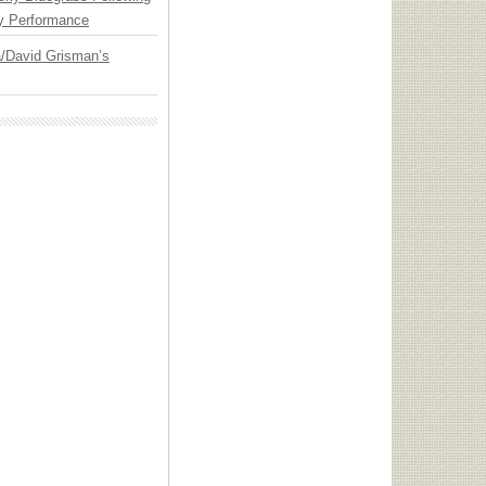
y Performance
ia/David Grisman’s