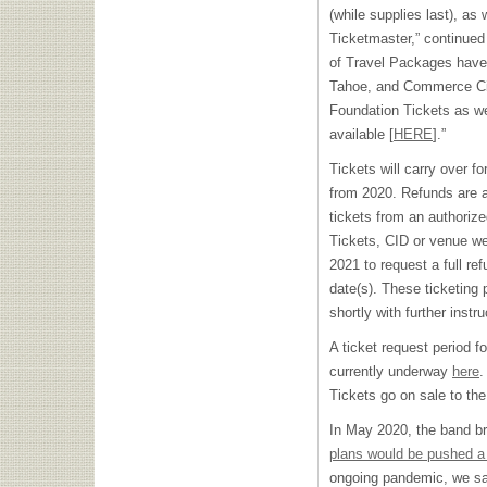
(while supplies last), as 
Ticketmaster,” continue
of Travel Packages have
Tahoe, and Commerce City
Foundation Tickets as w
available [
HERE
].”
Tickets will carry over 
from 2020. Refunds are a
tickets from an authoriz
Tickets, CID or venue web
2021 to request a full re
date(s). These ticketing 
shortly with further instru
A ticket request period 
currently underway
here
.
Tickets go on sale to th
In May 2020, the band br
plans would be pushed a 
ongoing pandemic, we sad