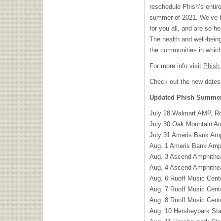
reschedule Phish’s entir
summer of 2021. We’ve b
for you all, and are so h
The health and well-being
the communities in which
For more info visit
Phish
Check out the new dates
Updated Phish Summer 
July 28 Walmart AMP, R
July 30 Oak Mountain Am
July 31 Ameris Bank Amp
Aug. 1 Ameris Bank Amph
Aug. 3 Ascend Amphithea
Aug. 4 Ascend Amphithea
Aug. 6 Ruoff Music Cente
Aug. 7 Ruoff Music Cente
Aug. 8 Ruoff Music Cente
Aug. 10 Hersheypark St