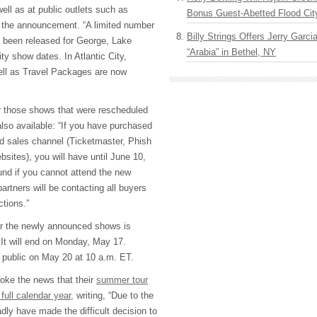
well as at public outlets such as
Bonus Guest-Abetted Flood Cit
d the announcement. “A limited number
Billy Strings Offers Jerry Garc
 been released for George, Lake
“Arabia” in Bethel, NY
 show dates. In Atlantic City,
ell as Travel Packages are now
for those shows that were rescheduled
lso available: “If you have purchased
ed sales channel (Ticketmaster, Phish
sites), you will have until June 10,
fund if you cannot attend the new
partners will be contacting all buyers
ctions.”
for the newly announced shows is
 It will end on Monday, May 17.
e public on May 20 at 10 a.m. ET.
oke the news that their
summer tour
full calendar year
, writing, “Due to the
ly have made the difficult decision to