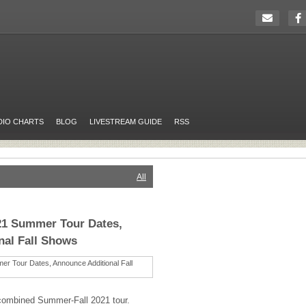
DIO CHARTS
BLOG
LIVESTREAM GUIDE
RSS
All
21 Summer Tour Dates,
nal Fall Shows
combined Summer-Fall 2021 tour.