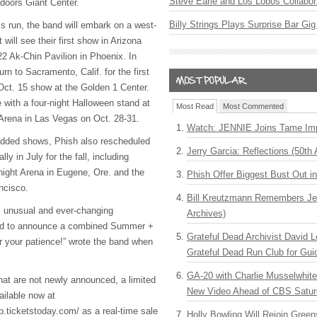
Steve Earle and Los Lobos Collabor
ndoors Giant Center.
Billy Strings Plays Surprise Bar Gig
’s run, the band will embark on a west-
 will see their first show in Arizona
22 Ak-Chin Pavilion in Phoenix. In
turn to Sacramento, Calif. for the first
Oct. 15 show at the Golden 1 Center.
te with a four-night Halloween stand at
Most Read
Most Commented
rena in Las Vegas on Oct. 28-31.
Watch: JENNIE Joins Tame Imp
 added shows, Phish also rescheduled
Jerry Garcia: Reflections (50th 
y in July for the fall, including
ight Arena in Eugene, Ore. and the
Phish Offer Biggest Bust Out i
ncisco.
Bill Kreutzmann Remembers Jer
is unusual and ever-changing
Archives)
ted to announce a combined Summer +
Grateful Dead Archivist David L
or your patience!” wrote the band when
Grateful Dead Run Club for Gui
GA-20 with Charlie Musselwhit
hat are not newly announced, a limited
New Video Ahead of CBS Satur
ailable now at
p.ticketstoday.com/ as a real-time sale
Holly Bowling Will Rejoin Gree