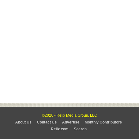
©2026 - Relix Media Group, LLC
About Us
Contact Us
Advertise
Monthly Contributors
Relix.com
Search