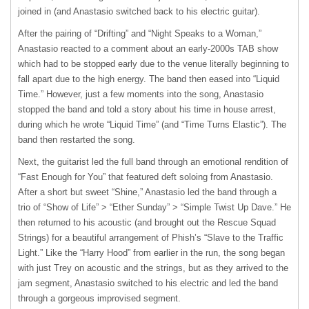
joined in (and Anastasio switched back to his electric guitar).
After the pairing of “Drifting” and “Night Speaks to a Woman,”
Anastasio reacted to a comment about an early-2000s TAB show
which had to be stopped early due to the venue literally beginning to
fall apart due to the high energy. The band then eased into “Liquid
Time.” However, just a few moments into the song, Anastasio
stopped the band and told a story about his time in house arrest,
during which he wrote “Liquid Time” (and “Time Turns Elastic”). The
band then restarted the song.
Next, the guitarist led the full band through an emotional rendition of
“Fast Enough for You” that featured deft soloing from Anastasio.
After a short but sweet “Shine,” Anastasio led the band through a
trio of “Show of Life” > “Ether Sunday” > “Simple Twist Up Dave.” He
then returned to his acoustic (and brought out the Rescue Squad
Strings) for a beautiful arrangement of Phish’s “Slave to the Traffic
Light.” Like the “Harry Hood” from earlier in the run, the song began
with just Trey on acoustic and the strings, but as they arrived to the
jam segment, Anastasio switched to his electric and led the band
through a gorgeous improvised segment.