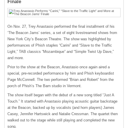
Finale
On Nov. 27, Trey Anastasio performed the final installment of his
‘The Beacon Jams’ series, a set of eight livestreamed shows from
New York City’s Beacon Theatre. The show was highlighted by
performances of Phish staples “Carini” and “Slave to the Traffic
Light,” TAB classics “Mozambique” and “Simple Twist Up Dave,”
and more.
Prior to the show at the Beacon, Anastasio once again aired a
special, pre-recorded performance by him and Phish keyboardist
Page McConnell. The two performed “Brian and Robert” from the
porch of Phish’s The Barn studio in Vermont.
The show itself began with the debut of a new song titled “Just A
Touch.” It started with Anastasio playing acoustic guitar backstage
at the Beacon, backed up by vocalists (and horn players) James
Casey, Jennifer Hartswick and Natalie Cressman. The quartet then
walked out to the stage while still playing and completed the new
song.