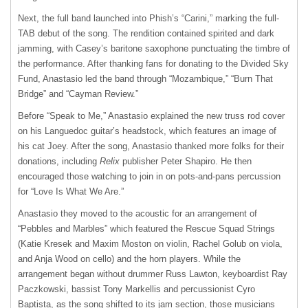
Next, the full band launched into Phish’s “Carini,” marking the full-
TAB debut of the song. The rendition contained spirited and dark
jamming, with Casey’s baritone saxophone punctuating the timbre of
the performance. After thanking fans for donating to the Divided Sky
Fund, Anastasio led the band through “Mozambique,” “Burn That
Bridge” and “Cayman Review.”
Before “Speak to Me,” Anastasio explained the new truss rod cover
on his Languedoc guitar’s headstock, which features an image of
his cat Joey. After the song, Anastasio thanked more folks for their
donations, including
Relix
publisher Peter Shapiro. He then
encouraged those watching to join in on pots-and-pans percussion
for “Love Is What We Are.”
Anastasio they moved to the acoustic for an arrangement of
“Pebbles and Marbles” which featured the Rescue Squad Strings
(Katie Kresek and Maxim Moston on violin, Rachel Golub on viola,
and Anja Wood on cello) and the horn players. While the
arrangement began without drummer Russ Lawton, keyboardist Ray
Paczkowski, bassist Tony Markellis and percussionist Cyro
Baptista, as the song shifted to its jam section, those musicians