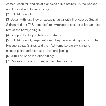
James, Jennifer, and Natalie on vocals in a stairwell in the Beacon
and finished with them on stage.
[2] Full TAB debut.
[3] Began with just Trey on acoustic guitar with The Rescue Squad
Strings and the TAB horns before switching to electric guitar and the
rest of the band joining in.
[4] Stopped for Trey to talk and restarted.
[5] Full TAB debut; began with just Trey on acoustic guitar with The
Rescue Squad Strings and the TAB horns before switching to
electric guitar and the rest of the band joining in.
[6] With The Rescue Squad Strings.
[7] Percussion jam with Trey exiting the Beacon.