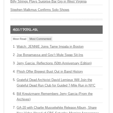
Billy Strings Plays Surprise Bar Gig in West Virginia
Stephen Malkmus Confirms Solo Shows
Most Read
Most Commented
Watch: JENNIE Joins Tame Impala in Boston
Joe Bonamassa and Gov’t Mule Swap Sit-Ins
Jerry Garcia: Reflections (50th Anniversary Edition)
Phish Offer Biggest Bust Out in Band History
Grateful Dead Archivist David Lemieux Will Join the
Grateful Dead Run Club for Guided 7-Mile Run in NYC
Bill Kreutzmann Remembers Jerry Garcia (From the
Archives)
GA-20 with Charlie Musselwhite Release Album, Share