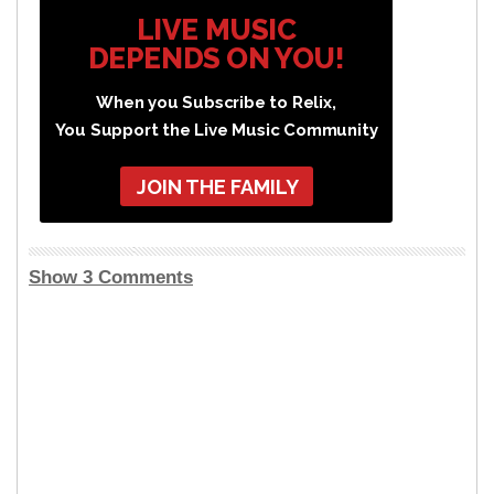
LIVE MUSIC
DEPENDS ON YOU!
When you Subscribe to Relix,
You Support the Live Music Community
JOIN THE FAMILY
Show 3 Comments