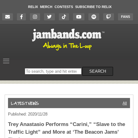
RELIX
MERCH
CONTESTS
SUBSCRIBE TO RELIX
FANS
Search
SEARCH
on
the
website
All
Published: 2020/11/28
Trey Anastasio Performs “Carini,” “Slave to the
Traffic Light” and More at ‘The Beacon Jams’