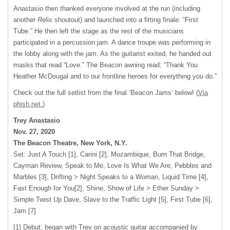
Anastasio then thanked everyone involved at the run (including
another
Relix
shoutout) and launched into a fitting finale: “First
Tube.” He then left the stage as the rest of the musicians
participated in a percussion jam. A dance troupe was performing in
the lobby along with the jam. As the guitarist exited, he handed out
masks that read “Love.” The Beacon awning read: “Thank You
Heather McDougal and to our frontline heroes for everything you do.”
Check out the full setlist from the final ‘Beacon Jams’ below! (
Via
phish.net.
)
Trey Anastasio
Nov. 27, 2020
The Beacon Theatre, New York, N.Y.
Set: Just A Touch [1], Carini [2], Mozambique, Burn That Bridge,
Cayman Review, Speak to Me, Love Is What We Are, Pebbles and
Marbles [3], Drifting > Night Speaks to a Woman, Liquid Time [4],
Fast Enough for You[2], Shine, Show of Life > Ether Sunday >
Simple Twist Up Dave, Slave to the Traffic Light [5], First Tube [6],
Jam [7]
[1] Debut; began with Trey on acoustic guitar accompanied by