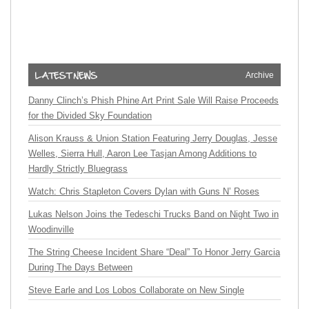
Archive
Danny Clinch’s Phish Phine Art Print Sale Will Raise Proceeds
for the Divided Sky Foundation
Alison Krauss & Union Station Featuring Jerry Douglas, Jesse
Welles, Sierra Hull, Aaron Lee Tasjan Among Additions to
Hardly Strictly Bluegrass
Watch: Chris Stapleton Covers Dylan with Guns N’ Roses
Lukas Nelson Joins the Tedeschi Trucks Band on Night Two in
Woodinville
The String Cheese Incident Share “Deal” To Honor Jerry Garcia
During The Days Between
Steve Earle and Los Lobos Collaborate on New Single