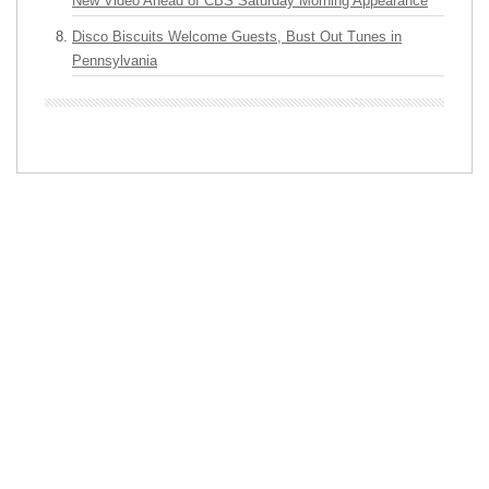
New Video Ahead of CBS Saturday Morning Appearance
Disco Biscuits Welcome Guests, Bust Out Tunes in
Pennsylvania