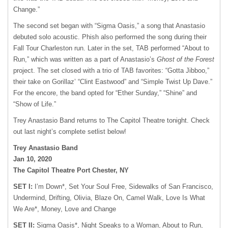
Change.”
The second set began with “Sigma Oasis,” a song that Anastasio
debuted solo acoustic. Phish also performed the song during their
Fall Tour Charleston run. Later in the set, TAB performed “About to
Run,” which was written as a part of Anastasio’s
Ghost of the Forest
project. The set closed with a trio of TAB favorites: “Gotta Jibboo,”
their take on Gorillaz’ “Clint Eastwood” and “Simple Twist Up Dave.”
For the encore, the band opted for “Ether Sunday,” “Shine” and
“Show of Life.”
Trey Anastasio Band returns to The Capitol Theatre tonight. Check
out last night’s complete setlist below!
Trey Anastasio Band
Jan 10, 2020
The Capitol Theatre Port Chester, NY
SET I:
I’m Down*, Set Your Soul Free, Sidewalks of San Francisco,
Undermind, Drifting, Olivia, Blaze On, Camel Walk, Love Is What
We Are*, Money, Love and Change
SET II:
Sigma Oasis*, Night Speaks to a Woman, About to Run,