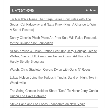
Archive
Jai Alai IPA’s Raise The Stage Series Concludes with The
Social, Cat Ridgeway and Natty Knox (Plus: A Chance to Win
A Set of Posters)
Danny Clinch’s Phish Phine Art Print Sale Will Raise Proceeds
for the Divided Sky Foundation
Alison Krauss & Union Station Featuring Jerry Douglas, Jesse
Welles, Sierra Hull, Aaron Lee Tasjan Among Additions to
Hardly Strictly Bluegrass
Watch: Chris Stapleton Covers Dylan with Guns N’ Roses
Lukas Nelson Joins the Tedeschi Trucks Band on Night Two in
Woodinville
The String Cheese Incident Share “Deal” To Honor Jerry Garcia
During The Days Between
Steve Earle and Los Lobos Collaborate on New Single