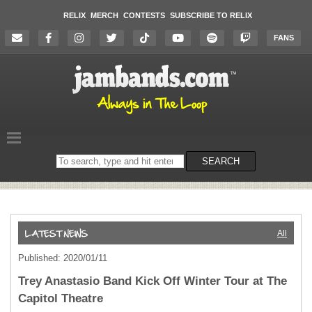
RELIX
MERCH
CONTESTS
SUBSCRIBE TO RELIX
FANS
Search
SEARCH
on
the
website
All
Published: 2020/01/11
Trey Anastasio Band Kick Off Winter Tour at The
Capitol Theatre