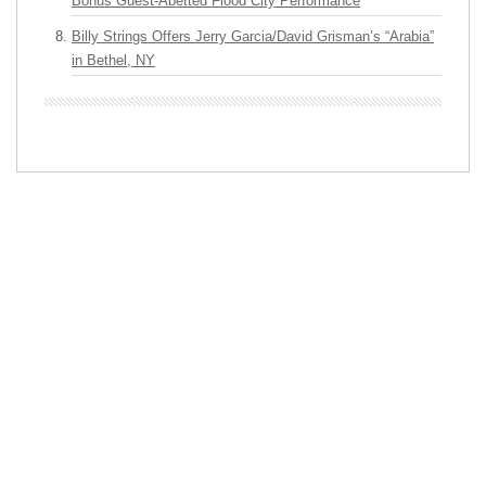
Bonus Guest-Abetted Flood City Performance
Billy Strings Offers Jerry Garcia/David Grisman’s “Arabia”
in Bethel, NY