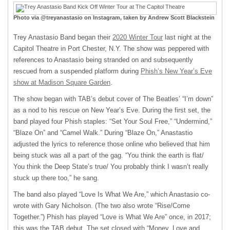
Photo via @treyanastasio on Instagram, taken by Andrew Scott Blackstein
Trey Anastasio Band began their
2020 Winter Tour
last night at the
Capitol Theatre in Port Chester, N.Y. The show was peppered with
references to Anastasio being stranded on and subsequently
rescued from a suspended platform during
Phish’s New Year’s Eve
show at Madison Square Garden
.
The show began with TAB’s debut cover of The Beatles’ “I’m down”
as a nod to his rescue on New Year’s Eve. During the first set, the
band played four Phish staples: “Set Your Soul Free,” “Undermind,”
“Blaze On” and “Camel Walk.” During “Blaze On,” Anastastio
adjusted the lyrics to reference those online who believed that him
being stuck was all a part of the gag. “You think the earth is flat/
You think the Deep State’s true/ You probably think I wasn’t really
stuck up there too,” he sang.
The band also played “Love Is What We Are,” which Anastasio co-
wrote with Gary Nicholson. (The two also wrote “Rise/Come
Together.”) Phish has played “Love is What We Are” once, in 2017;
this was the TAB debut. The set closed with “Money, Love and