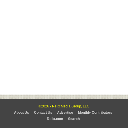
©2026 - Relix Media Group, LLC
About Us
Contact Us
Advertise
Monthly Contributors
Relix.com
Search