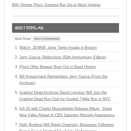
Billy Strings Plays Surprise Bar Gig in West Virginia
Most Read
Most Commented
Watch: JENNIE Joins Tame Impala in Boston
Jerry Garcia: Reflections (50th Anniversary Edition)
Phish Offer Biggest Bust Out in Band History
Bill Kreutzmann Remembers Jerry Garcia (From the
Archives)
Grateful Dead Archivist David Lemieux Will Join the
Grateful Dead Run Club for Guided 7-Mile Run in NYC
GA-20 with Charlie Musselwhite Release Album, Share
New Video Ahead of CBS Saturday Morning Appearance
Holly Bowling Will Rejoin Greensky Bluegrass Following