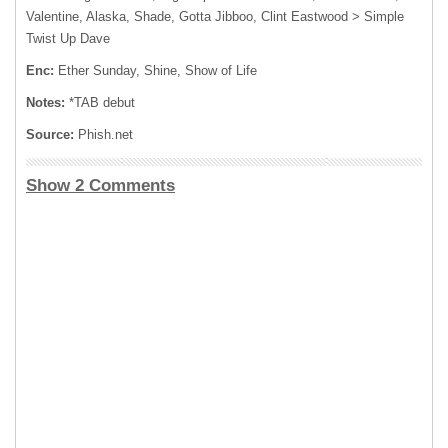
Valentine, Alaska, Shade, Gotta Jibboo, Clint Eastwood > Simple
Twist Up Dave
Enc:
Ether Sunday, Shine, Show of Life
Notes:
*TAB debut
Source:
Phish.net
Show 2 Comments