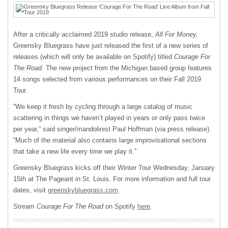
After a critically acclaimed 2019 studio release,
All For Money,
Greensky Bluegrass have just released the first of a new series of
releases (which will only be available on Spotify) titled
Courage For
The Road.
The new project from the Michigan based group features
14 songs selected from various performances on their Fall 2019
Tour.
“We keep it fresh by cycling through a large catalog of music
scattering in things we haven’t played in years or only pass twice
per year,” said singer/mandolinist Paul Hoffman (via press release).
“Much of the material also contains large improvisational sections
that take a new life every time we play it.”
Greensky Bluegrass kicks off their Winter Tour Wednesday, January
15th at The Pageant in St. Louis. For more information and full tour
dates, visit
greenskybluegrass.com
.
Stream
Courage For The Road
on Spotify
here
.