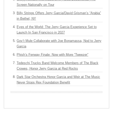
Screen Nationally on Tour
Billy Strings Offers Jerry Garcia/David Grisman’s “Arabia”
in Bethel, NY
Eyes of the World: The Jerry Garcia Experience Set to
Launch In San Francisco in 2027
Gov’t Mule Collaborate with Joe Bonamassa, Nod to Jerry
Garcia
Phish’s Fenway Finale: Now with More “Tweezer”
Tedeschi Trucks Band Welcome Members of The Black
Crowes, Honor Jerry Garcia at Red Rocks
Dark Star Orchestra Honor Garcia and Weir at The Music
Never Stops Rex Foundation Benefit