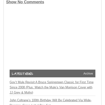
Show No Comments
Archive
Gov’t Mule Revisit A Bruce Springsteen Classic for First Time
Since 2008 (Plus: Watch the Mule’s Van Morrison Cover with
JJ Grey & Mofro)
John Coltrane’s 100th Birthday Will Be Celebrated Via Wide-