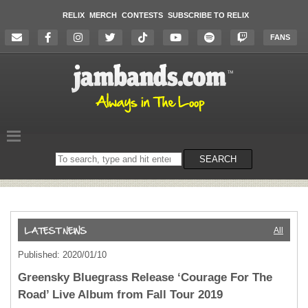
RELIX
MERCH
CONTESTS
SUBSCRIBE TO RELIX
FANS
Search
SEARCH
on
the
website
All
Published: 2020/01/10
Greensky Bluegrass Release ‘Courage For The
Road’ Live Album from Fall Tour 2019