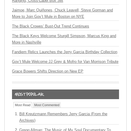
Ranging, Cross-Label Box Set
Jaimoe, Marc Quiñones, Chuck Leavell, Steve Gorman and
More to Join Gov’t Mule in Boston on NYE
The Black Crowes’ Bust-Out Trend Continues
The Black Keys Welcome Sturgill Simpson, Marcus King and
More in Nashville
Fandiem Relics Launches the Jerry Garcia Birthday Collection
Gov’t Mule Welcome JJ Grey & Mofro for Van Morrison Tribute
Grace Bowers Shifts Direction on New EP
Most Read
Most Commented
Bill Kreutzmann Remembers Jerry Garcia (From the
Archives)
Gregg Allman: The Music of My Soul Documentary To