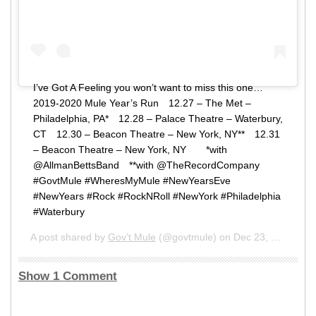
I’ve Got A Feeling you won’t want to miss this one…⠀ ⠀
2019-2020 Mule Year’s Run⠀ 12.27 – The Met –
Philadelphia, PA*⠀ 12.28 – Palace Theatre – Waterbury,
CT⠀ 12.30 – Beacon Theatre – New York, NY**⠀ 12.31
– Beacon Theatre – New York, NY⠀ ⠀ *with
@AllmanBettsBand⠀ **with @TheRecordCompany⠀ ⠀
#GovtMule #WheresMyMule #NewYearsEve
#NewYears #Rock #RockNRoll #NewYork #Philadelphia
#Waterbury
A post shared by
Gov’t Mule
(@govtmule) on
Dec 23, 2019 at 9:00am PST
Show 1 Comment