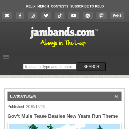
RELIX
MERCH
CONTESTS
SUBSCRIBE TO RELIX
FANS
Search
SEARCH
on
the
website
All
Published: 2019/12/23
Gov’t Mule Tease Beatles New Years Run Theme