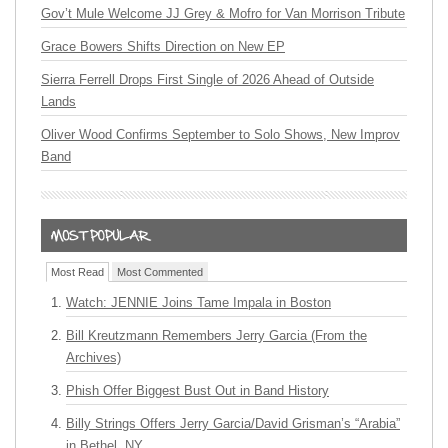
Gov’t Mule Welcome JJ Grey & Mofro for Van Morrison Tribute
Grace Bowers Shifts Direction on New EP
Sierra Ferrell Drops First Single of 2026 Ahead of Outside
Lands
Oliver Wood Confirms September to Solo Shows, New Improv
Band
Most Read
Most Commented
Watch: JENNIE Joins Tame Impala in Boston
Bill Kreutzmann Remembers Jerry Garcia (From the
Archives)
Phish Offer Biggest Bust Out in Band History
Billy Strings Offers Jerry Garcia/David Grisman’s “Arabia”
in Bethel, NY