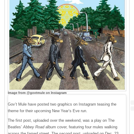
Image from @govtmule on Instagram
Gov’t Mule have posted two graphics on Instagram teasing the
theme for their upcoming New Year’s Eve run.
The first post, uploaded over the weekend, was a play on The
Beatles’
Abbey Road
album cover, featuring four mules walking
across the famed street. The second post, uploaded on Dec. 23,