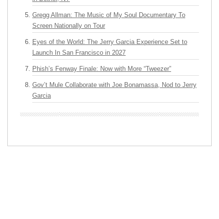
Gregg Allman: The Music of My Soul Documentary To
Screen Nationally on Tour
Eyes of the World: The Jerry Garcia Experience Set to
Launch In San Francisco in 2027
Phish’s Fenway Finale: Now with More “Tweezer”
Gov’t Mule Collaborate with Joe Bonamassa, Nod to Jerry
Garcia