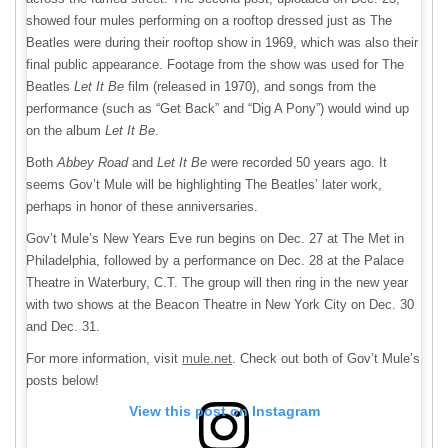
showed four mules performing on a rooftop dressed just as The
Beatles were during their rooftop show in 1969, which was also their
final public appearance. Footage from the show was used for The
Beatles
Let It Be
film (released in 1970), and songs from the
performance (such as “Get Back” and “Dig A Pony”) would wind up
on the album
Let It Be
.
Both
Abbey Road
and
Let It Be
were recorded 50 years ago. It
seems Gov’t Mule will be highlighting The Beatles’ later work,
perhaps in honor of these anniversaries.
Gov’t Mule’s New Years Eve run begins on Dec. 27 at The Met in
Philadelphia, followed by a performance on Dec. 28 at the Palace
Theatre in Waterbury, C.T. The group will then ring in the new year
with two shows at the Beacon Theatre in New York City on Dec. 30
and Dec. 31.
For more information, visit
mule.net
. Check out both of Gov’t Mule’s
posts below!
View this post on Instagram