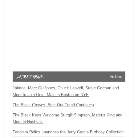
Archive
Jaimoe, Marc Quiñones, Chuck Leavell, Steve Gorman and
More to Join Gov’t Mule in Boston on NYE
The Black Crowes’ Bust-Out Trend Continues
The Black Keys Welcome Sturgill Simpson, Marcus King and
More in Nashville
Fandiem Relics Launches the Jerry Garcia Birthday Collection