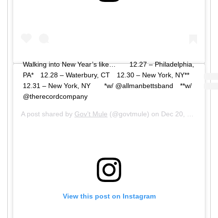
Walking into New Year’s like…⠀ ⠀ 12.27 – Philadelphia,
PA*⠀ 12.28 – Waterbury, CT⠀ 12.30 – New York, NY**⠀
12.31 – New York, NY⠀ ⠀ *w/ @allmanbettsband⠀ **w/
@therecordcompany
A post shared by
Gov’t Mule
(@govtmule) on
Dec 20, 2019 at 7:01am PST
View this post on Instagram