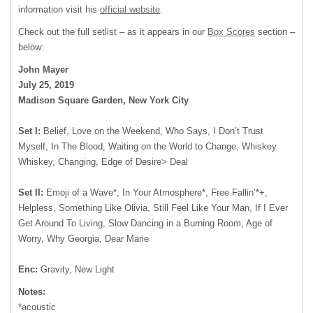
information visit his
official website
.
Check out the full setlist – as it appears in our
Box Scores
section –
below:
John Mayer
July 25, 2019
Madison Square Garden, New York City
Set I:
Belief, Love on the Weekend, Who Says, I Don’t Trust
Myself, In The Blood, Waiting on the World to Change, Whiskey
Whiskey, Changing, Edge of Desire> Deal
Set II:
Emoji of a Wave*, In Your Atmosphere*, Free Fallin’*+,
Helpless, Something Like Olivia, Still Feel Like Your Man, If I Ever
Get Around To Living, Slow Dancing in a Burning Room, Age of
Worry, Why Georgia, Dear Marie
Enc:
Gravity, New Light
Notes:
*acoustic