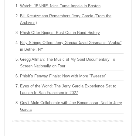
Watch: JENNIE Joins Tame Impala in Boston
Bill Kreutzmann Remembers Jerry Garcia (From the
Archives)
Phish Offer Biggest Bust Out in Band History
Billy Strings Offers Jerry Garcia/David Grisman’s “Arabia”
in Bethel, NY
Gregg Allman: The Music of My Soul Documentary To
Screen Nationally on Tour
Phish’s Fenway Finale: Now with More “Tweezer”
Eyes of the World: The Jerry Garcia Experience Set to
Launch In San Francisco in 2027
Gov’t Mule Collaborate with Joe Bonamassa, Nod to Jerry
Garcia