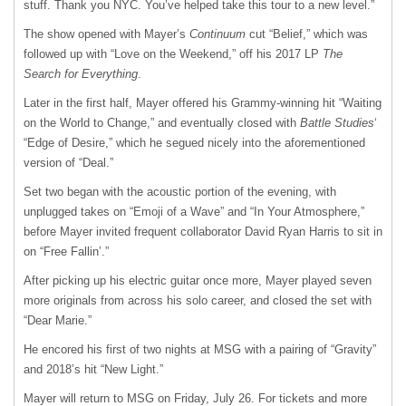
stuff. Thank you NYC. You’ve helped take this tour to a new level.”
The show opened with Mayer’s
Continuum
cut “Belief,” which was
followed up with “Love on the Weekend,” off his 2017 LP
The
Search for Everything
.
Later in the first half, Mayer offered his Grammy-winning hit “Waiting
on the World to Change,” and eventually closed with
Battle Studies
‘
“Edge of Desire,” which he segued nicely into the aforementioned
version of “Deal.”
Set two began with the acoustic portion of the evening, with
unplugged takes on “Emoji of a Wave” and “In Your Atmosphere,”
before Mayer invited frequent collaborator David Ryan Harris to sit in
on “Free Fallin’.”
After picking up his electric guitar once more, Mayer played seven
more originals from across his solo career, and closed the set with
“Dear Marie.”
He encored his first of two nights at MSG with a pairing of “Gravity”
and 2018’s hit “New Light.”
Mayer will return to MSG on Friday, July 26. For tickets and more