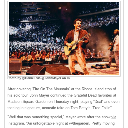
Photo by @Daniel, via @JohnMayer on IG
After covering “Fire On The Mountain” at the Rhode Island stop of
his solo tour, John Mayer continued the Grateful Dead favorites at
Madison Square Garden on Thursday night, playing “Deal” and even
tossing in signature, acoustic take on Tom Petty’s “Free Fallin'”
“Well that was something special,” Mayer wrote after the show
via
Instagram
. “An unforgettable night at @thegarden. Pretty moving