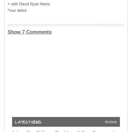
+ with David Ryan Harris
^tour debut
Show 7 Comments
Archive