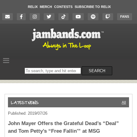
RELIX
MERCH
CONTESTS
SUBSCRIBE TO RELIX
FANS
Search
SEARCH
on
the
website
All
Published: 2019/07/26
John Mayer Offers the Grateful Dead’s “Deal”
and Tom Petty’s “Free Fallin'” at MSG