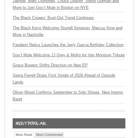
Jaimoe, Marc Quiñones, Chuck Leavell, Steve Gorman and
More to Join Gov’t Mule in Boston on NYE
The Black Crowes’ Bust-Out Trend Continues
The Black Keys Welcome Sturgill Simpson, Marcus King and
More in Nashville
Fandiem Relics Launches the Jerry Garcia Birthday Collection
Gov’t Mule Welcome JJ Grey & Mofro for Van Morrison Tribute
Grace Bowers Shifts Direction on New EP
Sierra Ferrell Drops First Single of 2026 Ahead of Outside
Lands
Oliver Wood Confirms September to Solo Shows, New Improv
Band
Most Read
Most Commented