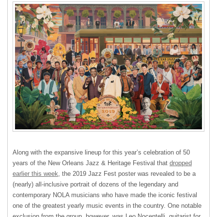
Along with the expansive lineup for this year’s celebration of 50
years of the New Orleans Jazz & Heritage Festival that
dropped
earlier this week
, the 2019 Jazz Fest poster was revealed to be a
(nearly) all-inclusive portrait of dozens of the legendary and
contemporary NOLA musicians who have made the iconic festival
one of the greatest yearly music events in the country. One notable
exclusion from the group, however, was Leo Nocentelli, guitarist for