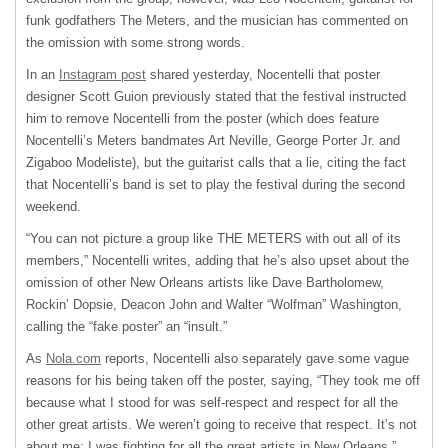
funk godfathers The Meters, and the musician has commented on
the omission with some strong words.
In an
Instagram post
shared yesterday, Nocentelli that poster
designer Scott Guion previously stated that the festival instructed
him to remove Nocentelli from the poster (which does feature
Nocentelli’s Meters bandmates Art Neville, George Porter Jr. and
Zigaboo Modeliste), but the guitarist calls that a lie, citing the fact
that Nocentelli’s band is set to play the festival during the second
weekend.
“You can not picture a group like THE METERS with out all of its
members,” Nocentelli writes, adding that he’s also upset about the
omission of other New Orleans artists like Dave Bartholomew,
Rockin’ Dopsie, Deacon John and Walter “Wolfman” Washington,
calling the “fake poster” an “insult.”
As
Nola.com
reports, Nocentelli also separately gave some vague
reasons for his being taken off the poster, saying, “They took me off
because what I stood for was self-respect and respect for all the
other great artists. We weren’t going to receive that respect. It’s not
about me; I was fighting for all the great artists in New Orleans.”