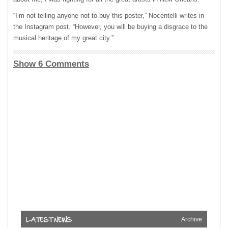
“I’m not telling anyone not to buy this poster,” Nocentelli writes in
the Instagram post. “However, you will be buying a disgrace to the
musical heritage of my great city.”
Show 6 Comments
Archive