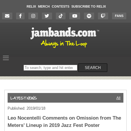
RELIX
MERCH
CONTESTS
SUBSCRIBE TO RELIX
FANS
Search
SEARCH
on
the
website
All
Published: 2019/01/18
Leo Nocentelli Comments on Omission from The
Meters’ Lineup in 2019 Jazz Fest Poster