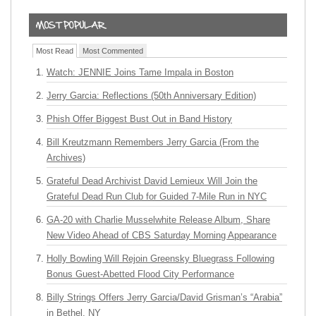
Most Read
Most Commented
Watch: JENNIE Joins Tame Impala in Boston
Jerry Garcia: Reflections (50th Anniversary Edition)
Phish Offer Biggest Bust Out in Band History
Bill Kreutzmann Remembers Jerry Garcia (From the
Archives)
Grateful Dead Archivist David Lemieux Will Join the
Grateful Dead Run Club for Guided 7-Mile Run in NYC
GA-20 with Charlie Musselwhite Release Album, Share
New Video Ahead of CBS Saturday Morning Appearance
Holly Bowling Will Rejoin Greensky Bluegrass Following
Bonus Guest-Abetted Flood City Performance
Billy Strings Offers Jerry Garcia/David Grisman’s “Arabia”
in Bethel, NY