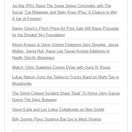
Jai Alai IPA’s Raise The Stage Series Concludes with The
Social, Cat Ridgeway and Natty Knox (Plus: A Chance to Win
A Set of Posters)
Danny Clinch’s Phish Phine Art Print Sale Will Raise Proceeds
for the Divided Sky Foundation
Alison Krauss & Union Station Featuring Jerry Douglas, Jesse
Welles, Sierra Hull, Aaron Lee Tasjan Among Additions to
Hardly Strictly Bluegrass
Watch: Chris Stapleton Covers Dylan with Guns N’ Roses
Lukas Nelson Joins the Tedeschi Trucks Band on Night Two in
Woodinville
The String Cheese Incident Share “Deal” To Honor Jerry Garcia
During The Days Between
Steve Earle and Los Lobos Collaborate on New Single
Billy Strings Plays Surprise Bar Gig in West Virginia