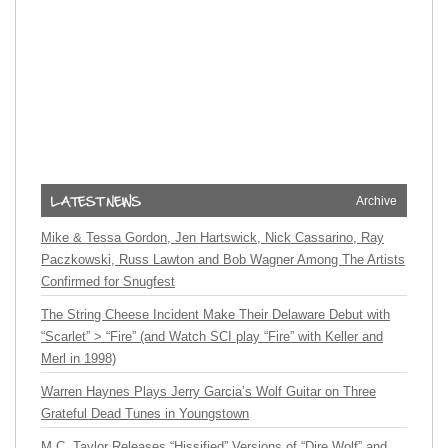
Archive
Mike & Tessa Gordon, Jen Hartswick, Nick Cassarino, Ray
Paczkowski, Russ Lawton and Bob Wagner Among The Artists
Confirmed for Snugfest
The String Cheese Incident Make Their Delaware Debut with
“Scarlet” > “Fire” (and Watch SCI play “Fire” with Keller and
Merl in 1998)
Warren Haynes Plays Jerry Garcia’s Wolf Guitar on Three
Grateful Dead Tunes in Youngstown
M.C. Taylor Releases “Hissified” Versions of “Dire Wolf” and