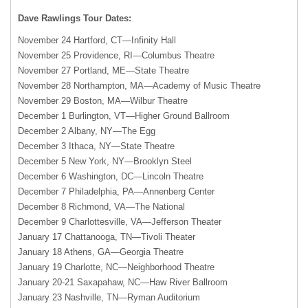
Dave Rawlings Tour Dates:
November 24 Hartford, CT—Infinity Hall
November 25 Providence, RI—Columbus Theatre
November 27 Portland, ME—State Theatre
November 28 Northampton, MA—Academy of Music Theatre
November 29 Boston, MA—Wilbur Theatre
December 1 Burlington, VT—Higher Ground Ballroom
December 2 Albany, NY—The Egg
December 3 Ithaca, NY—State Theatre
December 5 New York, NY—Brooklyn Steel
December 6 Washington, DC—Lincoln Theatre
December 7 Philadelphia, PA—Annenberg Center
December 8 Richmond, VA—The National
December 9 Charlottesville, VA—Jefferson Theater
January 17 Chattanooga, TN—Tivoli Theater
January 18 Athens, GA—Georgia Theatre
January 19 Charlotte, NC—Neighborhood Theatre
January 20-21 Saxapahaw, NC—Haw River Ballroom
January 23 Nashville, TN—Ryman Auditorium