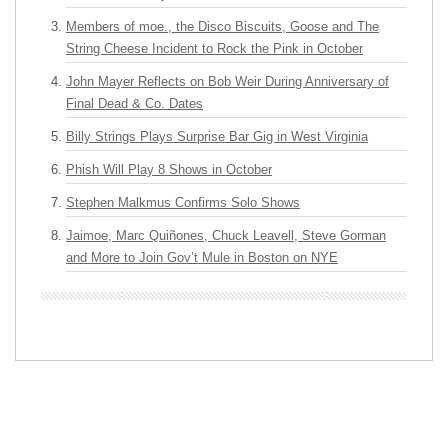
Members of moe., the Disco Biscuits, Goose and The
String Cheese Incident to Rock the Pink in October
John Mayer Reflects on Bob Weir During Anniversary of
Final Dead & Co. Dates
Billy Strings Plays Surprise Bar Gig in West Virginia
Phish Will Play 8 Shows in October
Stephen Malkmus Confirms Solo Shows
Jaimoe, Marc Quiñones, Chuck Leavell, Steve Gorman
and More to Join Gov’t Mule in Boston on NYE