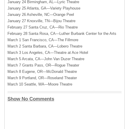
January 24 Birmingham, AL—Lyric Theatre
January 25 Atlanta, GA—Variety Playhouse
January 26 Asheville, NC—Orange Peel
January 27 Knoxville, TN—Bijou Theatre
February 27 Santa Cruz, CA—Rio Theatre
February 28 Santa Rosa, CA—Luther Burbank Center for the Arts
March 1 San Francisco, CA—The Fillmore
March 2 Santa Barbara, CA—Lobero Theatre
March 3 Los Angeles, CA—Theatre at Ace Hotel
March 5 Arcata, CA—John Van Duzer Theatre
March 7 Grants Pass, OR—Rogue Theater
March 8 Eugene, OR—McDonald Theatre
March 9 Portland, OR—Roseland Theater
March 10 Seattle, WA—Moore Theatre
Show No Comments