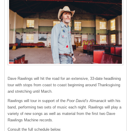
Dave Rawlings will hit the road for an extensive, 33-date headlining
tour with stops from coast to coast beginning around Thanksgiving
and stretching until March.
Rawlings will tour in support of the
Poor David’s Almanack
with his
band, performing two sets of music each night. Rawlings will play a
variety of new songs as well as material from the first two Dave
Rawlings Machine records.
Consult the full schedule below.