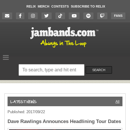
RELIX
MERCH
CONTESTS
SUBSCRIBE TO RELIX
FANS
Search
on
SEARCH
the
website
All
Published: 2017/09/22
Dave Rawlings Announces Headlining Tour Dates