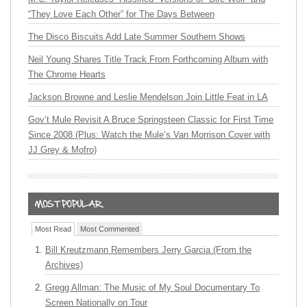
“They Love Each Other” for The Days Between
The Disco Biscuits Add Late Summer Southern Shows
Neil Young Shares Title Track From Forthcoming Album with
The Chrome Hearts
Jackson Browne and Leslie Mendelson Join Little Feat in LA
Gov’t Mule Revisit A Bruce Springsteen Classic for First Time
Since 2008 (Plus: Watch the Mule’s Van Morrison Cover with
JJ Grey & Mofro)
Most Read
Most Commented
Bill Kreutzmann Remembers Jerry Garcia (From the
Archives)
Gregg Allman: The Music of My Soul Documentary To
Screen Nationally on Tour