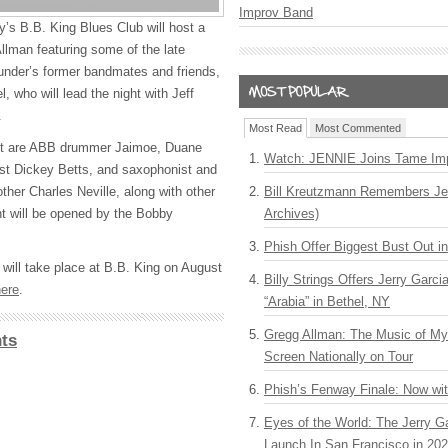
Improv Band
’s B.B. King Blues Club will host a
Allman featuring some of the late
under’s former bandmates and friends,
, who will lead the night with Jeff
.
Most Read
Most Commented
t are
ABB
drummer Jaimoe, Duane
Watch: JENNIE Joins Tame Imp
ist Dickey Betts, and saxophonist and
ther Charles Neville, along with other
Bill Kreutzmann Remembers Jer
ht will be opened by the Bobby
Archives)
Phish Offer Biggest Bust Out i
 will take place at B.B. King on August
Billy Strings Offers Jerry Garc
here
.
“Arabia” in Bethel, NY
Gregg Allman: The Music of M
ts
Screen Nationally on Tour
Phish’s Fenway Finale: Now wi
Eyes of the World: The Jerry G
Launch In San Francisco in 20