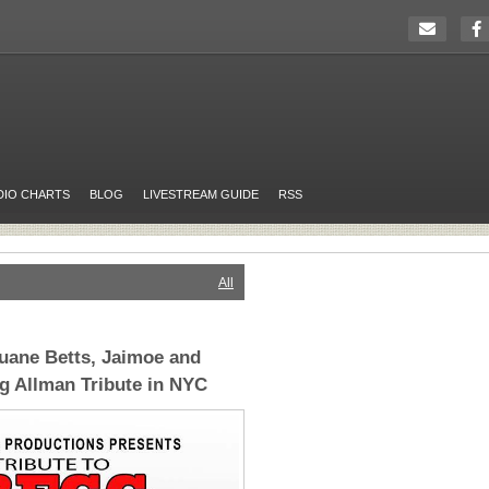
DIO CHARTS
BLOG
LIVESTREAM GUIDE
RSS
All
uane Betts, Jaimoe and
g Allman Tribute in NYC