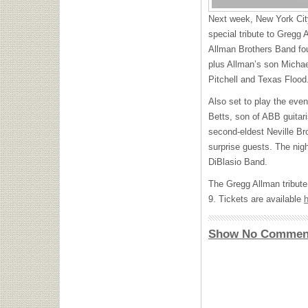
Next week, New York City
special tribute to Gregg 
Allman Brothers Band fo
plus Allman’s son Michael
Pitchell and Texas Flood
Also set to play the even
Betts, son of
ABB
guitar
second-eldest Neville Bro
surprise guests. The nig
DiBlasio Band.
The Gregg Allman tribute
9. Tickets are available
Show No Commen