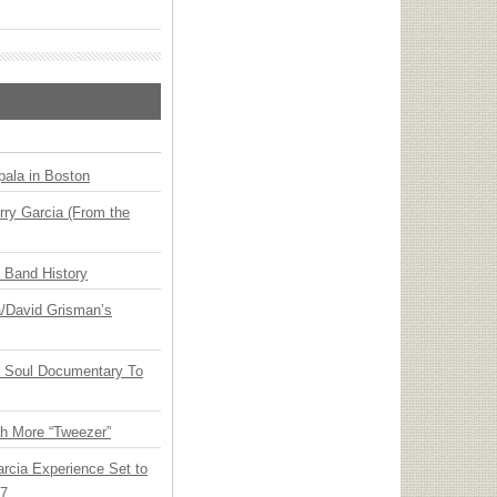
ala in Boston
ry Garcia (From the
n Band History
ia/David Grisman’s
y Soul Documentary To
th More “Tweezer”
arcia Experience Set to
27