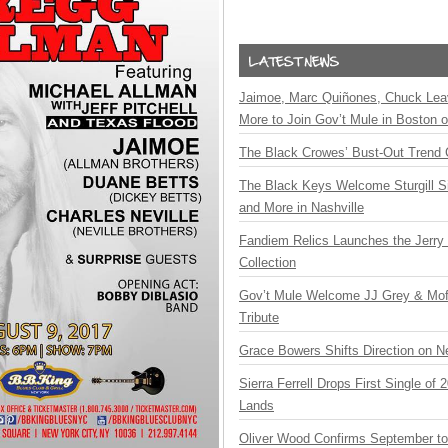
Jaimoe, Marc Quiñones, Chuck Lea
More to Join Gov’t Mule in Boston
The Black Crowes’ Bust-Out Trend 
The Black Keys Welcome Sturgill 
and More in Nashville
Fandiem Relics Launches the Jerry 
Collection
Gov’t Mule Welcome JJ Grey & Mofr
Tribute
Grace Bowers Shifts Direction on 
Sierra Ferrell Drops First Single of
Lands
Oliver Wood Confirms September t