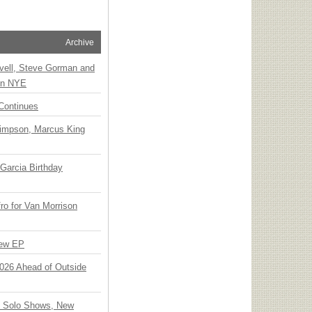
Archive
vell, Steve Gorman and
 on NYE
Continues
Simpson, Marcus King
Garcia Birthday
o for Van Morrison
New EP
 2026 Ahead of Outside
o Solo Shows, New