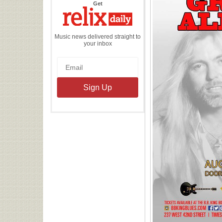
the
Get
Relix
Daily
Music news delivered straight to
your inbox