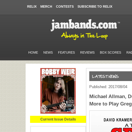
RELIX
MERCH
CONTESTS
SUBSCRIBE TO RELIX
HOME
NEWS
FEATURES
REVIEWS
BOX SCORES
RA
Published: 2017/08/04
Michael Allman, D
More to Play Greg
Current Issue Details