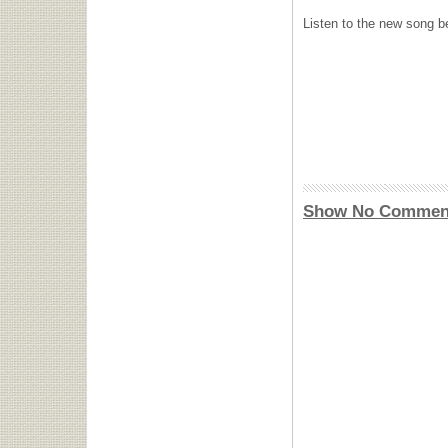
Listen to the new song b
Show No Commen