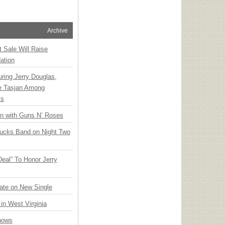
Archive
t Sale Will Raise
ation
ring Jerry Douglas,
ee Tasjan Among
ss
an with Guns N’ Roses
rucks Band on Night Two
Deal” To Honor Jerry
ate on New Single
 in West Virginia
hows