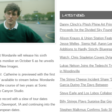
Danny Clinch’s Phish Phine Art Prin
Proceeds for the Divided Sky Found
Alison Krauss & Union Station Featu
Jesse Welles, Sierra Hull, Aaron L
Additions to Hardly Strictly Bluegra
t Mondanile will release his sixth
Watch: Chris Stapleton Covers Dyl
s moniker on October 6 as he unveils
Lukas Nelson Joins the Tedeschi T
 New Images.
in Woodinville
t. Catherine
is previewed with the first
The String Cheese Incident Share “
” available to stream below. Mondanile
Garcia During The Days Between
the course of two years at Sonic
o Canyon Studio.
Steve Earle and Los Lobos Collabor
e record with a slew of tour dates
Billy Strings Plays Surprise Bar Gig
 Davenport, IA and continuing into the
Stephen Malkmus Confirms Solo S
European dates.