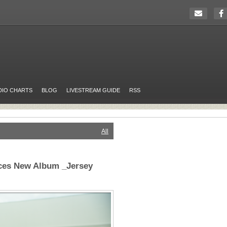
DIO CHARTS
BLOG
LIVESTREAM GUIDE
RSS
All
ces New Album _Jersey