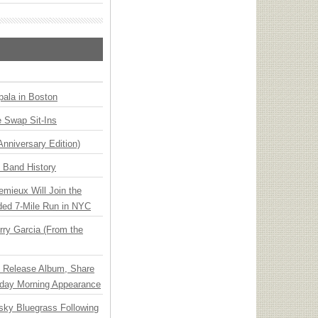
ala in Boston
 Swap Sit-Ins
Anniversary Edition)
n Band History
emieux Will Join the
ded 7-Mile Run in NYC
ry Garcia (From the
e Release Album, Share
day Morning Appearance
nsky Bluegrass Following