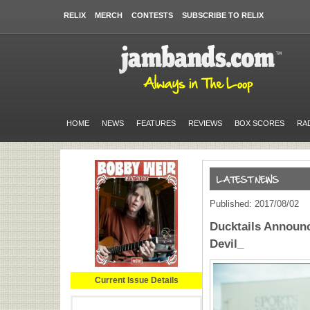
RELIX
MERCH
CONTESTS
SUBSCRIBE TO RELIX
HOME
NEWS
FEATURES
REVIEWS
BOX SCORES
RA
Published: 2017/08/02
Ducktails Announ
Devil_
Current Issue Details