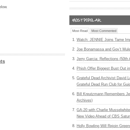
elow.
Most Read
Most Commented
Watch: JENNIE Joins Tame Imp
Joe Bonamassa and Gov’t Mule
Jerry Garcia: Reflections (50th 
ts
Phish Offer Biggest Bust Out i
Grateful Dead Archivist David L
Grateful Dead Run Club for Gui
Bill Kreutzmann Remembers Jer
Archives)
GA-20 with Charlie Musselwhit
New Video Ahead of CBS Satur
Holly Bowling Will Rejoin Gree