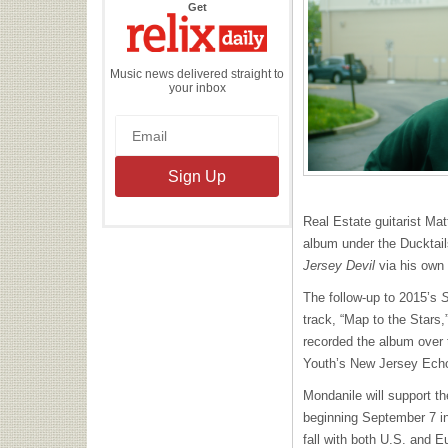
the
Get
Relix
Daily
Music news delivered straight to
your inbox
Real Estate guitarist Mat
album under the Ducktail
Jersey Devil
via his own
The follow-up to 2015’s
S
track, “Map to the Stars,
recorded the album over 
Youth’s New Jersey Ech
Mondanile will support th
beginning September 7 in
fall with both U.S. and 