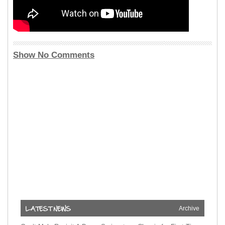
Show No Comments
Archive