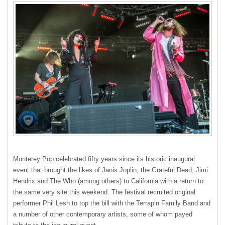
Monterey Pop celebrated fifty years since its historic inaugural
event that brought the likes of Janis Joplin, the Grateful Dead, Jimi
Hendrix and The Who (among others) to California with a return to
the same very site this weekend. The festival recruited original
performer Phil Lesh to top the bill with the Terrapin Family Band and
a number of other contemporary artists, some of whom payed