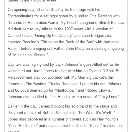
tribute to the inaugural event.
On opening day, Charles Bradley hit the stage with his
Extraordinaires for a set highlighted by a nod to Otis Redding with
“Dreams to Remember/Pain in My Heart.” Langhorne Slim & the Law
did their part to pay tribute to the 1967 event with a version of
Canned Heat’s “Going Up the Country” and Leon Bridges also
covered Redding’s “Sitting on the Dock of the Bay” with Nathaniel
Rateliff before bringing out Father John Misty on a closing singalong
of “Mississippi Kisses.”
Day two was highlighted by Jack Johnson’s guest-filled set as he
welcomed out Norah Jones to duet with him on Dylan’s “I Shall Be
Released” and also collaborated with My Morning Jacket’s Jim
James on The Beatles’ “Rocky Raccoon.” Later in his set, Johnson
and G. Love teamed up for “Mudfootball” and “Rodeo Clowns.”
Johnson also nodded to Jimi Hendrix with a cover of “Foxy Lady.”
Earlier in the day, James brought his solo band to the stage and
delivered a cover of Buffalo Springfield’s “For What It’s Worth.”
Jones also peppered in a number of covers such as Neil Young’s
“Don’t Be Denied” and original artist the Dead’s “Ripple” to close out