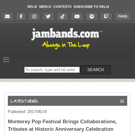
RELIX
MERCH
CONTESTS
SUBSCRIBE TO RELIX
FANS
Search
SEARCH
on
the
website
All
Published: 2017/06/19
Monterey Pop Festival Brings Collaborations,
Tributes at Historic Anniversary Celebration