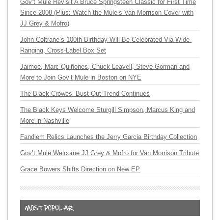
Gov’t Mule Revisit A Bruce Springsteen Classic for First Time
Since 2008 (Plus: Watch the Mule’s Van Morrison Cover with
JJ Grey & Mofro)
John Coltrane’s 100th Birthday Will Be Celebrated Via Wide-
Ranging, Cross-Label Box Set
Jaimoe, Marc Quiñones, Chuck Leavell, Steve Gorman and
More to Join Gov’t Mule in Boston on NYE
The Black Crowes’ Bust-Out Trend Continues
The Black Keys Welcome Sturgill Simpson, Marcus King and
More in Nashville
Fandiem Relics Launches the Jerry Garcia Birthday Collection
Gov’t Mule Welcome JJ Grey & Mofro for Van Morrison Tribute
Grace Bowers Shifts Direction on New EP