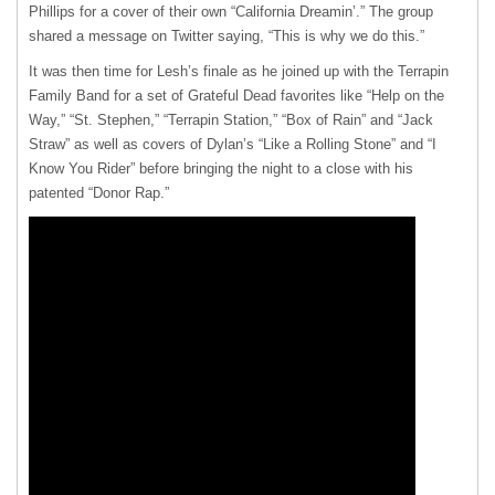
Phillips for a cover of their own “California Dreamin’.” The group
shared a message on Twitter saying, “This is why we do this.”
It was then time for Lesh’s finale as he joined up with the Terrapin
Family Band for a set of Grateful Dead favorites like “Help on the
Way,” “St. Stephen,” “Terrapin Station,” “Box of Rain” and “Jack
Straw” as well as covers of Dylan’s “Like a Rolling Stone” and “I
Know You Rider” before bringing the night to a close with his
patented “Donor Rap.”