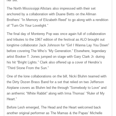
her set.
The North Mississippi Allstars also impressed with their set
anchored by a collaboration with Duane Betts on the Allman
Brothers’ “In Memory of Elizabeth Reed” to go along with a rendition
of “Turn On Your Lovelight.”
The final day of Monterey Pop was once again full of collaboration
and tributes to the 1967 edition of the festival as
ALO
brought out
longtime collaborator Jack Johnson for “Girl I Wanna Lay You Down”
before covering The Who’s “My Generation.” Elsewhere, legendary
artist Booker T. Jones jumped on stage with Gary Clark Jr. during
his hit “Bright Lights.” Clark also offered up a cover of Hendrix’s
“Third Stone From the Sun.”
One of the lone collaborations on the bill, Nicki Bluhm teamed with
the Dirty Dozen Brass Band for a set that relied on two Jefferson
Airplane covers as Bluhm led the through “Somebody to Love” and
an anthemic “White Rabbit” along with Irma Thomas’ “Ruler of My
Heart.”
Before Lesh emerged, The Head and the Heart welcomed back
another original performer as The Mamas & the Papas’ Michelle