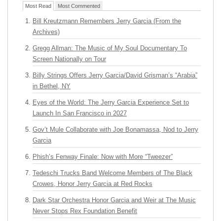
Most Read
Most Commented
Bill Kreutzmann Remembers Jerry Garcia (From the
Archives)
Gregg Allman: The Music of My Soul Documentary To
Screen Nationally on Tour
Billy Strings Offers Jerry Garcia/David Grisman’s “Arabia”
in Bethel, NY
Eyes of the World: The Jerry Garcia Experience Set to
Launch In San Francisco in 2027
Gov’t Mule Collaborate with Joe Bonamassa, Nod to Jerry
Garcia
Phish’s Fenway Finale: Now with More “Tweezer”
Tedeschi Trucks Band Welcome Members of The Black
Crowes, Honor Jerry Garcia at Red Rocks
Dark Star Orchestra Honor Garcia and Weir at The Music
Never Stops Rex Foundation Benefit