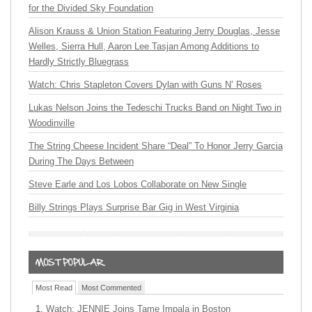
for the Divided Sky Foundation
Alison Krauss & Union Station Featuring Jerry Douglas, Jesse
Welles, Sierra Hull, Aaron Lee Tasjan Among Additions to
Hardly Strictly Bluegrass
Watch: Chris Stapleton Covers Dylan with Guns N’ Roses
Lukas Nelson Joins the Tedeschi Trucks Band on Night Two in
Woodinville
The String Cheese Incident Share “Deal” To Honor Jerry Garcia
During The Days Between
Steve Earle and Los Lobos Collaborate on New Single
Billy Strings Plays Surprise Bar Gig in West Virginia
Most Read
Most Commented
Watch: JENNIE Joins Tame Impala in Boston