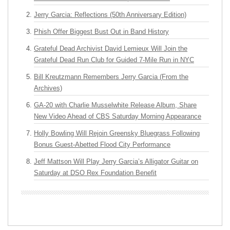
Jerry Garcia: Reflections (50th Anniversary Edition)
Phish Offer Biggest Bust Out in Band History
Grateful Dead Archivist David Lemieux Will Join the
Grateful Dead Run Club for Guided 7-Mile Run in NYC
Bill Kreutzmann Remembers Jerry Garcia (From the
Archives)
GA-20 with Charlie Musselwhite Release Album, Share
New Video Ahead of CBS Saturday Morning Appearance
Holly Bowling Will Rejoin Greensky Bluegrass Following
Bonus Guest-Abetted Flood City Performance
Jeff Mattson Will Play Jerry Garcia’s Alligator Guitar on
Saturday at DSO Rex Foundation Benefit