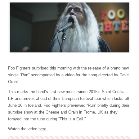
Foo Fighters surprised this morning with the release of a brand new
single “Run” accompanied by a video for the song directed by Dave
Grohl.
This marks the band’s first new music since 2015’s Saint Cecilia
EP and arrives ahead of their European festival tour which kicks off
June 16 in Iceland. Foo Fighters previewed “Run” briefly during their
surprise show at the Cheese and Grain in Frome, UK as they
forayed into the tune during “This is a Call.”
Watch the video
here.