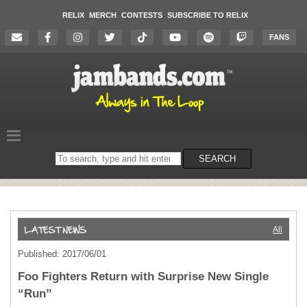
RELIX
MERCH
CONTESTS
SUBSCRIBE TO RELIX
FANS
Search
SEARCH
on
the
website
All
Published: 2017/06/01
Foo Fighters Return with Surprise New Single
“Run”