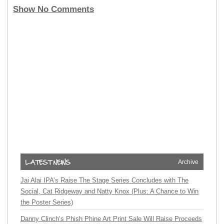
Show No Comments
Archive
Jai Alai IPA’s Raise The Stage Series Concludes with The
Social, Cat Ridgeway and Natty Knox (Plus: A Chance to Win
the Poster Series)
Danny Clinch’s Phish Phine Art Print Sale Will Raise Proceeds