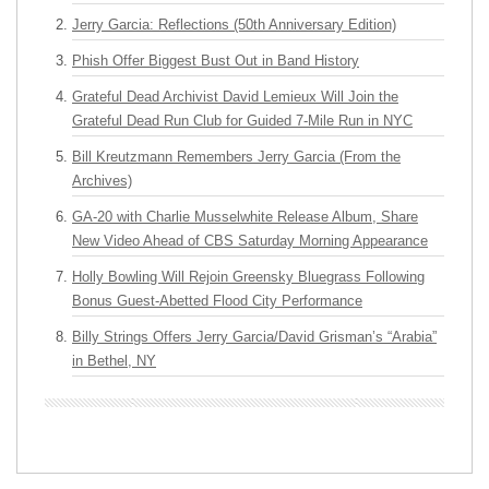
Jerry Garcia: Reflections (50th Anniversary Edition)
Phish Offer Biggest Bust Out in Band History
Grateful Dead Archivist David Lemieux Will Join the
Grateful Dead Run Club for Guided 7-Mile Run in NYC
Bill Kreutzmann Remembers Jerry Garcia (From the
Archives)
GA-20 with Charlie Musselwhite Release Album, Share
New Video Ahead of CBS Saturday Morning Appearance
Holly Bowling Will Rejoin Greensky Bluegrass Following
Bonus Guest-Abetted Flood City Performance
Billy Strings Offers Jerry Garcia/David Grisman’s “Arabia”
in Bethel, NY