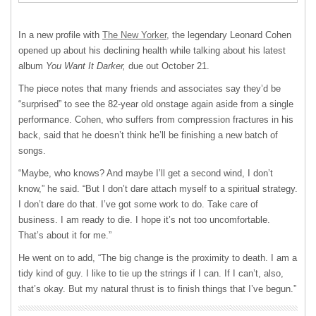
In a new profile with
The New Yorker,
the legendary Leonard Cohen
opened up about his declining health while talking about his latest
album
You Want It Darker,
due out October 21.
The piece notes that many friends and associates say they’d be
“surprised” to see the 82-year old onstage again aside from a single
performance. Cohen, who suffers from compression fractures in his
back, said that he doesn’t think he’ll be finishing a new batch of
songs.
“Maybe, who knows? And maybe I’ll get a second wind, I don’t
know,” he said. “But I don’t dare attach myself to a spiritual strategy.
I don’t dare do that. I’ve got some work to do. Take care of
business. I am ready to die. I hope it’s not too uncomfortable.
That’s about it for me.”
He went on to add, “The big change is the proximity to death. I am a
tidy kind of guy. I like to tie up the strings if I can. If I can’t, also,
that’s okay. But my natural thrust is to finish things that I’ve begun.”