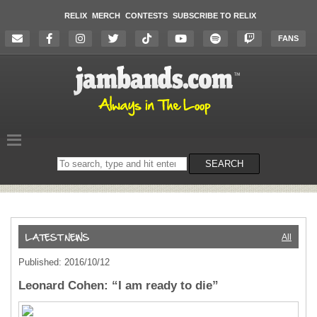
RELIX
MERCH
CONTESTS
SUBSCRIBE TO RELIX
FANS
Search
SEARCH
on
the
website
All
Published: 2016/10/12
Leonard Cohen: “I am ready to die”