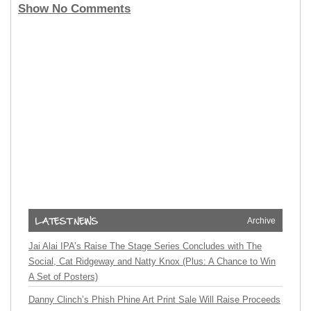
Show No Comments
Archive
Jai Alai IPA’s Raise The Stage Series Concludes with The
Social, Cat Ridgeway and Natty Knox (Plus: A Chance to Win
A Set of Posters)
Danny Clinch’s Phish Phine Art Print Sale Will Raise Proceeds