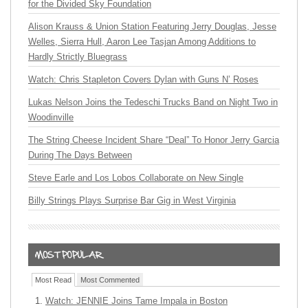
for the Divided Sky Foundation
Alison Krauss & Union Station Featuring Jerry Douglas, Jesse
Welles, Sierra Hull, Aaron Lee Tasjan Among Additions to
Hardly Strictly Bluegrass
Watch: Chris Stapleton Covers Dylan with Guns N’ Roses
Lukas Nelson Joins the Tedeschi Trucks Band on Night Two in
Woodinville
The String Cheese Incident Share “Deal” To Honor Jerry Garcia
During The Days Between
Steve Earle and Los Lobos Collaborate on New Single
Billy Strings Plays Surprise Bar Gig in West Virginia
Most Read
Most Commented
Watch: JENNIE Joins Tame Impala in Boston