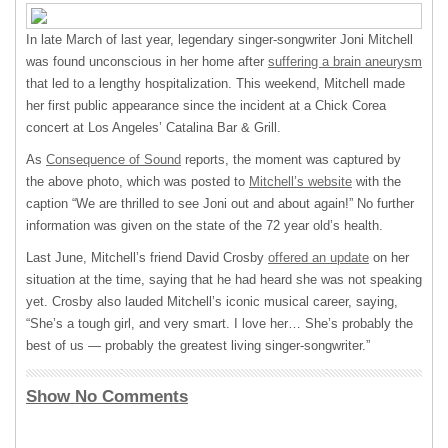
In late March of last year, legendary singer-songwriter Joni Mitchell
was found unconscious in her home after
suffering a brain aneurysm
that led to a lengthy hospitalization. This weekend, Mitchell made
her first public appearance since the incident at a Chick Corea
concert at Los Angeles’ Catalina Bar & Grill.
As
Consequence of Sound
reports, the moment was captured by
the above photo, which was posted to
Mitchell’s website
with the
caption “We are thrilled to see Joni out and about again!” No further
information was given on the state of the 72 year old’s health.
Last June, Mitchell’s friend David Crosby
offered an update
on her
situation at the time, saying that he had heard she was not speaking
yet. Crosby also lauded Mitchell’s iconic musical career, saying,
“She’s a tough girl, and very smart. I love her… She’s probably the
best of us — probably the greatest living singer-songwriter.”
Show No Comments