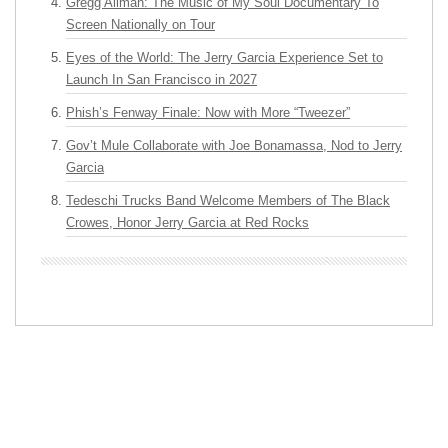
Gregg Allman: The Music of My Soul Documentary To
Screen Nationally on Tour
Eyes of the World: The Jerry Garcia Experience Set to
Launch In San Francisco in 2027
Phish’s Fenway Finale: Now with More “Tweezer”
Gov’t Mule Collaborate with Joe Bonamassa, Nod to Jerry
Garcia
Tedeschi Trucks Band Welcome Members of The Black
Crowes, Honor Jerry Garcia at Red Rocks