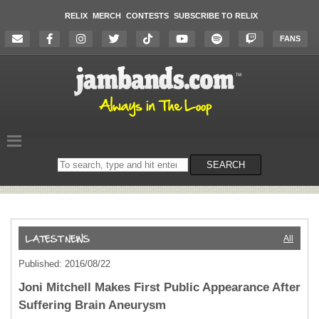
RELIX
MERCH
CONTESTS
SUBSCRIBE TO RELIX
FANS
Search
SEARCH
on
the
website
All
Published: 2016/08/22
Joni Mitchell Makes First Public Appearance After
Suffering Brain Aneurysm