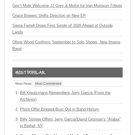
Gov’t Mule Welcome JJ Grey & Mofro for Van Morrison Tribute
Grace Bowers Shifts Direction on New EP
Sierra Ferrell Drops First Single of 2026 Ahead of Outside
Lands
Oliver Wood Confirms September to Solo Shows, New Improv
Band
Most Read
Most Commented
Bill Kreutzmann Remembers Jerry Garcia (From the
Archives)
Phish Offer Biggest Bust Out in Band History
Billy Strings Offers Jerry Garcia/David Grisman’s “Arabia”
in Bethel, NY