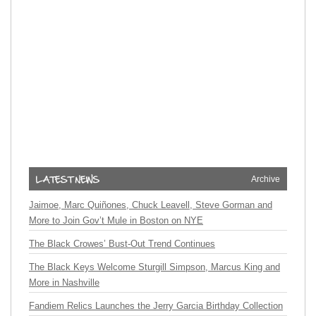
Archive
Jaimoe, Marc Quiñones, Chuck Leavell, Steve Gorman and
More to Join Gov’t Mule in Boston on NYE
The Black Crowes’ Bust-Out Trend Continues
The Black Keys Welcome Sturgill Simpson, Marcus King and
More in Nashville
Fandiem Relics Launches the Jerry Garcia Birthday Collection