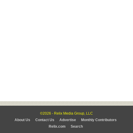
©2026 - Relix Media Group, LLC
About Us
Contact Us
Advertise
Monthly Contributors
Relix.com
Search