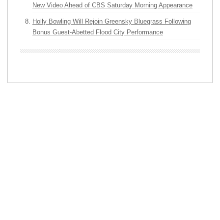
New Video Ahead of CBS Saturday Morning Appearance
Holly Bowling Will Rejoin Greensky Bluegrass Following
Bonus Guest-Abetted Flood City Performance