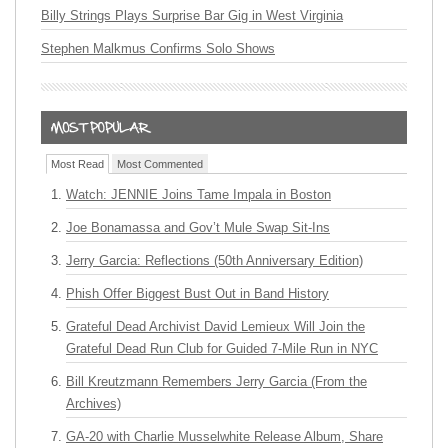
Billy Strings Plays Surprise Bar Gig in West Virginia
Stephen Malkmus Confirms Solo Shows
Most Read
Most Commented
Watch: JENNIE Joins Tame Impala in Boston
Joe Bonamassa and Gov’t Mule Swap Sit-Ins
Jerry Garcia: Reflections (50th Anniversary Edition)
Phish Offer Biggest Bust Out in Band History
Grateful Dead Archivist David Lemieux Will Join the
Grateful Dead Run Club for Guided 7-Mile Run in NYC
Bill Kreutzmann Remembers Jerry Garcia (From the
Archives)
GA-20 with Charlie Musselwhite Release Album, Share