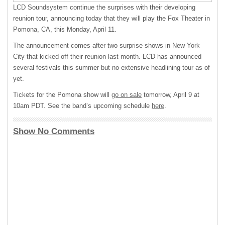
LCD
Soundsystem continue the surprises with their developing
reunion tour, announcing today that they will play the Fox Theater in
Pomona, CA, this Monday, April 11.
The announcement comes after two surprise shows in New York
City that kicked off their reunion last month.
LCD
has announced
several festivals this summer but no extensive headlining tour as of
yet.
Tickets for the Pomona show will
go on sale
tomorrow, April 9 at
10am
PDT
. See the band’s upcoming schedule
here
.
Show No Comments