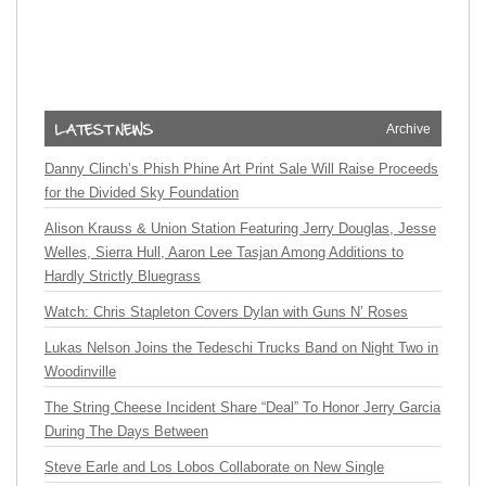
Archive
Danny Clinch’s Phish Phine Art Print Sale Will Raise Proceeds
for the Divided Sky Foundation
Alison Krauss & Union Station Featuring Jerry Douglas, Jesse
Welles, Sierra Hull, Aaron Lee Tasjan Among Additions to
Hardly Strictly Bluegrass
Watch: Chris Stapleton Covers Dylan with Guns N’ Roses
Lukas Nelson Joins the Tedeschi Trucks Band on Night Two in
Woodinville
The String Cheese Incident Share “Deal” To Honor Jerry Garcia
During The Days Between
Steve Earle and Los Lobos Collaborate on New Single