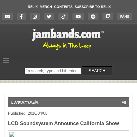
RELIX
MERCH
CONTESTS
SUBSCRIBE TO RELIX
FANS
Search
SEARCH
on
the
website
All
Published: 2016/04/08
LCD Soundsystem Announce California Show