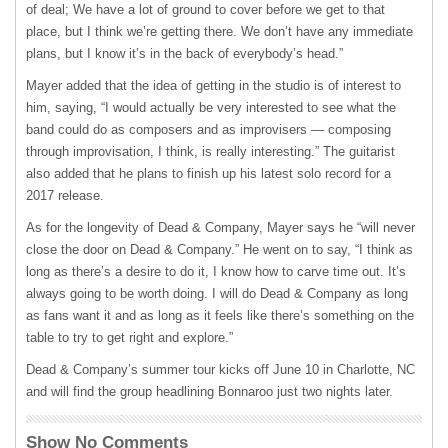
of deal; We have a lot of ground to cover before we get to that
place, but I think we’re getting there. We don’t have any immediate
plans, but I know it’s in the back of everybody’s head.”
Mayer added that the idea of getting in the studio is of interest to
him, saying, “I would actually be very interested to see what the
band could do as composers and as improvisers — composing
through improvisation, I think, is really interesting.” The guitarist
also added that he plans to finish up his latest solo record for a
2017 release.
As for the longevity of Dead & Company, Mayer says he “will never
close the door on Dead & Company.” He went on to say, “I think as
long as there’s a desire to do it, I know how to carve time out. It’s
always going to be worth doing. I will do Dead & Company as long
as fans want it and as long as it feels like there’s something on the
table to try to get right and explore.”
Dead & Company’s summer tour kicks off June 10 in Charlotte, NC
and will find the group headlining Bonnaroo just two nights later.
Show No Comments