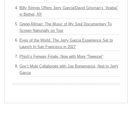
Billy Strings Offers Jerry Garcia/David Grisman’s “Arabia”
in Bethel, NY
Gregg Allman: The Music of My Soul Documentary To
Screen Nationally on Tour
Eyes of the World: The Jerry Garcia Experience Set to
Launch In San Francisco in 2027
Phish’s Fenway Finale: Now with More “Tweezer”
Gov’t Mule Collaborate with Joe Bonamassa, Nod to Jerry
Garcia