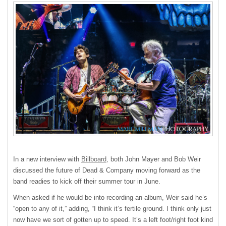
In a new interview with
Billboard,
both John Mayer and Bob Weir
discussed the future of Dead & Company moving forward as the
band readies to kick off their summer tour in June.
When asked if he would be into recording an album, Weir said he’s
“open to any of it,” adding, “I think it’s fertile ground. I think only just
now have we sort of gotten up to speed. It’s a left foot/right foot kind