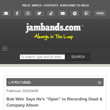
RELIX
MERCH
CONTESTS
SUBSCRIBE TO RELIX
FANS
Search
SEARCH
on
the
website
All
Published: 2016/04/08
Bob Weir Says He’s “Open” to Recording Dead &
Company Album