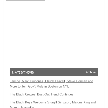
Archive
Jaimoe, Marc Quiñones, Chuck Leavell, Steve Gorman and
More to Join Gov’t Mule in Boston on NYE
The Black Crowes’ Bust-Out Trend Continues
The Black Keys Welcome Sturgill Simpson, Marcus King and
More in Nashville