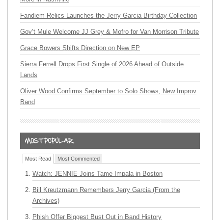
Fandiem Relics Launches the Jerry Garcia Birthday Collection
Gov’t Mule Welcome JJ Grey & Mofro for Van Morrison Tribute
Grace Bowers Shifts Direction on New EP
Sierra Ferrell Drops First Single of 2026 Ahead of Outside
Lands
Oliver Wood Confirms September to Solo Shows, New Improv
Band
Most Read
Most Commented
Watch: JENNIE Joins Tame Impala in Boston
Bill Kreutzmann Remembers Jerry Garcia (From the
Archives)
Phish Offer Biggest Bust Out in Band History