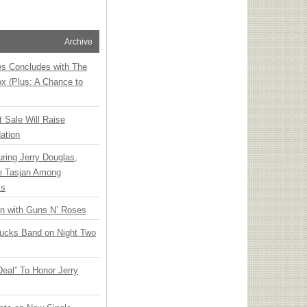
Archive
ies Concludes with The
x (Plus: A Chance to
t Sale Will Raise
ation
ring Jerry Douglas,
ee Tasjan Among
ss
an with Guns N’ Roses
rucks Band on Night Two
Deal” To Honor Jerry