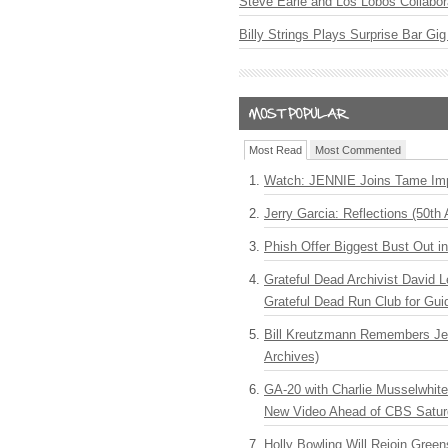
Steve Earle and Los Lobos Collabor
Billy Strings Plays Surprise Bar Gig
Most Read
Most Commented
Watch: JENNIE Joins Tame Imp
Jerry Garcia: Reflections (50th 
Phish Offer Biggest Bust Out i
Grateful Dead Archivist David L
Grateful Dead Run Club for Gui
Bill Kreutzmann Remembers Jer
Archives)
GA-20 with Charlie Musselwhit
New Video Ahead of CBS Satur
Holly Bowling Will Rejoin Gree