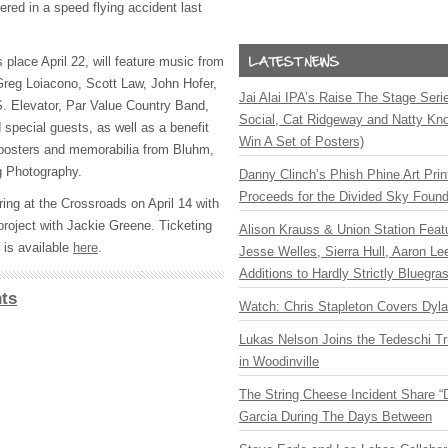
fered in a speed flying accident last
place April 22, will feature music from
reg Loiacono, Scott Law, John Hofer,
Jai Alai IPA’s Raise The Stage Ser
. Elevator, Par Value Country Band,
Social, Cat Ridgeway and Natty Kno
d special guests, as well as a benefit
Win A Set of Posters)
 posters and memorabilia from Bluhm,
g Photography.
Danny Clinch’s Phish Phine Art Prin
Proceeds for the Divided Sky Found
ing at the Crossroads on April 14 with
project with Jackie Greene. Ticketing
Alison Krauss & Union Station Featu
 is available
here
.
Jesse Welles, Sierra Hull, Aaron L
Additions to Hardly Strictly Bluegra
ts
Watch: Chris Stapleton Covers Dyl
Lukas Nelson Joins the Tedeschi T
in Woodinville
The String Cheese Incident Share “
Garcia During The Days Between