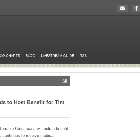
DIO CHARTS
BLOG
LIVESTREAM GUIDE
RSS
All
ds to Host Benefit for Tim
errapin Crossroads will hold a benefit
 continues to receive medical