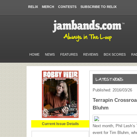
RELIX
MERCH
CONTESTS
SUBSCRIBE TO RELIX
HOME
NEWS
FEATURES
REVIEWS
BOX SCORES
RA
Published: 2016/03/26
Terrapin Crossroa
Bluhm
Current Issue Details
Next month, Phil Lesh’s T
event for Tim Bluhm, who