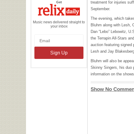
the
treatment for injuries suf
Get
Relix
Daily
September.
The evening, which takes 
Music news delivered straight to
Bluhm along with Lesh, G
your inbox
Dan “Lebo” Lebowitz, U.S
the Terrapin All-Stars an
auction featuring signed
Lesh and Jay Blakesber
Bluhm will also be appear
Skinny Singers, his duo 
information on the shows
Show No Commen