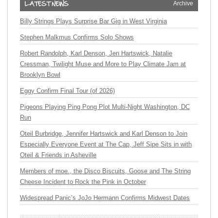
Archive
Billy Strings Plays Surprise Bar Gig in West Virginia
Stephen Malkmus Confirms Solo Shows
Robert Randolph, Karl Denson, Jen Hartswick, Natalie
Cressman, Twilight Muse and More to Play Climate Jam at
Brooklyn Bowl
Eggy Confirm Final Tour (of 2026)
Pigeons Playing Ping Pong Plot Multi-Night Washington, DC
Run
Oteil Burbridge, Jennifer Hartswick and Karl Denson to Join
Especially Everyone Event at The Cap, Jeff Sipe Sits in with
Oteil & Friends in Asheville
Members of moe., the Disco Biscuits, Goose and The String
Cheese Incident to Rock the Pink in October
Widespread Panic’s JoJo Hermann Confirms Midwest Dates