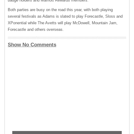
badge holders and Marriott Rewards members.
Both parties are busy on the road this year, with both playing
several festivals as Adams is slated to play Forecastle, Sloss and
XPonential while The Avetts will play McDowell, Mountain Jam,
Forecastle and others overseas.
Show No Comments