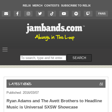
RELIX
MERCH
CONTESTS
SUBSCRIBE TO RELIX
FANS
Search
SEARCH
on
the
website
All
Published: 2016/03/07
Ryan Adams and The Avett Brothers to Headline
Music is Universal SXSW Showcase