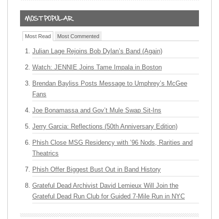
Most Read
Most Commented
Julian Lage Rejoins Bob Dylan’s Band (Again)
Watch: JENNIE Joins Tame Impala in Boston
Brendan Bayliss Posts Message to Umphrey’s McGee
Fans
Joe Bonamassa and Gov’t Mule Swap Sit-Ins
Jerry Garcia: Reflections (50th Anniversary Edition)
Phish Close MSG Residency with ’96 Nods, Rarities and
Theatrics
Phish Offer Biggest Bust Out in Band History
Grateful Dead Archivist David Lemieux Will Join the
Grateful Dead Run Club for Guided 7-Mile Run in NYC