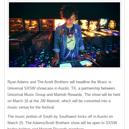
Ryan Adams and The Avett Brothers will headline the Music is
Universal
SXSW
showcase in Austin, TX, a partnership between
Universal Music Group and Marriott Rewards. The show will be held
on March 16 at the JW Marriott, which will be converted into a
music venue for the festival.
The music portion of South by Southwest kicks off in Austin on
March 15. The Adams/Avett Brothers show will be open to
SXSW