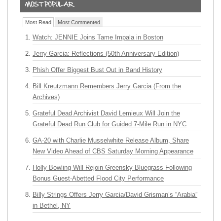
Most Read
Most Commented
Watch: JENNIE Joins Tame Impala in Boston
Jerry Garcia: Reflections (50th Anniversary Edition)
Phish Offer Biggest Bust Out in Band History
Bill Kreutzmann Remembers Jerry Garcia (From the
Archives)
Grateful Dead Archivist David Lemieux Will Join the
Grateful Dead Run Club for Guided 7-Mile Run in NYC
GA-20 with Charlie Musselwhite Release Album, Share
New Video Ahead of CBS Saturday Morning Appearance
Holly Bowling Will Rejoin Greensky Bluegrass Following
Bonus Guest-Abetted Flood City Performance
Billy Strings Offers Jerry Garcia/David Grisman’s “Arabia”
in Bethel, NY