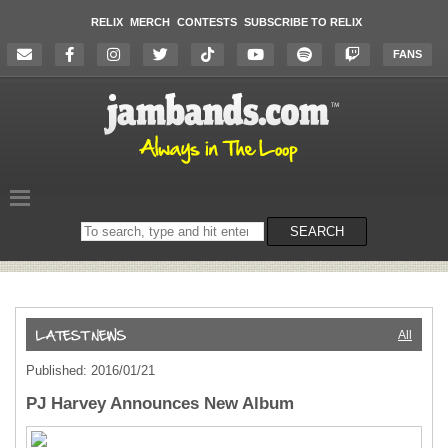
RELIX
MERCH
CONTESTS
SUBSCRIBE TO RELIX
FANS
Search
SEARCH
on
the
website
All
Published: 2016/01/21
PJ Harvey Announces New Album