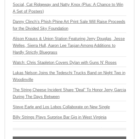
Social, Cat Ridgeway and Natty Knox (Plus: A Chance to Win
A Set of Posters)
Danny Clinch’s Phish Phine Art Print Sale Will Raise Proceeds
for the Divided Sky Foundation
Alison Krauss & Union Station Featuring Jerry Douglas, Jesse
Welles, Sierra Hull, Aaron Lee Tasjan Among Additions to
Hardly Strictly Bluegrass
Watch: Chris Stapleton Covers Dylan with Guns N’ Roses
Lukas Nelson Joins the Tedeschi Trucks Band on Night Two in
Woodinville
The String Cheese Incident Share “Deal” To Honor Jerry Garcia
During The Days Between
Steve Earle and Los Lobos Collaborate on New Single
Billy Strings Plays Surprise Bar Gig in West Virginia