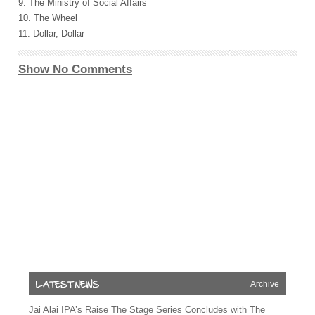
9. The Ministry of Social Affairs
10. The Wheel
11. Dollar, Dollar
Show No Comments
Archive
Jai Alai IPA’s Raise The Stage Series Concludes with The