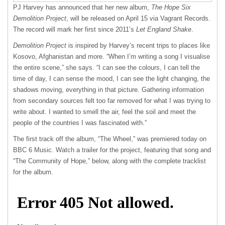
PJ Harvey has announced that her new album,
The Hope Six
Demolition Project
, will be released on April 15 via Vagrant Records.
The record will mark her first since 2011’s
Let England Shake
.
Demolition Project
is inspired by Harvey’s recent trips to places like
Kosovo, Afghanistan and more. “When I’m writing a song I visualise
the entire scene,” she says. “I can see the colours, I can tell the
time of day, I can sense the mood, I can see the light changing, the
shadows moving, everything in that picture. Gathering information
from secondary sources felt too far removed for what I was trying to
write about. I wanted to smell the air, feel the soil and meet the
people of the countries I was fascinated with.”
The first track off the album, “The Wheel,” was premiered today on
BBC
6 Music. Watch a trailer for the project, featuring that song and
“The Community of Hope,” below, along with the complete tracklist
for the album.