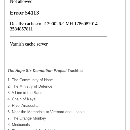
The Hope Six Demolition Project
Tracklist
1. The Community of Hope
2. The Ministry of Defence
3. A Line in the Sand
4. Chain of Keys
5. River Anacostia
6. Near the Memorials to Vietnam and Lincoln
7. The Orange Monkey
8. Medicinals