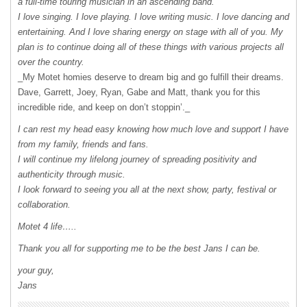
a full-time touring musician in an ascending band.
I love singing. I love playing. I love writing music. I love dancing and
entertaining. And I love sharing energy on stage with all of you. My
plan is to continue doing all of these things with various projects all
over the country.
_My Motet homies deserve to dream big and go fulfill their dreams.
Dave, Garrett, Joey, Ryan, Gabe and Matt, thank you for this
incredible ride, and keep on don’t stoppin’._
I can rest my head easy knowing how much love and support I have
from my family, friends and fans.
I will continue my lifelong journey of spreading positivity and
authenticity through music.
I look forward to seeing you all at the next show, party, festival or
collaboration.
Motet 4 life…..
Thank you all for supporting me to be the best Jans I can be.
your guy,
Jans