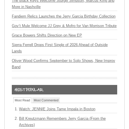
The Black Keys Welcome Sturgill Simpson, Marcus King and
More in Nashville
Fandiem Relics Launches the Jerry Garcia Birthday Collection
Gov’t Mule Welcome JJ Grey & Mofro for Van Morrison Tribute
Grace Bowers Shifts Direction on New EP
Sierra Ferrell Drops First Single of 2026 Ahead of Outside
Lands
Oliver Wood Confirms September to Solo Shows, New Improv
Band
Most Read
Most Commented
Watch: JENNIE Joins Tame Impala in Boston
Bill Kreutzmann Remembers Jerry Garcia (From the
Archives)