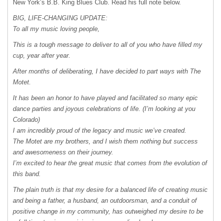
New York’s B.B. King Blues Club. Read his full note below.
BIG
,
LIFE-CHANGING
UPDATE:
To all my music loving people,
This is a tough message to deliver to all of you who have filled my
cup, year after year.
After months of deliberating, I have decided to part ways with The
Motet.
It has been an honor to have played and facilitated so many epic
dance parties and joyous celebrations of life. (I’m looking at you
Colorado)
I am incredibly proud of the legacy and music we’ve created.
The Motet are my brothers, and I wish them nothing but success
and awesomeness on their journey.
I’m excited to hear the great music that comes from the evolution of
this band.
The plain truth is that my desire for a balanced life of creating music
and being a father, a husband, an outdoorsman, and a conduit of
positive change in my community, has outweighed my desire to be