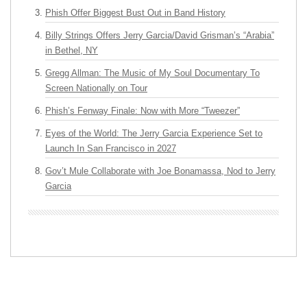
Phish Offer Biggest Bust Out in Band History
Billy Strings Offers Jerry Garcia/David Grisman’s “Arabia”
in Bethel, NY
Gregg Allman: The Music of My Soul Documentary To
Screen Nationally on Tour
Phish’s Fenway Finale: Now with More “Tweezer”
Eyes of the World: The Jerry Garcia Experience Set to
Launch In San Francisco in 2027
Gov’t Mule Collaborate with Joe Bonamassa, Nod to Jerry
Garcia