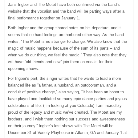
Jans Ingber and The Motet have both confirmed via the band’s
website
that the vocalist and the band will be parting ways after a
final performance together on January 1.
Both Ingber and the group shared notes on his departure, and it
seems that no hard feelings are harbored either way. As the band
writes, “The Motet is no stranger to change. We also know that the
magic of music happens because of the sum of its parts – and
when we do our thing, we feel the magic.” They also note that they
will have “old friends and new” join them on vocals for their
upcoming shows.
For Ingber’s part, the singer writes that he wants to lead a more
balanced life as “a father, a husband, an outdoorsman, and a
conduit of positive change,” also saying, “It has been an honor to
have played and facilitated so many epic dance parties and joyous
celebrations of life. (I’m looking at you Colorado) I am incredibly
proud of the legacy and music we’ve created. The Motet are my
brothers, and I wish them nothing but success and awesomeness
on their journey.” Ingber’s last shows with The Motet will be
December 31 at Variety Playhouse in Atlanta, GA and January 1 at