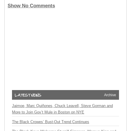
Show No Comments
Archive
Jaimoe, Marc Quiñones, Chuck Leavell, Steve Gorman and
More to Join Gov’t Mule in Boston on NYE
The Black Crowes’ Bust-Out Trend Continues