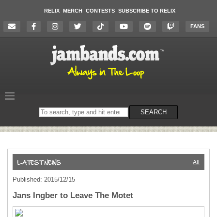
RELIX
MERCH
CONTESTS
SUBSCRIBE TO RELIX
FANS
Search
SEARCH
on
the
website
All
Published: 2015/12/15
Jans Ingber to Leave The Motet