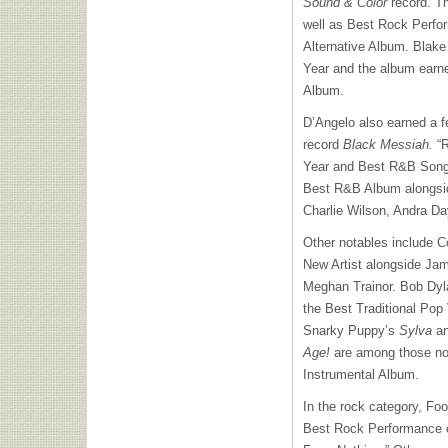
Sound & Color
record. Th
well as Best Rock Perfo
Alternative Album. Blake 
Year and the album earn
Album.
D’Angelo also earned a 
record
Black Messiah.
“R
Year and Best R&B Song, 
Best R&B Album alongsi
Charlie Wilson, Andra Da
Other notables include C
New Artist alongside Ja
Meghan Trainor. Bob Dy
the Best Traditional Po
Snarky Puppy’s
Sylva
an
Age!
are among those no
Instrumental Album.
In the rock category, Fo
Best Rock Performance c