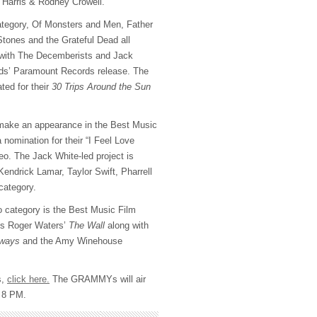
Harris & Rodney Crowell.
ategory, Of Monsters and Men, Father
Stones and the Grateful Dead all
 with The Decemberists and Jack
ds’ Paramount Records release. The
ted for their
30 Trips Around the Sun
make an appearance in the Best Music
 nomination for their “I Feel Love
deo. The Jack White-led project is
endrick Lamar, Taylor Swift, Pharrell
category.
eo category is the Best Music Film
des Roger Waters’
The Wall
along with
hways
and the Amy Winehouse
s,
click here.
The GRAMMYs will air
t 8 PM.