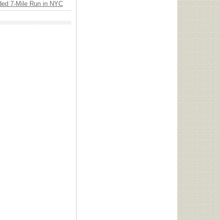
ded 7-Mile Run in NYC