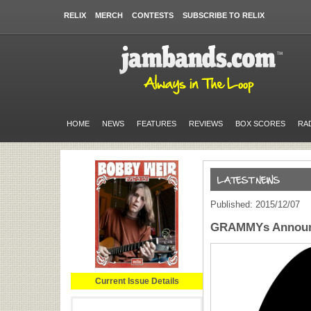
RELIX
MERCH
CONTESTS
SUBSCRIBE TO RELIX
HOME
NEWS
FEATURES
REVIEWS
BOX SCORES
RA
Published: 2015/12/07
GRAMMYs Announc
Current Issue Details