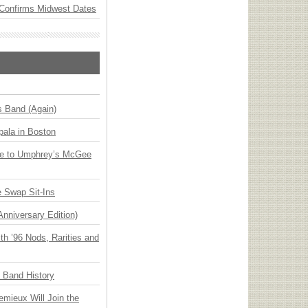
Confirms Midwest Dates
s Band (Again)
ala in Boston
ge to Umphrey’s McGee
 Swap Sit-Ins
Anniversary Edition)
h ’96 Nods, Rarities and
n Band History
emieux Will Join the