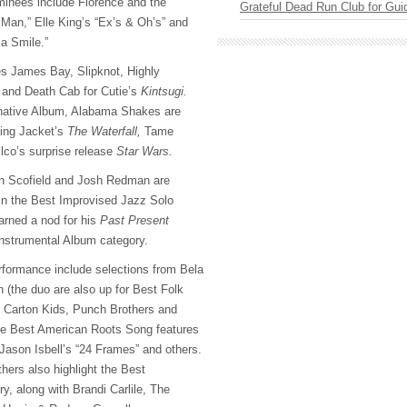
minees include Florence and the
Grateful Dead Run Club for Gui
Man,” Elle King’s “Ex’s & Oh’s” and
sa Smile.”
s James Bay, Slipknot, Highly
and Death Cab for Cutie’s
Kintsugi.
rnative Album, Alabama Shakes are
ning Jacket’s
The Waterfall,
Tame
co’s surprise release
Star Wars.
hn Scofield and Josh Redman are
n the Best Improvised Jazz Solo
arned a nod for his
Past Present
Instrumental Album category.
formance include selections from Bela
 (the duo are also up for Best Folk
 Carton Kids, Punch Brothers and
e Best American Roots Song features
 Jason Isbell’s “24 Frames” and others.
hers also highlight the Best
, along with Brandi Carlile, The