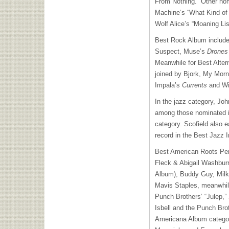
From Nothing.” Other no
Machine’s “What Kind of 
Wolf Alice’s “Moaning Li
Best Rock Album include
Suspect, Muse’s
Drones
Meanwhile for Best Alte
joined by Bjork, My Mor
Impala’s
Currents
and Wil
In the jazz category, Jo
among those nominated i
category. Scofield also e
record in the Best Jazz 
Best American Roots Per
Fleck & Abigail Washburn
Album), Buddy Guy, Milk
Mavis Staples, meanwhil
Punch Brothers’ “Julep,”
Isbell and the Punch Brot
Americana Album category