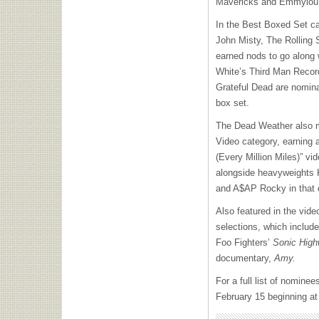
Mavericks and Emmylou 
In the Best Boxed Set c
John Misty, The Rolling 
earned nods to go along
White’s Third Man Recor
Grateful Dead are nomina
box set.
The Dead Weather also 
Video category, earning a
(Every Million Miles)” vi
alongside heavyweights K
and A$AP Rocky in that 
Also featured in the vid
selections, which inclu
Foo Fighters’
Sonic Hig
documentary,
Amy.
For a full list of nominee
February 15 beginning a