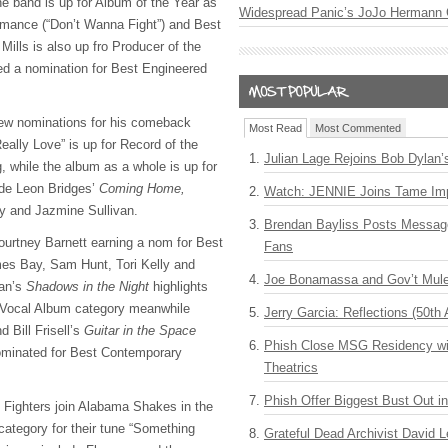
e band is up for Album of the Year as
Widespread Panic’s JoJo Hermann 
rmance (“Don’t Wanna Fight”) and Best
Mills is also up fro Producer of the
ed a nomination for Best Engineered
few nominations for his comeback
Most Read
Most Commented
eally Love” is up for Record of the
Julian Lage Rejoins Bob Dylan’
while the album as a whole is up for
de Leon Bridges’
Coming Home,
Watch: JENNIE Joins Tame Imp
y and Jazmine Sullivan.
Brendan Bayliss Posts Messa
ourtney Barnett earning a nom for Best
Fans
mes Bay, Sam Hunt, Tori Kelly and
Joe Bonamassa and Gov’t Mule
lan’s
Shadows in the Night
highlights
p Vocal Album category meanwhile
Jerry Garcia: Reflections (50th 
d Bill Frisell’s
Guitar in the Space
Phish Close MSG Residency wit
minated for Best Contemporary
Theatrics
Phish Offer Biggest Bust Out i
o Fighters join Alabama Shakes in the
ategory for their tune “Something
Grateful Dead Archivist David L