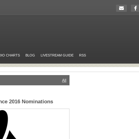
DIO CHARTS
BLOG
LIVESTREAM GUIDE
RSS
All
e 2016 Nominations