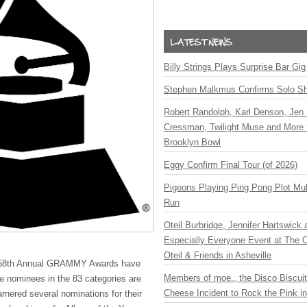
Billy Strings Plays Surprise Bar Gig
Stephen Malkmus Confirms Solo S
Robert Randolph, Karl Denson, Jen 
Cressman, Twilight Muse and More 
Brooklyn Bowl
Eggy Confirm Final Tour (of 2026)
Pigeons Playing Ping Pong Plot Mul
Run
Oteil Burbridge, Jennifer Hartswick
Especially Everyone Event at The Ca
Oteil & Friends in Asheville
 58th Annual
GRAMMY
Awards have
Members of moe., the Disco Biscui
e nominees in the 83 categories are
Cheese Incident to Rock the Pink i
nered several nominations for their