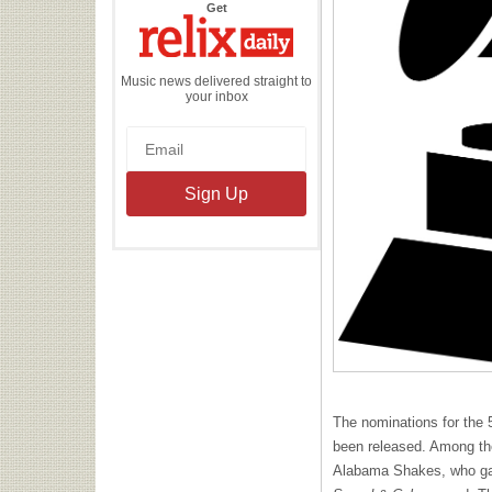
the
Get
Relix
Daily
Music news delivered straight to
your inbox
The nominations for the
been released. Among th
Alabama Shakes, who gar