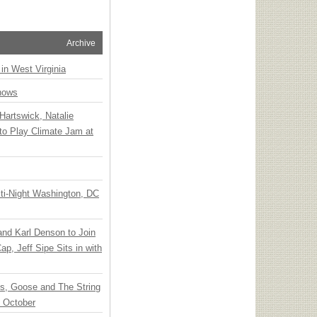
Archive
 in West Virginia
hows
Hartswick, Natalie
to Play Climate Jam at
ti-Night Washington, DC
 and Karl Denson to Join
p, Jeff Sipe Sits in with
ts, Goose and The String
n October