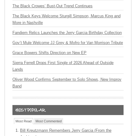
The Black Crowes’ Bust-Out Trend Continues
The Black Keys Welcome Sturgill Simpson, Marcus King and
More in Nashville
Fandiem Relics Launches the Jerry Garcia Birthday Collection
Gov’t Mule Welcome JJ Grey & Mofro for Van Morrison Tribute
Grace Bowers Shifts Direction on New EP
Sierra Ferrell Drops First Single of 2026 Ahead of Outside
Lands
Oliver Wood Confirms September to Solo Shows, New Improv
Band
Most Read
Most Commented
Bill Kreutzmann Remembers Jerry Garcia (From the