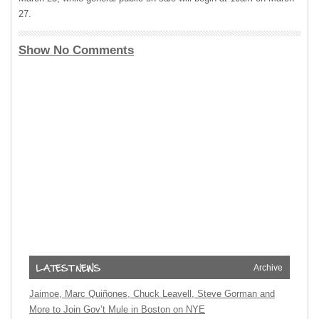
27.
Show No Comments
Archive
Jaimoe, Marc Quiñones, Chuck Leavell, Steve Gorman and
More to Join Gov’t Mule in Boston on NYE