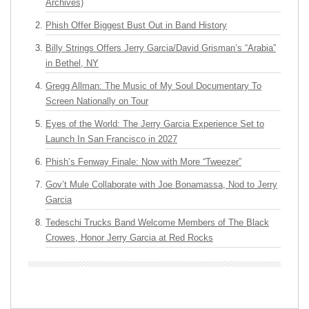
Archives)
Phish Offer Biggest Bust Out in Band History
Billy Strings Offers Jerry Garcia/David Grisman’s “Arabia”
in Bethel, NY
Gregg Allman: The Music of My Soul Documentary To
Screen Nationally on Tour
Eyes of the World: The Jerry Garcia Experience Set to
Launch In San Francisco in 2027
Phish’s Fenway Finale: Now with More “Tweezer”
Gov’t Mule Collaborate with Joe Bonamassa, Nod to Jerry
Garcia
Tedeschi Trucks Band Welcome Members of The Black
Crowes, Honor Jerry Garcia at Red Rocks