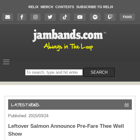
RELIX
MERCH
CONTESTS
SUBSCRIBE TO RELIX
FANS
Search
SEARCH
on
the
website
All
Published: 2015/03/24
Leftover Salmon Announce Pre-Fare Thee Well
Show