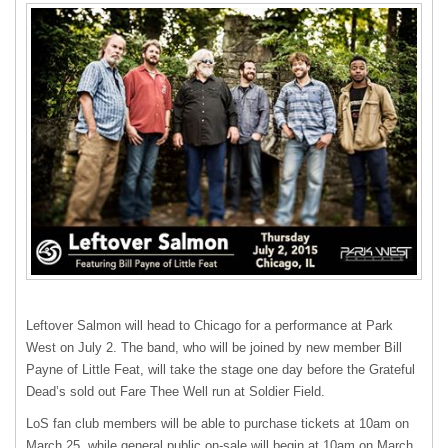
Leftover Salmon will head to Chicago for a performance at Park
West on July 2. The band, who will be joined by new member Bill
Payne of Little Feat, will take the stage one day before the Grateful
Dead’s sold out Fare Thee Well run at Soldier Field.
LoS fan club members will be able to purchase tickets at 10am on
March 25, while general public on-sale will begin at 10am on March