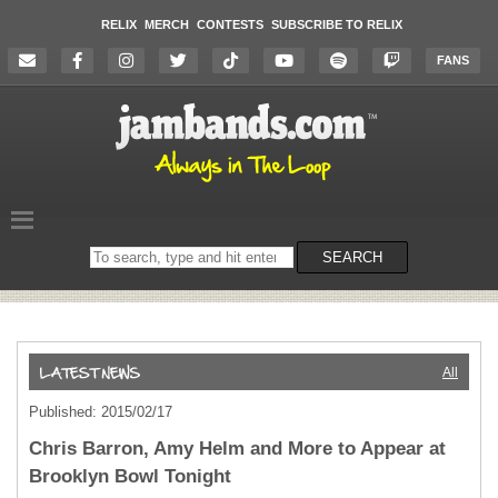
RELIX
MERCH
CONTESTS
SUBSCRIBE TO RELIX
FANS
Search
SEARCH
on
the
website
All
Published: 2015/02/17
Chris Barron, Amy Helm and More to Appear at
Brooklyn Bowl Tonight