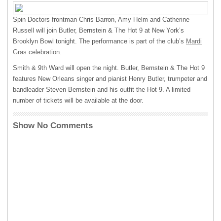
Spin Doctors frontman Chris Barron, Amy Helm and Catherine
Russell will join Butler, Bernstein & The Hot 9 at New York’s
Brooklyn Bowl tonight. The performance is part of the club’s
Mardi
Gras celebration.
Smith & 9th Ward will open the night. Butler, Bernstein & The Hot 9
features New Orleans singer and pianist Henry Butler, trumpeter and
bandleader Steven Bernstein and his outfit the Hot 9. A limited
number of tickets will be available at the door.
Show No Comments