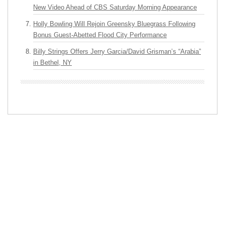
New Video Ahead of CBS Saturday Morning Appearance
Holly Bowling Will Rejoin Greensky Bluegrass Following
Bonus Guest-Abetted Flood City Performance
Billy Strings Offers Jerry Garcia/David Grisman’s “Arabia”
in Bethel, NY