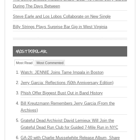
During The Days Between
Steve Earle and Los Lobos Collaborate on New Single
Billy Strings Plays Surprise Bar Gig in West Virginia
Most Read
Most Commented
Watch: JENNIE Joins Tame Impala in Boston
Jerry Garcia: Reflections (50th Anniversary Edition)
Phish Offer Biggest Bust Out in Band History
Bill Kreutzmann Remembers Jerry Garcia (From the
Archives)
Grateful Dead Archivist David Lemieux Will Join the
Grateful Dead Run Club for Guided 7-Mile Run in NYC
GA-20 with Charlie Musselwhite Release Album, Share