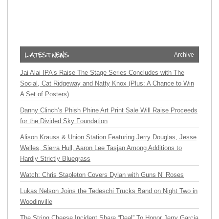
Archive
Jai Alai IPA’s Raise The Stage Series Concludes with The
Social, Cat Ridgeway and Natty Knox (Plus: A Chance to Win
A Set of Posters)
Danny Clinch’s Phish Phine Art Print Sale Will Raise Proceeds
for the Divided Sky Foundation
Alison Krauss & Union Station Featuring Jerry Douglas, Jesse
Welles, Sierra Hull, Aaron Lee Tasjan Among Additions to
Hardly Strictly Bluegrass
Watch: Chris Stapleton Covers Dylan with Guns N’ Roses
Lukas Nelson Joins the Tedeschi Trucks Band on Night Two in
Woodinville
The String Cheese Incident Share “Deal” To Honor Jerry Garcia