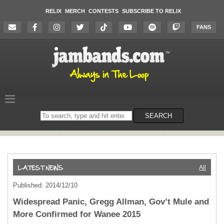
RELIX
MERCH
CONTESTS
SUBSCRIBE TO RELIX
FANS
Search
SEARCH
on
the
website
All
Published: 2014/12/10
Widespread Panic, Gregg Allman, Gov’t Mule and
More Confirmed for Wanee 2015