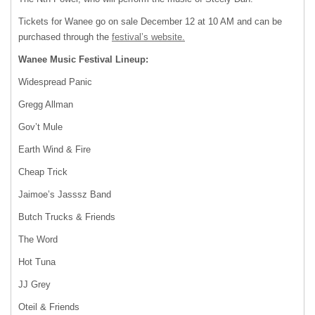
Tickets for Wanee go on sale December 12 at 10 AM and can be
purchased through the
festival’s website.
Wanee Music Festival Lineup:
Widespread Panic
Gregg Allman
Gov’t Mule
Earth Wind & Fire
Cheap Trick
Jaimoe’s Jasssz Band
Butch Trucks & Friends
The Word
Hot Tuna
JJ Grey
Oteil & Friends