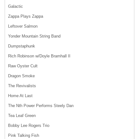
Galactic
Zappa Plays Zappa
Leftover Salmon
Yonder Mountain String Band
Dumpstaphunk
Rich Robinson w/Doyle Bramhall II
Raw Oyster Cult
Dragon Smoke
The Revivalists
Home At Last
The Nth Power Performs Steely Dan
Tea Leaf Green
Bobby Lee Rogers Trio
Pink Talking Fish