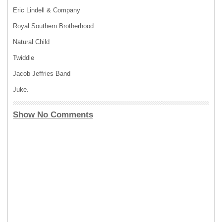
Eric Lindell & Company
Royal Southern Brotherhood
Natural Child
Twiddle
Jacob Jeffries Band
Juke.
Show No Comments