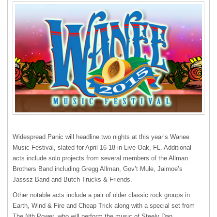
Widespread Panic will headline two nights at this year’s Wanee
Music Festival, slated for April 16-18 in Live Oak, FL. Additional
acts include solo projects from several members of the Allman
Brothers Band including Gregg Allman, Gov’t Mule, Jaimoe’s
Jasssz Band and Butch Trucks & Friends.
Other notable acts include a pair of older classic rock groups in
Earth, Wind & Fire and Cheap Trick along with a special set from
The Nth Power, who will perform the music of Steely Dan.