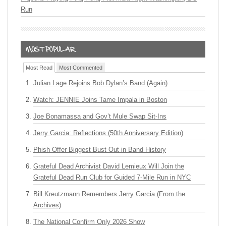
Run
Most Read
Most Commented
Julian Lage Rejoins Bob Dylan’s Band (Again)
Watch: JENNIE Joins Tame Impala in Boston
Joe Bonamassa and Gov’t Mule Swap Sit-Ins
Jerry Garcia: Reflections (50th Anniversary Edition)
Phish Offer Biggest Bust Out in Band History
Grateful Dead Archivist David Lemieux Will Join the
Grateful Dead Run Club for Guided 7-Mile Run in NYC
Bill Kreutzmann Remembers Jerry Garcia (From the
Archives)
The National Confirm Only 2026 Show