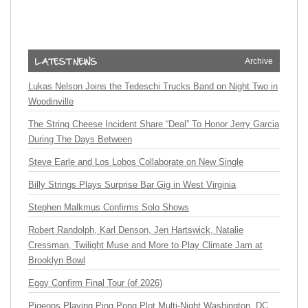
Archive
Lukas Nelson Joins the Tedeschi Trucks Band on Night Two in
Woodinville
The String Cheese Incident Share “Deal” To Honor Jerry Garcia
During The Days Between
Steve Earle and Los Lobos Collaborate on New Single
Billy Strings Plays Surprise Bar Gig in West Virginia
Stephen Malkmus Confirms Solo Shows
Robert Randolph, Karl Denson, Jen Hartswick, Natalie
Cressman, Twilight Muse and More to Play Climate Jam at
Brooklyn Bowl
Eggy Confirm Final Tour (of 2026)
Pigeons Playing Ping Pong Plot Multi-Night Washington, DC