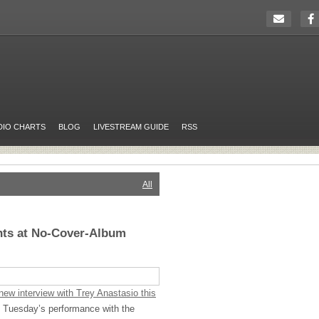
DIO CHARTS
BLOG
LIVESTREAM GUIDE
RSS
All
nts at No-Cover-Album
ew interview with Trey Anastasio this
of Tuesday’s performance with the