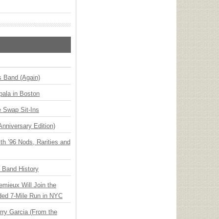
s Band (Again)
ala in Boston
 Swap Sit-Ins
Anniversary Edition)
h ’96 Nods, Rarities and
n Band History
emieux Will Join the
ded 7-Mile Run in NYC
ry Garcia (From the