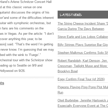
land’s Arlene Schnitzer Concert Hall
d at this classic venue on one
uitarist discusses the origins of his
r“and some of the difficulties inherent
 guitar with symphonic orchestras, but
The String Cheese Incident Share “
ish fans are his comments on the
Garcia During The Days Between
 in Vegas. As per the article: “I don’t
Steve Earle and Los Lobos Collabor
cover anything this year, to be
asio] said. “That’s the word I’m getting
Billy Strings Plays Surprise Bar Gig
u never know. I’m guessing that we may
Stephen Malkmus Confirms Solo S
 bed with the wink to ‘Fuego’.”
rchestral tour with the Schnitzer show
Robert Randolph, Karl Denson, Jen 
eading up to Seattle on 9/9 and
Cressman, Twilight Muse and More 
 Hollywood on 9/26.
Brooklyn Bowl
Eggy Confirm Final Tour (of 2026)
ts
Pigeons Playing Ping Pong Plot Mul
Run
Oteil Burbridge, Jennifer Hartswick
Especially Everyone Event at The Ca