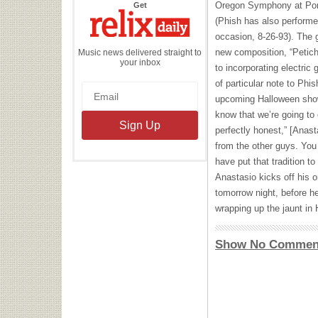
the
Oregon Symphony at Port
Get
Relix
Daily
(Phish has also performe
occasion, 8-26-93). The g
new composition, “Peticho
Music news delivered straight to
your inbox
to incorporating electric
of particular note to Ph
upcoming Halloween shows
know that we’re going to 
perfectly honest,” [Anast
from the other guys. Yo
have put that tradition to
Anastasio kicks off his o
tomorrow night, before h
wrapping up the jaunt in
Show No Commen