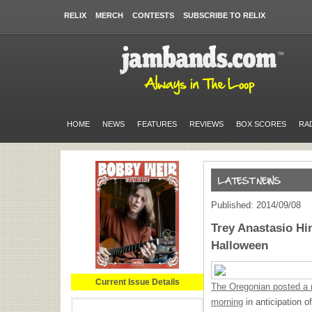
RELIX
MERCH
CONTESTS
SUBSCRIBE TO RELIX
HOME
NEWS
FEATURES
REVIEWS
BOX SCORES
RA
Published: 2014/09/08
Trey Anastasio Hi
Halloween
Current Issue Details
The Oregonian posted a n
morning
in anticipation 