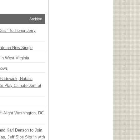
Archive
Deal” To Honor Jerry
ate on New Single
 in West Virginia
hows
Hartswick, Natalie
to Play Climate Jam at
ti-Night Washington, DC
 and Karl Denson to Join
p, Jeff Sipe Sits in with