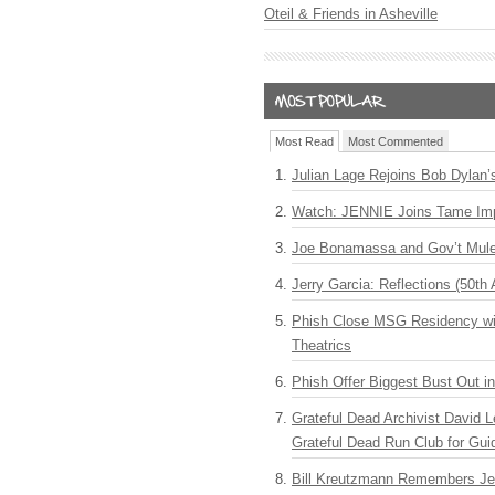
Oteil & Friends in Asheville
Most Read
Most Commented
Julian Lage Rejoins Bob Dylan’
Watch: JENNIE Joins Tame Imp
Joe Bonamassa and Gov’t Mule
Jerry Garcia: Reflections (50th 
Phish Close MSG Residency wit
Theatrics
Phish Offer Biggest Bust Out i
Grateful Dead Archivist David L
Grateful Dead Run Club for Gui
Bill Kreutzmann Remembers Jer