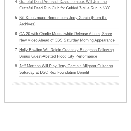
Grateful Dead Archivist David Lemieux Will Join the
Grateful Dead Run Club for Guided 7-Mile Run in NYC
Bill Kreutzmann Remembers Jerry Garcia (From the
Archives)
GA-20 with Charlie Musselwhite Release Album, Share
New Video Ahead of CBS Saturday Morning Appearance
Holly Bowling Will Rejoin Greensky Bluegrass Following
Bonus Guest-Abetted Flood City Performance
Jeff Mattson Will Play Jerry Garcia’s Alligator Guitar on
Saturday at DSO Rex Foundation Benefit