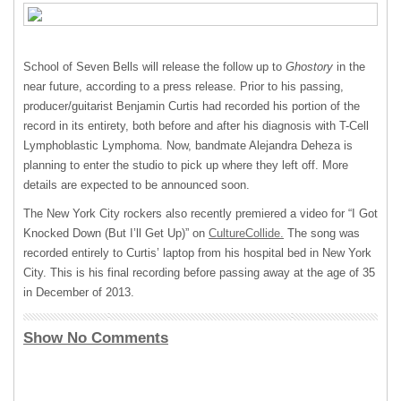
School of Seven Bells will release the follow up to
Ghostory
in the
near future, according to a press release. Prior to his passing,
producer/guitarist Benjamin Curtis had recorded his portion of the
record in its entirety, both before and after his diagnosis with T-Cell
Lymphoblastic Lymphoma. Now, bandmate Alejandra Deheza is
planning to enter the studio to pick up where they left off. More
details are expected to be announced soon.
The New York City rockers also recently premiered a video for “I Got
Knocked Down (But I’ll Get Up)” on
CultureCollide.
The song was
recorded entirely to Curtis’ laptop from his hospital bed in New York
City. This is his final recording before passing away at the age of 35
in December of 2013.
Show No Comments