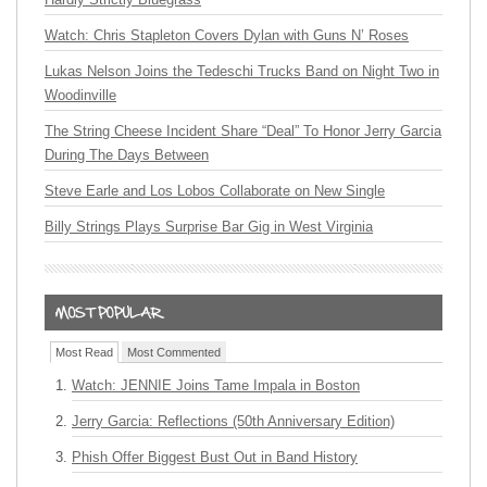
Watch: Chris Stapleton Covers Dylan with Guns N’ Roses
Lukas Nelson Joins the Tedeschi Trucks Band on Night Two in
Woodinville
The String Cheese Incident Share “Deal” To Honor Jerry Garcia
During The Days Between
Steve Earle and Los Lobos Collaborate on New Single
Billy Strings Plays Surprise Bar Gig in West Virginia
Most Read
Most Commented
Watch: JENNIE Joins Tame Impala in Boston
Jerry Garcia: Reflections (50th Anniversary Edition)
Phish Offer Biggest Bust Out in Band History