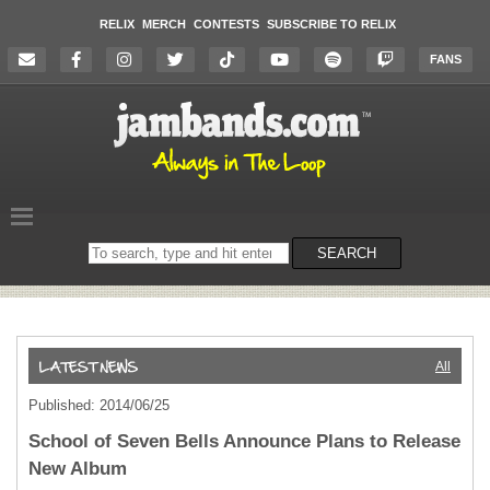
RELIX
MERCH
CONTESTS
SUBSCRIBE TO RELIX
FANS
Search
SEARCH
on
the
website
All
Published: 2014/06/25
School of Seven Bells Announce Plans to Release
New Album