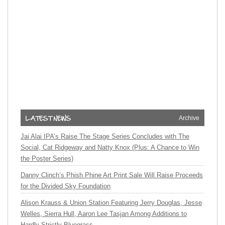
Archive
Jai Alai IPA’s Raise The Stage Series Concludes with The
Social, Cat Ridgeway and Natty Knox (Plus: A Chance to Win
the Poster Series)
Danny Clinch’s Phish Phine Art Print Sale Will Raise Proceeds
for the Divided Sky Foundation
Alison Krauss & Union Station Featuring Jerry Douglas, Jesse
Welles, Sierra Hull, Aaron Lee Tasjan Among Additions to
Hardly Strictly Bluegrass