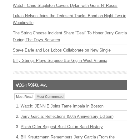
Watch: Chris Stapleton Covers Dylan with Guns N’ Roses
Lukas Nelson Joins the Tedeschi Trucks Band on Night Two in
Woodinville
The String Cheese Incident Share “Deal” To Honor Jerry Garcia
During The Days Between
Steve Earle and Los Lobos Collaborate on New Single
Billy Strings Plays Surprise Bar Gig in West Virginia
Most Read
Most Commented
Watch: JENNIE Joins Tame Impala in Boston
Jerry Garcia: Reflections (50th Anniversary Edition)
Phish Offer Biggest Bust Out in Band History
Bill Kreutzmann Remembers Jerry Garcia (From the