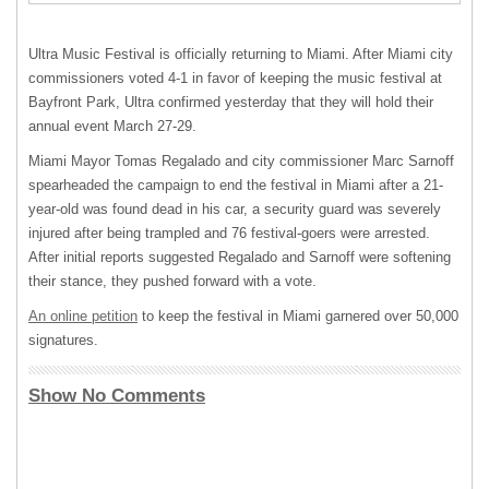
Ultra Music Festival is officially returning to Miami. After Miami city
commissioners voted 4-1 in favor of keeping the music festival at
Bayfront Park, Ultra confirmed yesterday that they will hold their
annual event March 27-29.
Miami Mayor Tomas Regalado and city commissioner Marc Sarnoff
spearheaded the campaign to end the festival in Miami after a 21-
year-old was found dead in his car, a security guard was severely
injured after being trampled and 76 festival-goers were arrested.
After initial reports suggested Regalado and Sarnoff were softening
their stance, they pushed forward with a vote.
An online petition
to keep the festival in Miami garnered over 50,000
signatures.
Show No Comments