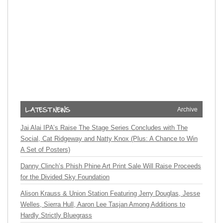
Archive
Jai Alai IPA’s Raise The Stage Series Concludes with The
Social, Cat Ridgeway and Natty Knox (Plus: A Chance to Win
A Set of Posters)
Danny Clinch’s Phish Phine Art Print Sale Will Raise Proceeds
for the Divided Sky Foundation
Alison Krauss & Union Station Featuring Jerry Douglas, Jesse
Welles, Sierra Hull, Aaron Lee Tasjan Among Additions to
Hardly Strictly Bluegrass