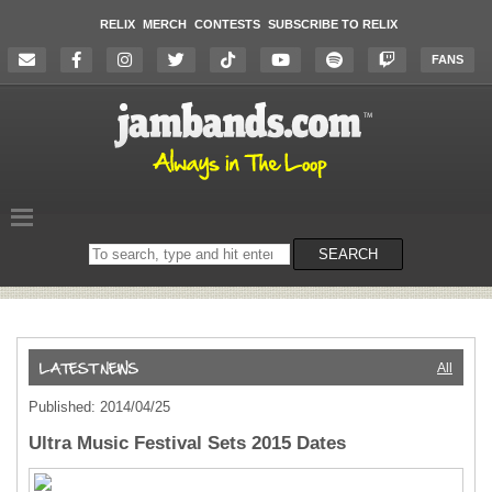
RELIX
MERCH
CONTESTS
SUBSCRIBE TO RELIX
FANS
Search
SEARCH
on
the
website
All
Published: 2014/04/25
Ultra Music Festival Sets 2015 Dates