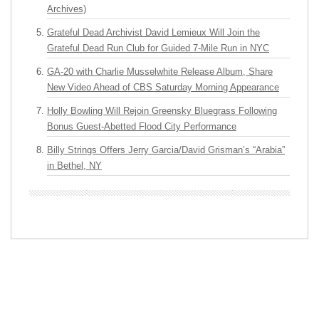
Archives)
Grateful Dead Archivist David Lemieux Will Join the
Grateful Dead Run Club for Guided 7-Mile Run in NYC
GA-20 with Charlie Musselwhite Release Album, Share
New Video Ahead of CBS Saturday Morning Appearance
Holly Bowling Will Rejoin Greensky Bluegrass Following
Bonus Guest-Abetted Flood City Performance
Billy Strings Offers Jerry Garcia/David Grisman’s “Arabia”
in Bethel, NY