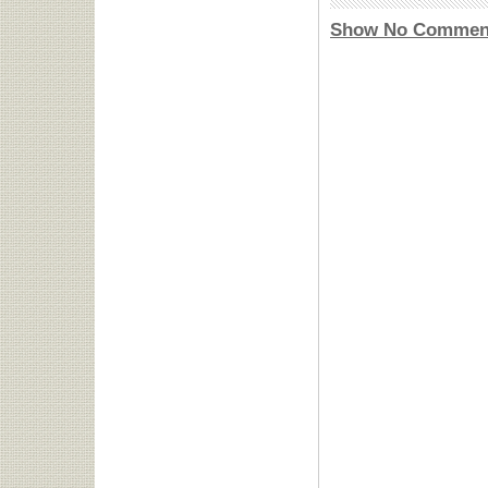
Show No Commen