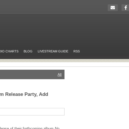
DIO CHARTS
BLOG
LIVESTREAM GUIDE
RSS
All
m Release Party, Add
elease of their forthcoming album
No