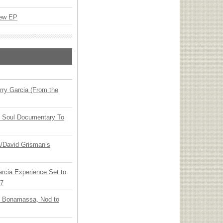
New EP
ry Garcia (From the
y Soul Documentary To
ia/David Grisman’s
arcia Experience Set to
27
oe Bonamassa, Nod to