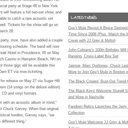
ecial party at Stage 48 in New York
 will feature a full two-set show, and
 able to catch a rare acoustic set
well. Tickets for the show will go on
Gov’t Mule Revisit A Bruce Springste
March 28.
Time Since 2008 (Plus: Watch the 
e party, moe. have also added a couple
Cover with JJ Grey & Mofro)
 touring schedule. The band will now
John Coltrane’s 100th Birthday Will
reak Hotel in Providence, RI on May
Ranging, Cross-Label Box Set
ch Casino in Hampton Beach, NH on
r those gigs will be available this
Jaimoe, Marc Quiñones, Chuck Lea
0am ET via moe.ticketing.
More to Join Gov’t Mule in Boston
 for release on May 27 via Sugar Hill
The Black Crowes’ Bust-Out Trend 
um (14 songs on the deluxe edition)
The Black Keys Welcome Sturgill 
al, CD and vinyl formats.
and More in Nashville
n with an acoustic album in mind,”
Fandiem Relics Launches the Jerry 
ist Chuck Garvey. When that original
Collection
ogistical hurdles, Garvey says, “we
different thing.”
Gov’t Mule Welcome JJ Grey & Mofr