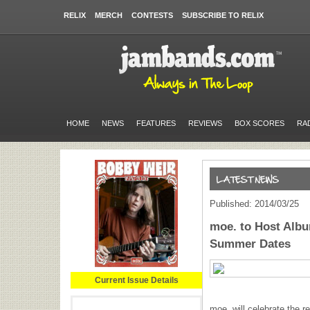
RELIX
MERCH
CONTESTS
SUBSCRIBE TO RELIX
HOME
NEWS
FEATURES
REVIEWS
BOX SCORES
RA
Published: 2014/03/25
moe. to Host Albu
Summer Dates
Current Issue Details
moe. will celebrate the r