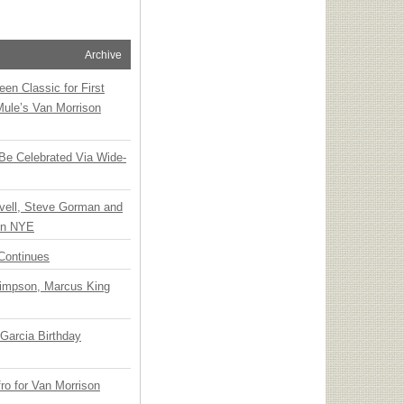
Archive
en Classic for First
Mule’s Van Morrison
 Be Celebrated Via Wide-
vell, Steve Gorman and
 on NYE
Continues
Simpson, Marcus King
Garcia Birthday
o for Van Morrison