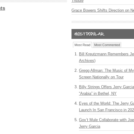
Tribute
ts
Grace Bowers Shifts Direction on 
Most Read
Most Commented
Bill Kreutzmann Remembers Jer
Archives)
Gregg Allman: The Music of M
Screen Nationally on Tour
Billy Strings Offers Jerry Garc
“Arabia” in Bethel, NY
Eyes of the World: The Jerry G
Launch In San Francisco in 20
Gov’t Mule Collaborate with J
Jerry Garcia