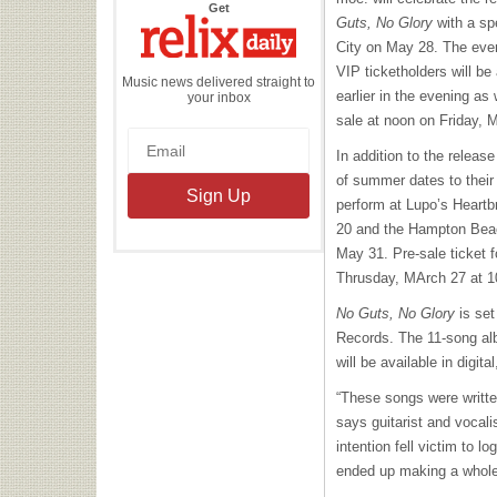
the
Get
Relix
Guts, No Glory
with a sp
Daily
City on May 28. The event
VIP
ticketholders will be
Music news delivered straight to
earlier in the evening as 
your inbox
sale at noon on Friday, 
In addition to the releas
of summer dates to their
perform at Lupo’s Heartb
20 and the Hampton Bea
May 31. Pre-sale ticket fo
Thrusday, MArch 27 at 1
No Guts, No Glory
is set
Records. The 11-song alb
will be available in digit
“These songs were writte
says guitarist and vocal
intention fell victim to l
ended up making a whole 