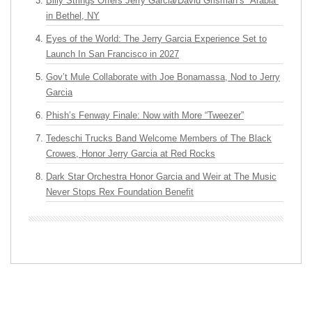
Billy Strings Offers Jerry Garcia/David Grisman’s “Arabia”
in Bethel, NY
Eyes of the World: The Jerry Garcia Experience Set to
Launch In San Francisco in 2027
Gov’t Mule Collaborate with Joe Bonamassa, Nod to Jerry
Garcia
Phish’s Fenway Finale: Now with More “Tweezer”
Tedeschi Trucks Band Welcome Members of The Black
Crowes, Honor Jerry Garcia at Red Rocks
Dark Star Orchestra Honor Garcia and Weir at The Music
Never Stops Rex Foundation Benefit