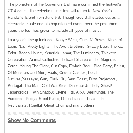
The promoters of the Governors Ball
have confirmed the festival’s
2014 dates. The eclectic music fest will return to New York’s
Randall’s Island from June 6-8. Though Gov Ball started out as a
electronic music and hip-hop-oriented event, over the past three
years the fest has grown to include all types of music.
Last year’s lineup included: Kanye West, Guns N’ Roses, Kings of
Leon, Nas, Pretty Lights, The Avett Brothers, Grizzly Bear, The xx,
Feist, Beach House, Kendrick Lamar, The Lumineers, Thievery
Corporation, Animal Collective, Edward Sharpe & The Magnetic
Zeros, Young The Giant, Cut Copy, Erykah Badu, Bloc Party, Beirut,
Of Monsters and Men, Foals, Crystal Castles, Local
Natives,Yeasayer, Gary Clark, Jr., Best Coast, Dirty Projectors,
Portugal. The Man, Cold War Kids, Dinosaur Jr., Holy Ghost!,
Japandroids, Twin Shadow, Divine Fits, Alt-J, Deerhunter, The
Vaccines, Poliça, Steel Pulse, Dillon Francis, Foals, The
Revivalists, Roadkill Ghost Choir and many others.
Show No Comments