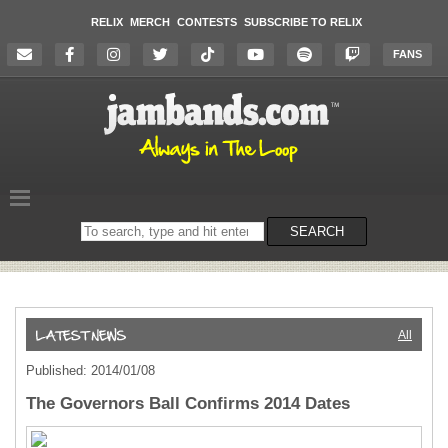
RELIX
MERCH
CONTESTS
SUBSCRIBE TO RELIX
FANS
Search
SEARCH
on
the
website
All
Published: 2014/01/08
The Governors Ball Confirms 2014 Dates