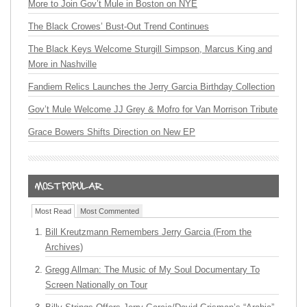
More to Join Gov’t Mule in Boston on NYE
The Black Crowes’ Bust-Out Trend Continues
The Black Keys Welcome Sturgill Simpson, Marcus King and
More in Nashville
Fandiem Relics Launches the Jerry Garcia Birthday Collection
Gov’t Mule Welcome JJ Grey & Mofro for Van Morrison Tribute
Grace Bowers Shifts Direction on New EP
Most Read
Most Commented
Bill Kreutzmann Remembers Jerry Garcia (From the
Archives)
Gregg Allman: The Music of My Soul Documentary To
Screen Nationally on Tour