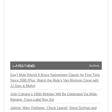
Archive
Gov’t Mule Revisit A Bruce Springsteen Classic for First Time
Since 2008 (Plus: Watch the Mule’s Van Morrison Cover with
JJ Grey & Mofro)
John Coltrane’s 100th Birthday Will Be Celebrated Via Wide-
Ranging, Cross-Label Box Set
Jaimoe, Marc Quiñones, Chuck Leavell, Steve Gorman and