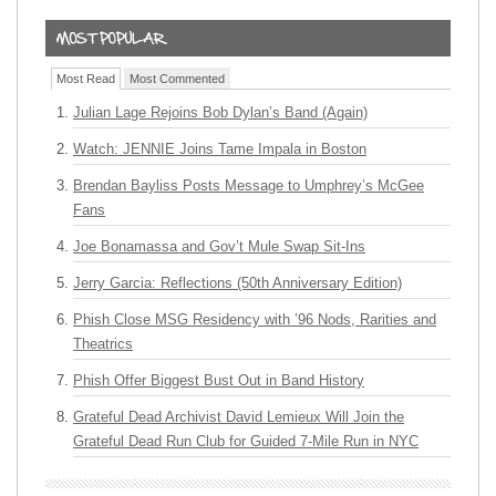
Most Read
Most Commented
Julian Lage Rejoins Bob Dylan’s Band (Again)
Watch: JENNIE Joins Tame Impala in Boston
Brendan Bayliss Posts Message to Umphrey’s McGee
Fans
Joe Bonamassa and Gov’t Mule Swap Sit-Ins
Jerry Garcia: Reflections (50th Anniversary Edition)
Phish Close MSG Residency with ’96 Nods, Rarities and
Theatrics
Phish Offer Biggest Bust Out in Band History
Grateful Dead Archivist David Lemieux Will Join the
Grateful Dead Run Club for Guided 7-Mile Run in NYC