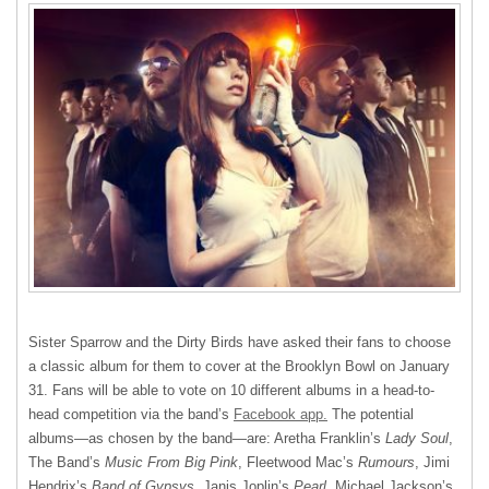
Sister Sparrow and the Dirty Birds have asked their fans to choose
a classic album for them to cover at the Brooklyn Bowl on January
31. Fans will be able to vote on 10 different albums in a head-to-
head competition via the band’s
Facebook app.
The potential
albums—as chosen by the band—are: Aretha Franklin’s
Lady Soul
,
The Band’s
Music From Big Pink
, Fleetwood Mac’s
Rumours
, Jimi
Hendrix’s
Band of Gypsys
, Janis Joplin’s
Pearl
, Michael Jackson’s