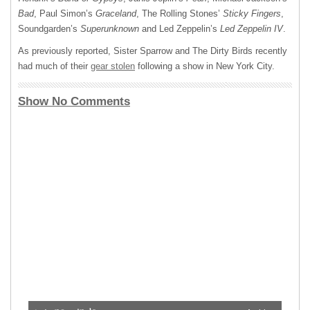
Bad
, Paul Simon’s
Graceland
, The Rolling Stones’
Sticky Fingers
,
Soundgarden’s
Superunknown
and Led Zeppelin’s
Led Zeppelin IV
.
As previously reported, Sister Sparrow and The Dirty Birds recently
had much of their
gear stolen
following a show in New York City.
Show No Comments