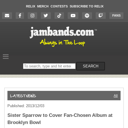
RELIX
MERCH
CONTESTS
SUBSCRIBE TO RELIX
FANS
Search
SEARCH
on
the
website
All
Published: 2013/12/03
Sister Sparrow to Cover Fan-Chosen Album at
Brooklyn Bowl