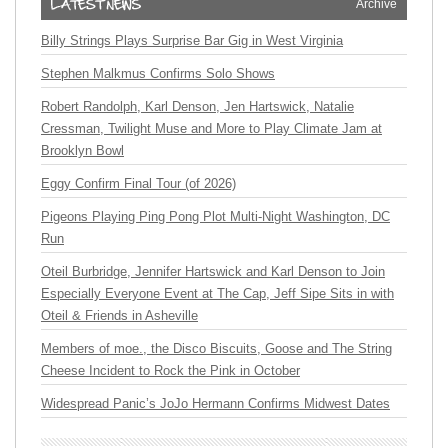
Archive
Billy Strings Plays Surprise Bar Gig in West Virginia
Stephen Malkmus Confirms Solo Shows
Robert Randolph, Karl Denson, Jen Hartswick, Natalie
Cressman, Twilight Muse and More to Play Climate Jam at
Brooklyn Bowl
Eggy Confirm Final Tour (of 2026)
Pigeons Playing Ping Pong Plot Multi-Night Washington, DC
Run
Oteil Burbridge, Jennifer Hartswick and Karl Denson to Join
Especially Everyone Event at The Cap, Jeff Sipe Sits in with
Oteil & Friends in Asheville
Members of moe., the Disco Biscuits, Goose and The String
Cheese Incident to Rock the Pink in October
Widespread Panic’s JoJo Hermann Confirms Midwest Dates