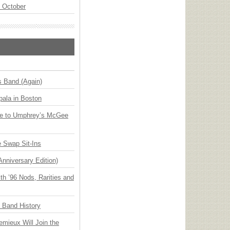
n October
s Band (Again)
ala in Boston
ge to Umphrey’s McGee
 Swap Sit-Ins
Anniversary Edition)
h ’96 Nods, Rarities and
n Band History
emieux Will Join the