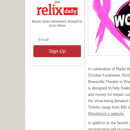
the
Get
Relix
Daily
Music news delivered straight to
your inbox
In celebration of Radio 
October Fundraiser, Rick
Bearsville Theater in W
is designed to help Rad
and money for breast can
the show being donated t
Tickets range from $45 
Woodstock’s website.
In addition to the benef
programming will be turne