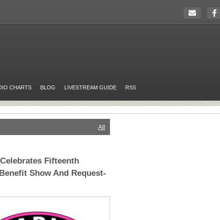
DIO CHARTS
BLOG
LIVESTREAM GUIDE
RSS
All
elebrates Fifteenth
 Benefit Show And Request-