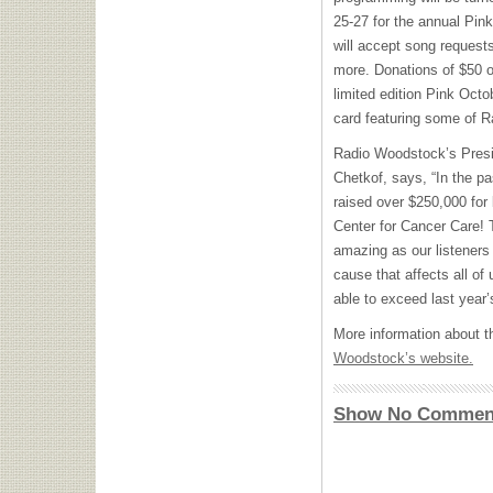
25-27 for the annual Pin
will accept song request
more. Donations of $50 o
limited edition Pink Octo
card featuring some of R
Radio Woodstock’s Presi
Chetkof, says, “In the p
raised over $250,000 for
Center for Cancer Care! 
amazing as our listeners
cause that affects all of
able to exceed last year’
More information about t
Woodstock’s website.
Show No Commen