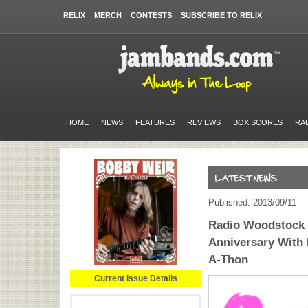
RELIX
MERCH
CONTESTS
SUBSCRIBE TO RELIX
HOME
NEWS
FEATURES
REVIEWS
BOX SCORES
RA
Published: 2013/09/11
Radio Woodstock C
Anniversary With
A-Thon
Current Issue Details