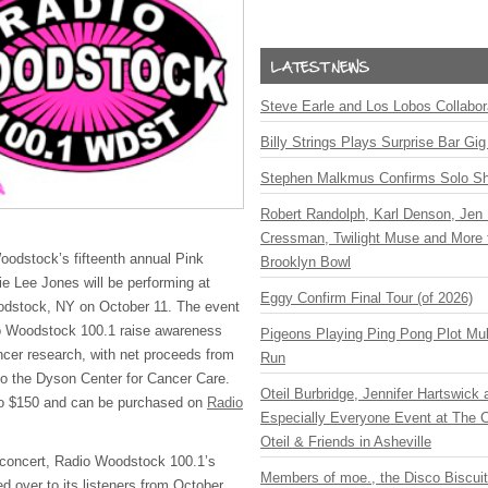
Steve Earle and Los Lobos Collabor
Billy Strings Plays Surprise Bar Gig
Stephen Malkmus Confirms Solo S
Robert Randolph, Karl Denson, Jen 
Cressman, Twilight Muse and More 
Woodstock’s fifteenth annual Pink
Brooklyn Bowl
ie Lee Jones will be performing at
Eggy Confirm Final Tour (of 2026)
oodstock, NY on October 11. The event
io Woodstock 100.1 raise awareness
Pigeons Playing Ping Pong Plot Mul
cer research, with net proceeds from
Run
o the Dyson Center for Cancer Care.
Oteil Burbridge, Jennifer Hartswick
to $150 and can be purchased on
Radio
Especially Everyone Event at The Ca
Oteil & Friends in Asheville
it concert, Radio Woodstock 100.1’s
Members of moe., the Disco Biscui
d over to its listeners from October