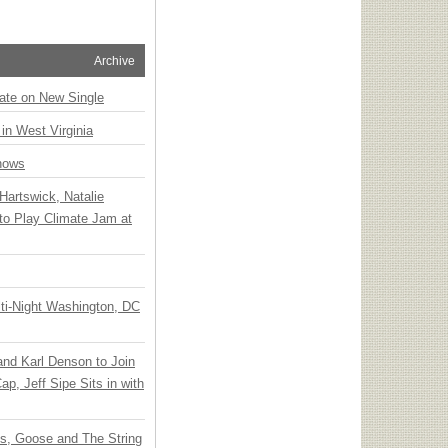
Archive
ate on New Single
 in West Virginia
hows
Hartswick, Natalie
to Play Climate Jam at
ti-Night Washington, DC
 and Karl Denson to Join
p, Jeff Sipe Sits in with
ts, Goose and The String