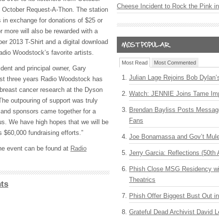
Cheese Incident to Rock the Pink i
k October Request-A-Thon. The station
s in exchange for donations of $25 or
r more will also be rewarded with a
ber 2013 T-Shirt and a digital download
adio Woodstock’s favorite artists.
Most Read
Most Commented
dent and principal owner, Gary
Julian Lage Rejoins Bob Dylan’
ast three years Radio Woodstock has
 breast cancer research at the Dyson
Watch: JENNIE Joins Tame Imp
The outpouring of support was truly
Brendan Bayliss Posts Messa
 and sponsors came together for a
Fans
 us. We have high hopes that we will be
s $60,000 fundraising efforts.”
Joe Bonamassa and Gov’t Mule
he event can be found at
Radio
Jerry Garcia: Reflections (50th 
Phish Close MSG Residency wit
Theatrics
ts
Phish Offer Biggest Bust Out i
Grateful Dead Archivist David L