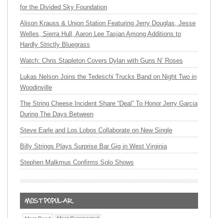
for the Divided Sky Foundation
Alison Krauss & Union Station Featuring Jerry Douglas, Jesse
Welles, Sierra Hull, Aaron Lee Tasjan Among Additions to
Hardly Strictly Bluegrass
Watch: Chris Stapleton Covers Dylan with Guns N’ Roses
Lukas Nelson Joins the Tedeschi Trucks Band on Night Two in
Woodinville
The String Cheese Incident Share “Deal” To Honor Jerry Garcia
During The Days Between
Steve Earle and Los Lobos Collaborate on New Single
Billy Strings Plays Surprise Bar Gig in West Virginia
Stephen Malkmus Confirms Solo Shows