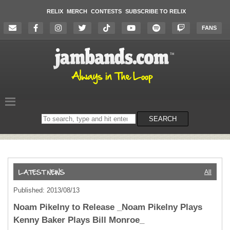
RELIX
MERCH
CONTESTS
SUBSCRIBE TO RELIX
FANS
Search
SEARCH
on
the
website
All
Published: 2013/08/13
Noam Pikelny to Release _Noam Pikelny Plays
Kenny Baker Plays Bill Monroe_