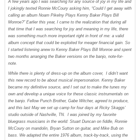
A few years ago I was searching for any source of joy in my life and
I jokingly texted Ronnie McCoury asking him, “Could I get away with
calling an album Noam Pikelny Plays Kenny Baker Plays Bill
Monroe?” Earlier this year, I came to the realization that during all
that time that I was searching for joy and meaning in my life, there
was something much more important right in front of me: a valid
album concept that could be exploited for meager financial gain. So
I started listening anew to Kenny Baker Plays Bill Monroe and spent
two months arranging the Baker versions on the banjo, note-for-
note.
While there is plenty of dress-up on the album cover, I didn’t want
this new record to be about musical impersonation. Kenny Baker
became my definitive source, and I set out to make the tunes my
own and develop a unique voice for these classic instrumentals on
the banjo. Fellow Punch Brother, Gabe Witcher, agreed to produce,
and this last May we set up camp for four days at Ricky Skaggs’
studio outside of Nashville, TN. I was joined by my favorite
bluegrass musicians in the world: Stuart Duncan on fiddle, Ronnie
McCoury on mandolin, Bryan Sutton on guitar, and Mike Bub on
bass. We adapted the entire 1976 album, track-by-track, using the