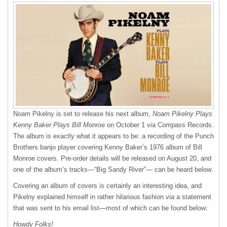
Noam Pikelny is set to release his next album,
Noam Pikelny Plays
Kenny Baker Plays Bill Monroe
on October 1 via Compass Records.
The album is exactly what it appears to be: a recording of the Punch
Brothers banjo player covering Kenny Baker’s 1976 album of Bill
Monroe covers. Pre-order details will be released on August 20, and
one of the album’s tracks—“Big Sandy River”— can be heard below.
Covering an album of covers is certainly an interesting idea, and
Pikelny explained himself in rather hilarious fashion via a statement
that was sent to his email list—most of which can be found below:
Howdy Folks!