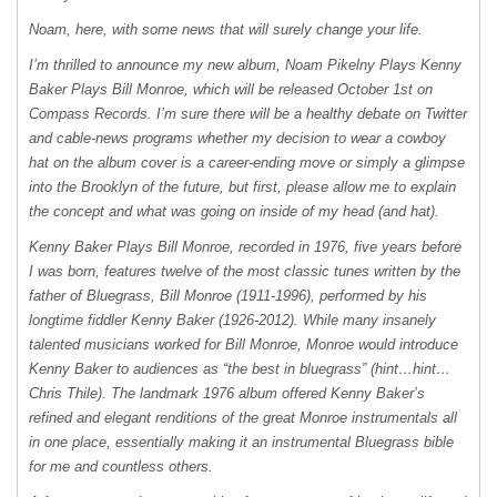
Noam, here, with some news that will surely change your life.
I’m thrilled to announce my new album, Noam Pikelny Plays Kenny
Baker Plays Bill Monroe, which will be released October 1st on
Compass Records. I’m sure there will be a healthy debate on Twitter
and cable-news programs whether my decision to wear a cowboy
hat on the album cover is a career-ending move or simply a glimpse
into the Brooklyn of the future, but first, please allow me to explain
the concept and what was going on inside of my head (and hat).
Kenny Baker Plays Bill Monroe, recorded in 1976, five years before
I was born, features twelve of the most classic tunes written by the
father of Bluegrass, Bill Monroe (1911-1996), performed by his
longtime fiddler Kenny Baker (1926-2012). While many insanely
talented musicians worked for Bill Monroe, Monroe would introduce
Kenny Baker to audiences as “the best in bluegrass” (hint…hint…
Chris Thile). The landmark 1976 album offered Kenny Baker’s
refined and elegant renditions of the great Monroe instrumentals all
in one place, essentially making it an instrumental Bluegrass bible
for me and countless others.