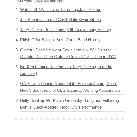
Most Read
Most Commented
Watch: JENNIE Joins Tame Impala in Boston
Joe Bonamassa and Gov’t Mule Swap Sit-Ins
Jerry Garcia: Reflections (50th Anniversary Edition)
Phish Offer Biggest Bust Out in Band History
Grateful Dead Archivist David Lemieux Will Join the
Grateful Dead Run Club for Guided 7-Mile Run in NYC
Bill Kreutzmann Remembers Jerry Garcia (From the
Archives)
GA-20 with Charlie Musselwhite Release Album, Share
New Video Ahead of CBS Saturday Morning Appearance
Holly Bowling Will Rejoin Greensky Bluegrass Following
Bonus Guest-Abetted Flood City Performance