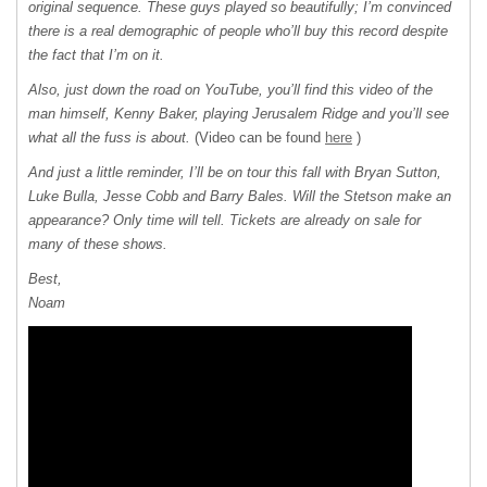
original sequence. These guys played so beautifully; I’m convinced
there is a real demographic of people who’ll buy this record despite
the fact that I’m on it.
Also, just down the road on YouTube, you’ll find this video of the
man himself, Kenny Baker, playing Jerusalem Ridge and you’ll see
what all the fuss is about.
(Video can be found
here
)
And just a little reminder, I’ll be on tour this fall with Bryan Sutton,
Luke Bulla, Jesse Cobb and Barry Bales. Will the Stetson make an
appearance? Only time will tell. Tickets are already on sale for
many of these shows.
Best,
Noam