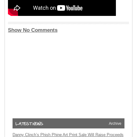
Show No Comments
Archive
Danny Clinch’s Phish Phine Art Print Sale Will Raise Proceeds