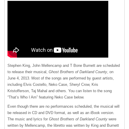
Stephen King, John Mellencamp and T Bone Burnett are scheduled
to release their musical,
Ghost Brothers of Darkland County
, on
June 4, 2013. Most of the songs are performed by guest artists,
including Elvis Costello, Neko Case, Sheryl Crow, Kris
Kristofferson, Taj Mahal and others. You can listen to the song
“That’s Who I Am” featuring Neko Case below.
Even though there are no performances scheduled, the musical will
be released in CD and
DVD
format, as well as an iBook version.
The music and lyrics for
Ghost Brothers of Darkland County
were
written by Mellencamp, the libretto was written by King and Burnett