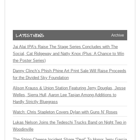
Archive
Jai Alai IPA’s Raise The Stage Series Concludes with The
Social, Cat Ridgeway and Natty Knox (Plus: A Chance to Win
the Poster Series)
Danny Clinch’s Phish Phine Art Print Sale Will Raise Proceeds
for the Divided Sky Foundation
Alison Krauss & Union Station Featuring Jerry Douglas, Jesse
Welles, Sierra Hull, Aaron Lee Tasjan Among Additions to
Hardly Strictly Bluegrass
Watch: Chris Stapleton Covers Dylan with Guns N’ Roses
Lukas Nelson Joins the Tedeschi Trucks Band on Night Two in
Woodinville
The String Cheese Incident Share “Deal” To Honor Jerry Garcia