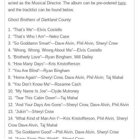
acted as the Musical Director. The album can be pre-ordered
here
,
and the tracklist can be found below.
Ghost Brothers of Darkland County
1. “That’s Me“—Elvis Costello
2. “That’s Who I Am“—Neko Case
3. “So Goddamn Smart“—Dave Alvin, Phil Alvin, Sheryl Crow
4. “Wrong, Wrong, Wrong About Me“—Elvis Costello
5. “Brotherly Love“—Ryan Bingham, Will Dailey
6. “How Many Days“—Kris Kristofferson
7. “You Are Blind“—Ryan Bingham
8. “Home Again“—Sheryl Crow, Dave Alvin, Phil Alvin, Taj Mahal
9. “You Don’t Know Me“—Rosanne Cash
10. “My Name Is Joe“—Clyde Mulroney
11. “Tear This Cabin Down“—Taj Mahal
12. “And Your Days Are Gone“—Sheryl Crow, Dave Alvin, Phil Alvin
13. “Jukin’“—Sheryl Crow
14. “What Kind of Man Am I“—Kris Kristofferson, Phil Alvin, Sheryl
Crow Dave Alvin, Taj Mahal
15. “So Goddamn Good“—Phil Alvin, Dave Alvin, Sheryl Crow
16. “Away From This World“—Sheryl Crow