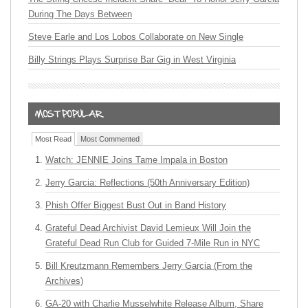
During The Days Between
Steve Earle and Los Lobos Collaborate on New Single
Billy Strings Plays Surprise Bar Gig in West Virginia
Most Read
Most Commented
Watch: JENNIE Joins Tame Impala in Boston
Jerry Garcia: Reflections (50th Anniversary Edition)
Phish Offer Biggest Bust Out in Band History
Grateful Dead Archivist David Lemieux Will Join the
Grateful Dead Run Club for Guided 7-Mile Run in NYC
Bill Kreutzmann Remembers Jerry Garcia (From the
Archives)
GA-20 with Charlie Musselwhite Release Album, Share