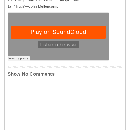
17. “Truth“—John Mellencamp
Show No Comments