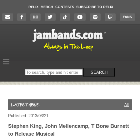
RELIX
MERCH
CONTESTS
SUBSCRIBE TO RELIX
FANS
Search
SEARCH
on
the
website
All
Published: 2013/03/21
Stephen King, John Mellencamp, T Bone Burnett
to Release Musical