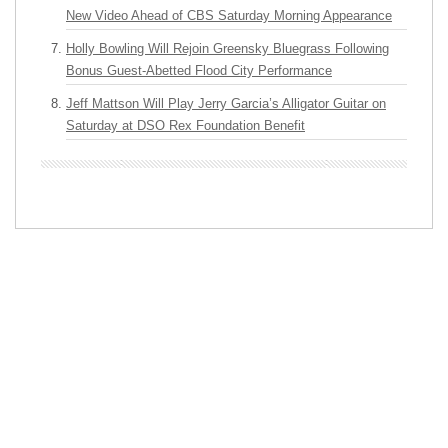
New Video Ahead of CBS Saturday Morning Appearance
Holly Bowling Will Rejoin Greensky Bluegrass Following
Bonus Guest-Abetted Flood City Performance
Jeff Mattson Will Play Jerry Garcia’s Alligator Guitar on
Saturday at DSO Rex Foundation Benefit