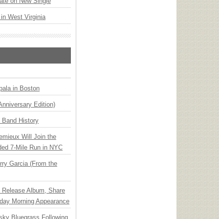
ate on New Single
 in West Virginia
ala in Boston
Anniversary Edition)
n Band History
emieux Will Join the
ded 7-Mile Run in NYC
ry Garcia (From the
e Release Album, Share
day Morning Appearance
nsky Bluegrass Following