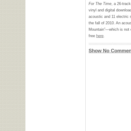
For The Time
, a 26-track
vinyl and digital downlo
acoustic and 11 electric 
the fall of 2010. An acou
Mountain”—which is not 
free
here
.
Show No Commen