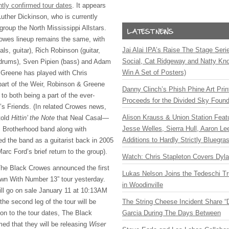
ntly confirmed tour dates
. It appears
 Luther Dickinson, who is currently
 group the North Mississippi Allstars.
owes lineup remains the same, with
Jai Alai IPA’s Raise The Stage Ser
ls, guitar), Rich Robinson (guitar,
Social, Cat Ridgeway and Natty Kno
drums), Sven Pipien (bass) and Adam
Win A Set of Posters)
 Greene has played with Chris
part of the Weir, Robinson & Greene
Danny Clinch’s Phish Phine Art Prin
 to both being a part of the ever-
Proceeds for the Divided Sky Found
h’s Friends. (In related Crowes news,
Alison Krauss & Union Station Featu
told
Hittin’ the Note
that Neal Casal—
Jesse Welles, Sierra Hull, Aaron L
s Brotherhood band along with
Additions to Hardly Strictly Bluegra
 the band as a guitarist back in 2005
rc Ford’s brief return to the group).
Watch: Chris Stapleton Covers Dyl
The Black Crowes announced the first
Lukas Nelson Joins the Tedeschi T
own With Number 13” tour yesterday.
in Woodinville
 will go on sale January 11 at 10:13AM
the second leg of the tour will be
The String Cheese Incident Share “
tion to the tour dates, The Black
Garcia During The Days Between
ed that they will be releasing
Wiser