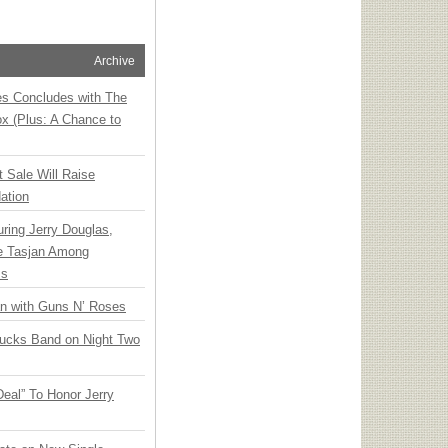
Archive
ies Concludes with The
x (Plus: A Chance to
t Sale Will Raise
ation
ring Jerry Douglas,
ee Tasjan Among
ss
an with Guns N’ Roses
rucks Band on Night Two
Deal” To Honor Jerry