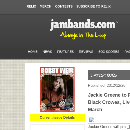
RELIX
MERCH
CONTESTS
SUBSCRIBE TO RELIX
HOME
NEWS
FEATURES
REVIEWS
BOX SCORES
RA
Published: 2012/12/26
Jackie Greene to 
Black Crowes, Liv
March
Current Issue Details
Jackie Greene will join
T