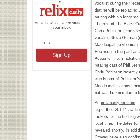
the
Get
vocalist during their
rece
Relix
Daily
that he will be replacing
touring with his longtime
Music news delivered straight to
The rest of The Black Cr
your inbox
Chris Robinson (lead voca
vocals), Steve Gorman (
Macdougall (keyboards).
Robinson in the past as 
Acoustic Trio, in addition
rotating cast of Phil Les
Chris Robinson recently 
who is part of Robinson’
Macdougall—almost joined
but was bumped due to Ma
As
previously reported
, 
leg of their 2013 “Law D
Tickets for the first leg
local time. The dates for 
revealed shortly. In addi
Crowes have also confirm