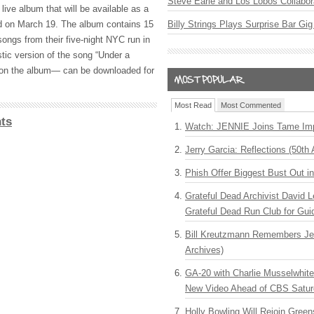
Steve Earle and Los Lobos Collabor
 live album that will be available as a
ad on March 19. The album contains 15
Billy Strings Plays Surprise Bar Gig
songs from their five-night
NYC
run in
stic version of the song “Under a
on the album— can be downloaded for
Most Read
Most Commented
ts
Watch: JENNIE Joins Tame Imp
Jerry Garcia: Reflections (50th 
Phish Offer Biggest Bust Out i
Grateful Dead Archivist David L
Grateful Dead Run Club for Gui
Bill Kreutzmann Remembers Jer
Archives)
GA-20 with Charlie Musselwhit
New Video Ahead of CBS Satur
Holly Bowling Will Rejoin Gree