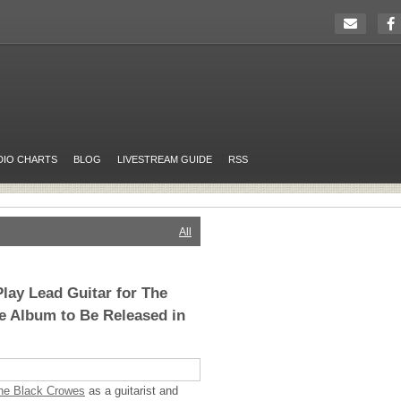
DIO CHARTS
BLOG
LIVESTREAM GUIDE
RSS
All
Play Lead Guitar for The
e Album to Be Released in
he Black Crowes
as a guitarist and