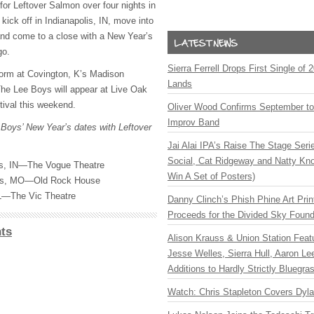
for Leftover Salmon over four nights in
 kick off in Indianapolis, IN, move into
 and come to a close with a New Year’s
go.
Sierra Ferrell Drops First Single of
form at Covington, K’s Madison
Lands
he Lee Boys will appear at Live Oak
ival this weekend.
Oliver Wood Confirms September t
Improv Band
 Boys’ New Year’s dates with Leftover
Jai Alai IPA’s Raise The Stage Ser
Social, Cat Ridgeway and Natty Kno
is, IN—The Vogue Theatre
Win A Set of Posters)
uis, MO—Old Rock House
L—The Vic Theatre
Danny Clinch’s Phish Phine Art Prin
Proceeds for the Divided Sky Found
ts
Alison Krauss & Union Station Featu
Jesse Welles, Sierra Hull, Aaron L
Additions to Hardly Strictly Bluegra
Watch: Chris Stapleton Covers Dyl