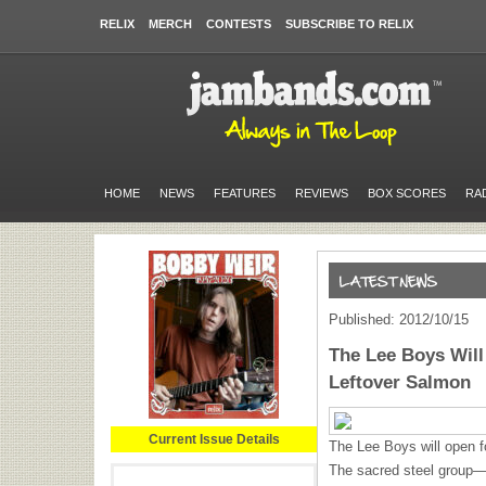
RELIX
MERCH
CONTESTS
SUBSCRIBE TO RELIX
HOME
NEWS
FEATURES
REVIEWS
BOX SCORES
RA
Published: 2012/10/15
The Lee Boys Wil
Leftover Salmon
Current Issue Details
The Lee Boys will open 
The sacred steel group—w