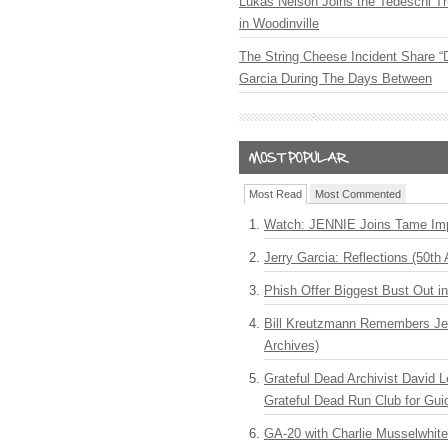
Lukas Nelson Joins the Tedeschi T
in Woodinville
The String Cheese Incident Share “
Garcia During The Days Between
Most Read
Most Commented
Watch: JENNIE Joins Tame Imp
Jerry Garcia: Reflections (50th 
Phish Offer Biggest Bust Out i
Bill Kreutzmann Remembers Jer
Archives)
Grateful Dead Archivist David L
Grateful Dead Run Club for Gui
GA-20 with Charlie Musselwhit