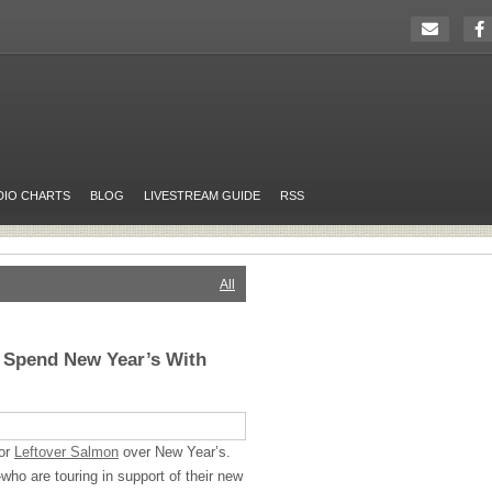
DIO CHARTS
BLOG
LIVESTREAM GUIDE
RSS
All
l Spend New Year’s With
for
Leftover Salmon
over New Year’s.
ho are touring in support of their new