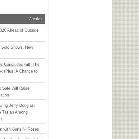
Archive
 2026 Ahead of Outside
o Solo Shows, New
ies Concludes with The
x (Plus: A Chance to
t Sale Will Raise
ation
ring Jerry Douglas,
ee Tasjan Among
ss
an with Guns N’ Roses