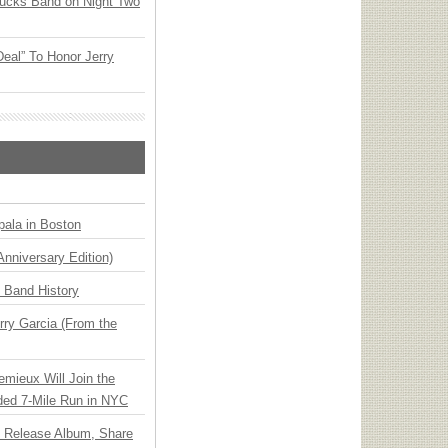
rucks Band on Night Two
Deal” To Honor Jerry
ala in Boston
Anniversary Edition)
n Band History
ry Garcia (From the
emieux Will Join the
ded 7-Mile Run in NYC
e Release Album, Share