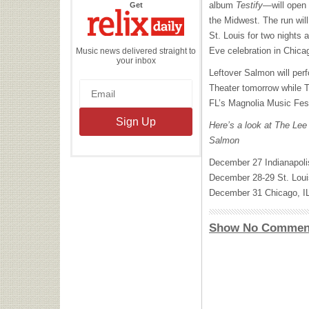
the
album
Testify
—will open 
Get
Relix
Daily
the Midwest. The run will
St. Louis for two nights
Eve celebration in Chica
Music news delivered straight to
your inbox
Leftover Salmon will per
Theater tomorrow while T
FL’s Magnolia Music Fest
Here’s a look at The Lee
Salmon
December 27 Indianapol
December 28-29 St. Lo
December 31 Chicago, I
Show No Commen