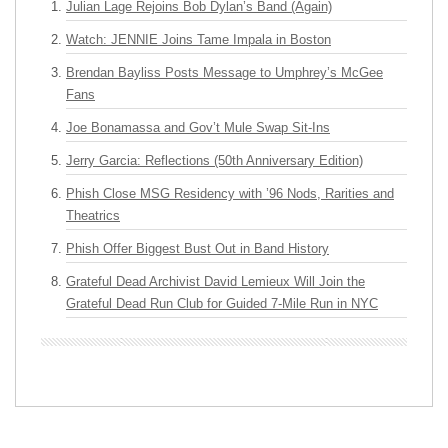
Julian Lage Rejoins Bob Dylan’s Band (Again)
Watch: JENNIE Joins Tame Impala in Boston
Brendan Bayliss Posts Message to Umphrey’s McGee
Fans
Joe Bonamassa and Gov’t Mule Swap Sit-Ins
Jerry Garcia: Reflections (50th Anniversary Edition)
Phish Close MSG Residency with ’96 Nods, Rarities and
Theatrics
Phish Offer Biggest Bust Out in Band History
Grateful Dead Archivist David Lemieux Will Join the
Grateful Dead Run Club for Guided 7-Mile Run in NYC