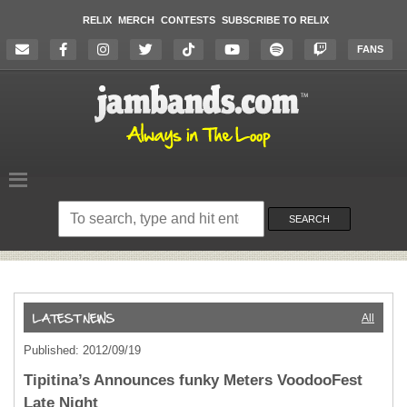
RELIX
MERCH
CONTESTS
SUBSCRIBE TO RELIX
FANS
Search
on
SEARCH
the
website
All
Published: 2012/09/19
Tipitina’s Announces funky Meters VoodooFest
Late Night