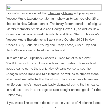
Tipitina’s has announced that
The funky Meters
will play a post-
Voodoo Music Experience late night show on Friday, October 26 at
the iconic New Orleans venue. The funky Meters consists of original
Meters members Art Neville and George Porter Jr., as well as New
Orleans musicians Russell Batiste Jr. and Brian Stoltz. This year’s
Voodoo Music Experience will take place October 26-28 in New
Orleans’ City Park. Neil Young and Crazy Horse, Green Day and
Jack White are set to headline the festival.
In related news, Tipitina’s Concert 4 Flood Relief raised over
$57,000 for victims of Hurricane Issac last Friday. Thousands of
people came out to the iconic New Orleans venue to see the
Stooges Brass Band and Mia Borders, as well as to support those
who have been affected by the storm. The concert was bittersweet
for Borders, who’s house was badly damaged during the hurricane.
In addition to cash, concertgoers also brought canned goods for the
United Way.
If you would like to make donation to the victims of Hurricane Issac