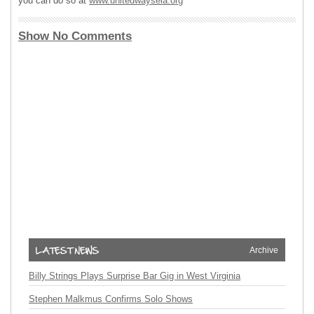
you can do so at
www.unitedwaysela.org
Show No Comments
Archive
Billy Strings Plays Surprise Bar Gig in West Virginia
Stephen Malkmus Confirms Solo Shows