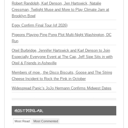
Robert Randolph, Karl Denson, Jen Hartswick, Natalie
Cressman, Twilight Muse and More to Play Climate Jam at
Brooklyn Bowl
Eggy Confirm Final Tour (of 2026)
Pigeons Playing Ping Pong Plot Multi-Night Washington, DC
Run
Oteil Burbridge, Jennifer Hartswick and Karl Denson to Join
Especially Everyone Event at The Cap, Jeff Sipe Sits in with
Oteil & Friends in Asheville
Members of moe., the Disco Biscuits, Goose and The String
Cheese Incident to Rock the Pink in October
Widespread Panic’s JoJo Hermann Confirms Midwest Dates
Most Read
Most Commented