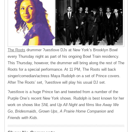
The Roots
drummer ?uestlove DJs at New York’s Brooklyn Bowl
every Thursday night as part of his ongoing Bowl Train residency.
This Thursday, however, the drummer will bring along the rest of The
Roots for a special performance. At 11 PM, The Roots will back
singer/comedian/actress Maya Rudolph on a set of Prince covers.
After The Roots’ set, ?uestlove will play his usual DJ set.
?uestlove is a huge Prince fan and tweeted from a number of the
Purple One’s recent New York shows. Rudolph is best known for her
work on shows like
SNL
and
Up All Night
and films like
Away We
Go
,
Bridesmaids
,
Grown Ups
,
A Prairie Home Companion
and
Friends with Kids
.