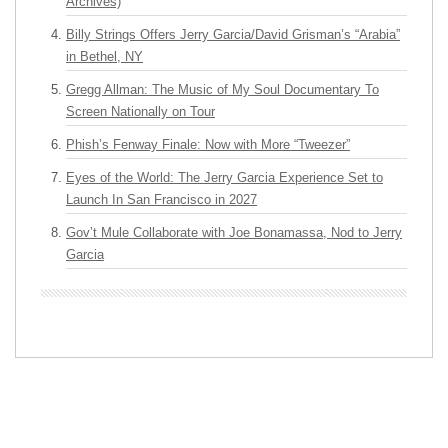
Archives)
Billy Strings Offers Jerry Garcia/David Grisman’s “Arabia”
in Bethel, NY
Gregg Allman: The Music of My Soul Documentary To
Screen Nationally on Tour
Phish’s Fenway Finale: Now with More “Tweezer”
Eyes of the World: The Jerry Garcia Experience Set to
Launch In San Francisco in 2027
Gov’t Mule Collaborate with Joe Bonamassa, Nod to Jerry
Garcia