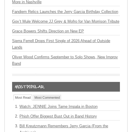
More in Nashville
Fandiem Relics Launches the Jerry Garcia Birthday Collection
Gov’t Mule Welcome JJ Grey & Mofro for Van Morrison Tribute
Grace Bowers Shifts Direction on New EP
Sierra Ferrell Drops First Single of 2026 Ahead of Outside
Lands
Oliver Wood Confirms September to Solo Shows, New Improv
Band
Most Read
Most Commented
Watch: JENNIE Joins Tame Impala in Boston
Phish Offer Biggest Bust Out in Band History
Bill Kreutzmann Remembers Jerry Garcia (From the