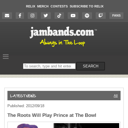
RELIX
MERCH
CONTESTS
SUBSCRIBE TO RELIX
FANS
Search
SEARCH
on
the
website
All
Published: 2012/09/18
The Roots Will Play Prince at The Bowl