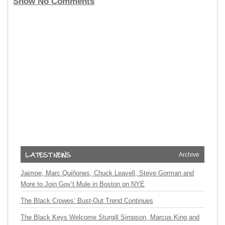
Show No Comments
Archive
Jaimoe, Marc Quiñones, Chuck Leavell, Steve Gorman and
More to Join Gov’t Mule in Boston on NYE
The Black Crowes’ Bust-Out Trend Continues
The Black Keys Welcome Sturgill Simpson, Marcus King and