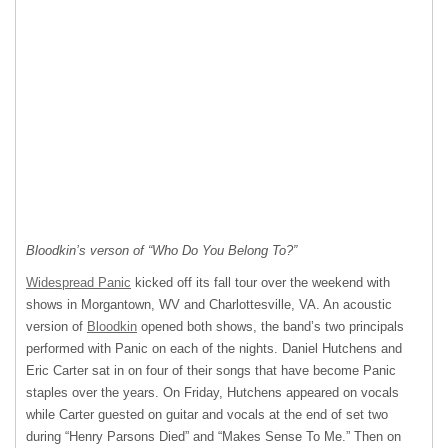
Bloodkin’s verson of “Who Do You Belong To?”
Widespread Panic
kicked off its fall tour over the weekend with
shows in Morgantown, WV and Charlottesville, VA. An acoustic
version of
Bloodkin
opened both shows, the band’s two principals
performed with Panic on each of the nights. Daniel Hutchens and
Eric Carter sat in on four of their songs that have become Panic
staples over the years. On Friday, Hutchens appeared on vocals
while Carter guested on guitar and vocals at the end of set two
during “Henry Parsons Died” and “Makes Sense To Me.” Then on