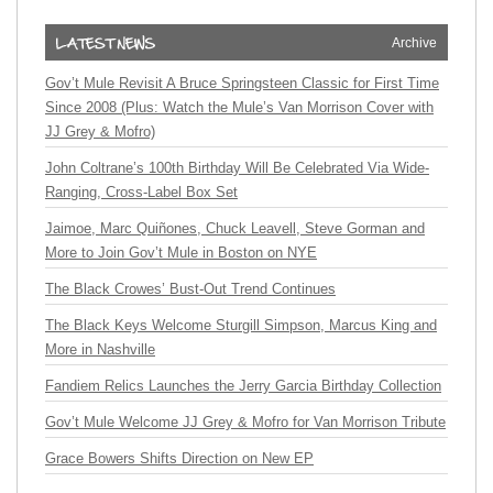
Archive
Gov’t Mule Revisit A Bruce Springsteen Classic for First Time
Since 2008 (Plus: Watch the Mule’s Van Morrison Cover with
JJ Grey & Mofro)
John Coltrane’s 100th Birthday Will Be Celebrated Via Wide-
Ranging, Cross-Label Box Set
Jaimoe, Marc Quiñones, Chuck Leavell, Steve Gorman and
More to Join Gov’t Mule in Boston on NYE
The Black Crowes’ Bust-Out Trend Continues
The Black Keys Welcome Sturgill Simpson, Marcus King and
More in Nashville
Fandiem Relics Launches the Jerry Garcia Birthday Collection
Gov’t Mule Welcome JJ Grey & Mofro for Van Morrison Tribute
Grace Bowers Shifts Direction on New EP