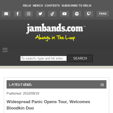
RELIX
MERCH
CONTESTS
SUBSCRIBE TO RELIX
FANS
Search
SEARCH
on
the
website
All
Published: 2010/09/19
Widespread Panic Opens Tour, Welcomes
Bloodkin Duo