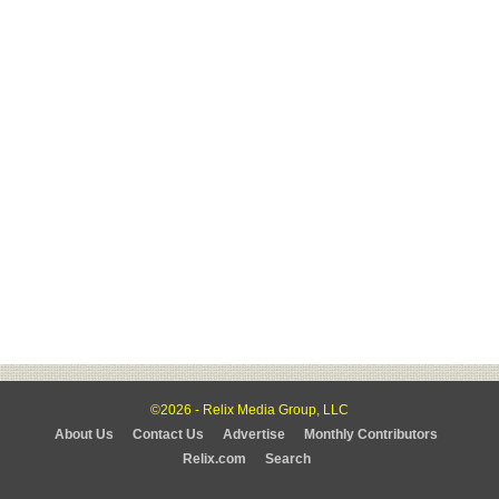
©2026 - Relix Media Group, LLC
About Us
Contact Us
Advertise
Monthly Contributors
Relix.com
Search