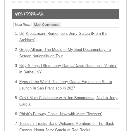
Most Read
Most Commented
Bill Kreutzmann Remembers Jerry Garcia (From the
Archives)
Gregg Allman: The Music of My Soul Documentary To
Screen Nationally on Tour
Billy Strings Offers Jerry Garcia/David Grisman’s “Arabia”
in Bethel, NY
Eyes of the World: The Jerry Garcia Experience Set to
Launch In San Francisco in 2027
Gov’t Mule Collaborate with Joe Bonamassa, Nod to Jerry
Garcia
Phish’s Fenway Finale: Now with More “Tweezer”
Tedeschi Trucks Band Welcome Members of The Black
Crowes, Honor Jerry Garcia at Red Rocks