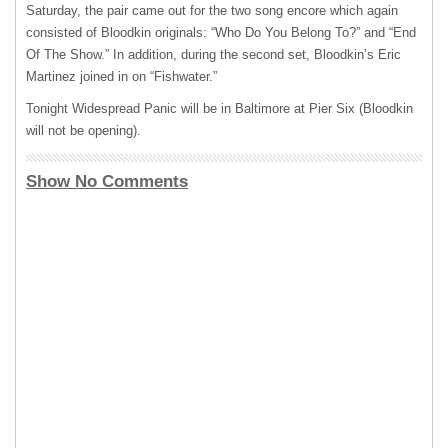
Saturday, the pair came out for the two song encore which again
consisted of Bloodkin originals: “Who Do You Belong To?” and “End
Of The Show.” In addition, during the second set, Bloodkin’s Eric
Martinez joined in on “Fishwater.”
Tonight Widespread Panic will be in Baltimore at Pier Six (Bloodkin
will not be opening).
Show No Comments