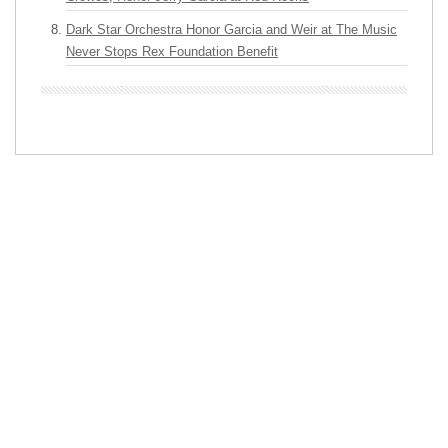
Dark Star Orchestra Honor Garcia and Weir at The Music
Never Stops Rex Foundation Benefit