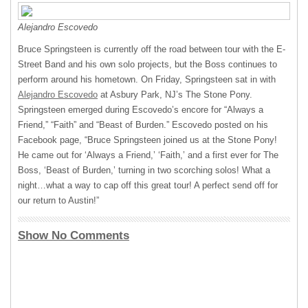
Alejandro Escovedo
Bruce Springsteen is currently off the road between tour with the E-
Street Band and his own solo projects, but the Boss continues to
perform around his hometown. On Friday, Springsteen sat in with
Alejandro Escovedo
at Asbury Park, NJ’s The Stone Pony.
Springsteen emerged during Escovedo’s encore for “Always a
Friend,” “Faith” and “Beast of Burden.” Escovedo posted on his
Facebook page, “Bruce Springsteen joined us at the Stone Pony!
He came out for ‘Always a Friend,’ ‘Faith,’ and a first ever for The
Boss, ‘Beast of Burden,’ turning in two scorching solos! What a
night…what a way to cap off this great tour! A perfect send off for
our return to Austin!”
Show No Comments