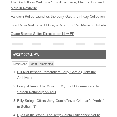
The Black Keys Welcome Sturgill Simpson, Marcus King and
More in Nashville
Fandiem Relics Launches the Jerry Garcia Birthday Collection
Gov’t Mule Welcome JJ Grey & Mofro for Van Morrison Tribute
Grace Bowers Shifts Direction on New EP
Most Read
Most Commented
Bill Kreutzmann Remembers Jerry Garcia (From the
Archives)
Gregg Allman: The Music of My Soul Documentary To
Screen Nationally on Tour
Billy Strings Offers Jerry Garcia/David Grisman’s “Arabia”
in Bethel, NY
Eyes of the World: The Jerry Garcia Experience Set to