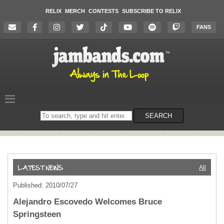
RELIX
MERCH
CONTESTS
SUBSCRIBE TO RELIX
FANS
Search
SEARCH
on
the
website
All
Published: 2010/07/27
Alejandro Escovedo Welcomes Bruce
Springsteen