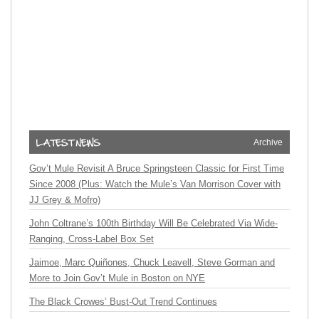
Archive
Gov’t Mule Revisit A Bruce Springsteen Classic for First Time
Since 2008 (Plus: Watch the Mule’s Van Morrison Cover with
JJ Grey & Mofro)
John Coltrane’s 100th Birthday Will Be Celebrated Via Wide-
Ranging, Cross-Label Box Set
Jaimoe, Marc Quiñones, Chuck Leavell, Steve Gorman and
More to Join Gov’t Mule in Boston on NYE
The Black Crowes’ Bust-Out Trend Continues