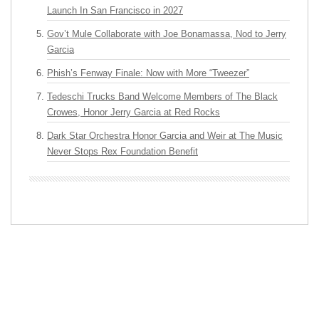
Launch In San Francisco in 2027
Gov’t Mule Collaborate with Joe Bonamassa, Nod to Jerry
Garcia
Phish’s Fenway Finale: Now with More “Tweezer”
Tedeschi Trucks Band Welcome Members of The Black
Crowes, Honor Jerry Garcia at Red Rocks
Dark Star Orchestra Honor Garcia and Weir at The Music
Never Stops Rex Foundation Benefit