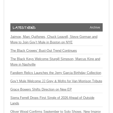
Archive
Jaimoe, Marc Quiñones, Chuck Leavell, Steve Gorman and
More to Join Gov’t Mule in Boston on NYE
The Black Crowes’ Bust-Out Trend Continues
The Black Keys Welcome Sturgill Simpson, Marcus King and
More in Nashville
Fandiem Relics Launches the Jerry Garcia Birthday Collection
Gov’t Mule Welcome JJ Grey & Mofro for Van Morrison Tribute
Grace Bowers Shifts Direction on New EP
Sierra Ferrell Drops First Single of 2026 Ahead of Outside
Lands
Oliver Wood Confirms September to Solo Shows, New Improv