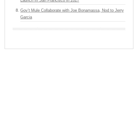
Launch In San Francisco in 2027
Gov’t Mule Collaborate with Joe Bonamassa, Nod to Jerry
Garcia