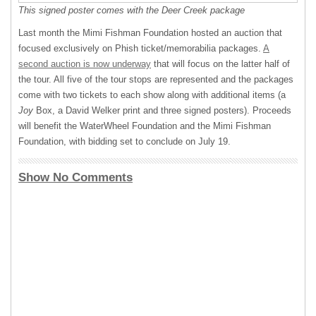
This signed poster comes with the Deer Creek package
Last month the Mimi Fishman Foundation hosted an auction that
focused exclusively on Phish ticket/memorabilia packages.
A
second auction is now underway
that will focus on the latter half of
the tour. All five of the tour stops are represented and the packages
come with two tickets to each show along with additional items (a
Joy
Box, a David Welker print and three signed posters). Proceeds
will benefit the WaterWheel Foundation and the Mimi Fishman
Foundation, with bidding set to conclude on July 19.
Show No Comments