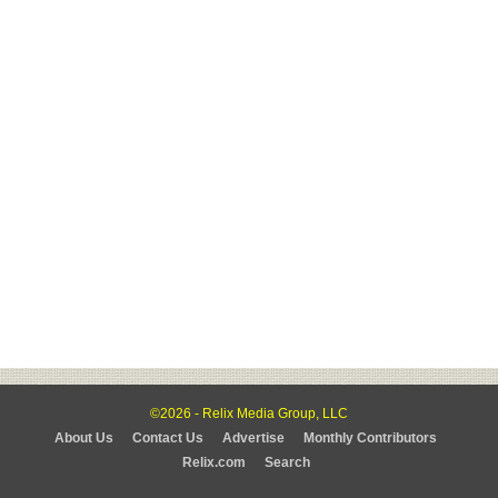
©2026 - Relix Media Group, LLC
About Us
Contact Us
Advertise
Monthly Contributors
Relix.com
Search