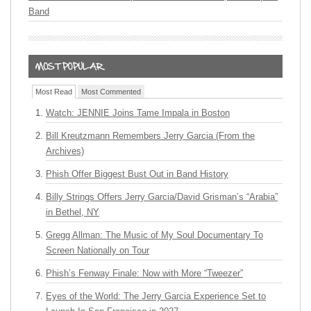
Band
Most Read
Most Commented
Watch: JENNIE Joins Tame Impala in Boston
Bill Kreutzmann Remembers Jerry Garcia (From the
Archives)
Phish Offer Biggest Bust Out in Band History
Billy Strings Offers Jerry Garcia/David Grisman’s “Arabia”
in Bethel, NY
Gregg Allman: The Music of My Soul Documentary To
Screen Nationally on Tour
Phish’s Fenway Finale: Now with More “Tweezer”
Eyes of the World: The Jerry Garcia Experience Set to