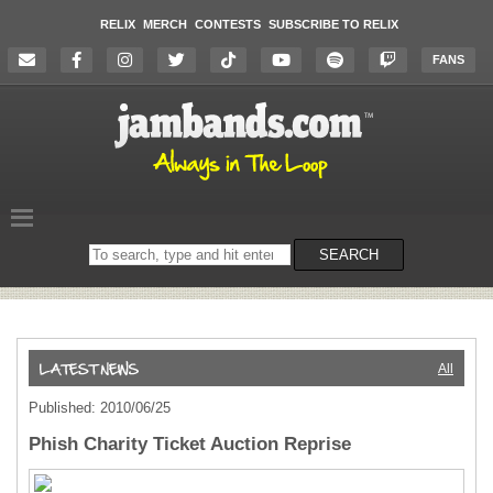
RELIX
MERCH
CONTESTS
SUBSCRIBE TO RELIX
FANS
Search
SEARCH
on
the
website
All
Published: 2010/06/25
Phish Charity Ticket Auction Reprise