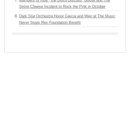
Members of moe., the Disco Biscuits, Goose and The
String Cheese Incident to Rock the Pink in October
Dark Star Orchestra Honor Garcia and Weir at The Music
Never Stops Rex Foundation Benefit