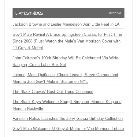
Archive
Jackson Browne and Leslie Mendelson Join Little Feat in LA
Gov’t Mule Revisit A Bruce Springsteen Classic for First Time
Since 2008 (Plus: Watch the Mule’s Van Morrison Cover with
JJ Grey & Mofro)
John Coltrane’s 100th Birthday Will Be Celebrated Via Wide-
Ranging, Cross-Label Box Set
Jaimoe, Marc Quiñones, Chuck Leavell, Steve Gorman and
More to Join Gov’t Mule in Boston on NYE
The Black Crowes’ Bust-Out Trend Continues
The Black Keys Welcome Sturgill Simpson, Marcus King and
More in Nashville
Fandiem Relics Launches the Jerry Garcia Birthday Collection
Gov’t Mule Welcome JJ Grey & Mofro for Van Morrison Tribute