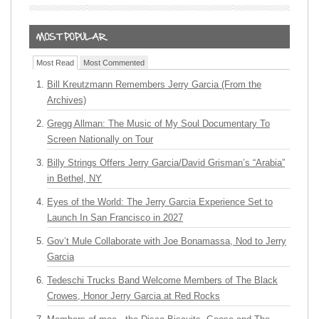
Most Read
Most Commented
Bill Kreutzmann Remembers Jerry Garcia (From the
Archives)
Gregg Allman: The Music of My Soul Documentary To
Screen Nationally on Tour
Billy Strings Offers Jerry Garcia/David Grisman’s “Arabia”
in Bethel, NY
Eyes of the World: The Jerry Garcia Experience Set to
Launch In San Francisco in 2027
Gov’t Mule Collaborate with Joe Bonamassa, Nod to Jerry
Garcia
Tedeschi Trucks Band Welcome Members of The Black
Crowes, Honor Jerry Garcia at Red Rocks