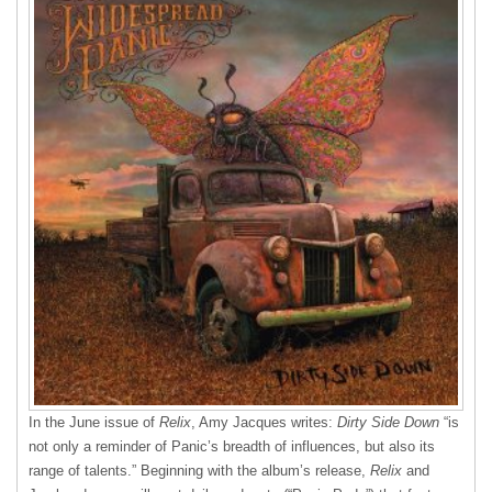
In the June issue of
Relix
, Amy Jacques writes:
Dirty Side Down
“is
not only a reminder of Panic’s breadth of influences, but also its
range of talents.” Beginning with the album’s release,
Relix
and