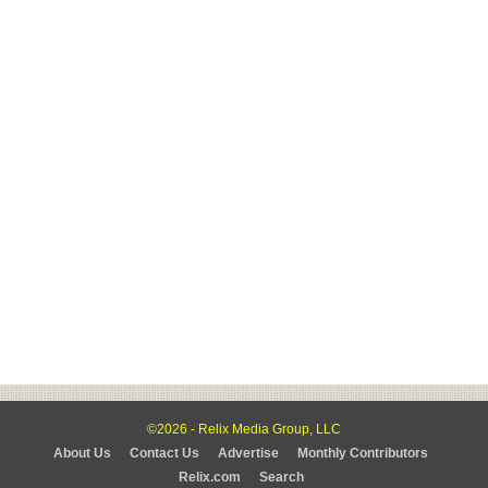
©2026 - Relix Media Group, LLC
About Us
Contact Us
Advertise
Monthly Contributors
Relix.com
Search