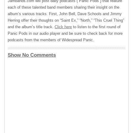
Jambands.com will post daily podcasts (“Panic Pods”) that feature
each of these talented band members sharing their insight on the
album’s various tracks. First, John Bell, Dave Schools and Jimmy
Herring offer their thoughts on “Saint Ex,” “North,” “This Cruel Thing”
and the album’s title track.
Click here
to listen to the first round of
Panic Pods in our audio player and be sure to check back for more
podcasts from the members of Widespread Panic.
Show No Comments