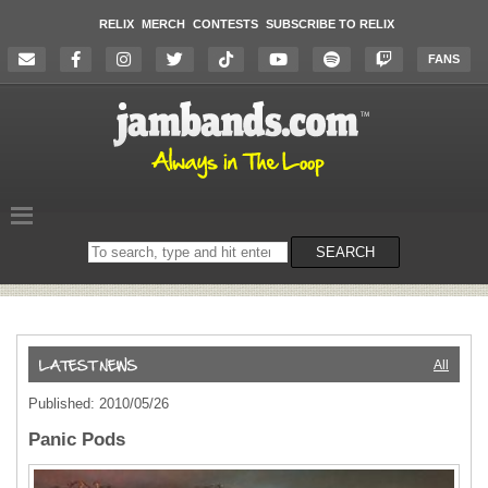
RELIX
MERCH
CONTESTS
SUBSCRIBE TO RELIX
FANS
Search
SEARCH
on
the
website
All
Published: 2010/05/26
Panic Pods