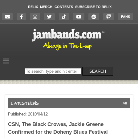
RELIX
MERCH
CONTESTS
SUBSCRIBE TO RELIX
FANS
Search
SEARCH
on
the
website
All
Published: 2010/04/12
CSN, The Black Crowes, Jackie Greene
Confirmed for the Doheny Blues Festival