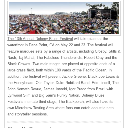
The 13th Annual Doheny Blues Festival
will take place at the
waterfront in Dana Point, CA on May 22 and 23. The festival will
feature marquee sets by a range of artists, including Crosby, Stills &
Nash, Taj Mahal, The Fabulous Thunderbirds, Robert Cray and the
Black Crowes. Two main stages are placed at opposite ends of a
large grass field, both within 100 yards of the Pacific Ocean. In
addition, the festival will present Jackie Greene, Black Joe Lewis &
the Honeybears, Otis Taylor, Duke Robillard Band, Eric Lindell, The
John Nemeth Revue, James Intveld, Igor Prado from Brazil with
Lynwood Slim and Big Sam’s Funky Nation. Doheny Blues
Festival’s intimate third stage, The Backporch, will also have its
own Microbrew Tasting Area where fans can catch acoustic sets
and storyteller sessions.