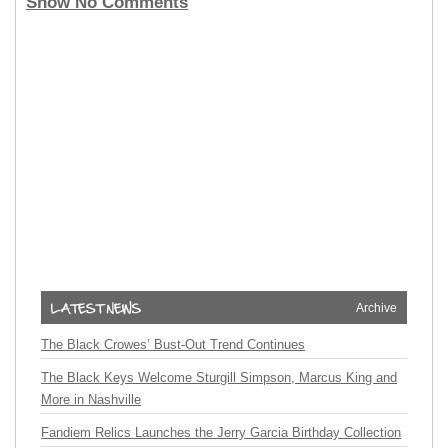
Show No Comments
Archive
The Black Crowes’ Bust-Out Trend Continues
The Black Keys Welcome Sturgill Simpson, Marcus King and
More in Nashville
Fandiem Relics Launches the Jerry Garcia Birthday Collection