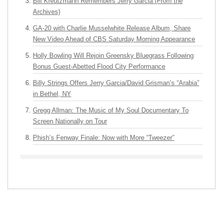
Bill Kreutzmann Remembers Jerry Garcia (From the
Archives)
GA-20 with Charlie Musselwhite Release Album, Share
New Video Ahead of CBS Saturday Morning Appearance
Holly Bowling Will Rejoin Greensky Bluegrass Following
Bonus Guest-Abetted Flood City Performance
Billy Strings Offers Jerry Garcia/David Grisman’s “Arabia”
in Bethel, NY
Gregg Allman: The Music of My Soul Documentary To
Screen Nationally on Tour
Phish’s Fenway Finale: Now with More “Tweezer”