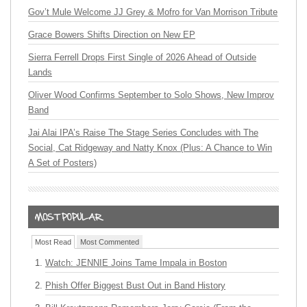
Gov’t Mule Welcome JJ Grey & Mofro for Van Morrison Tribute
Grace Bowers Shifts Direction on New EP
Sierra Ferrell Drops First Single of 2026 Ahead of Outside
Lands
Oliver Wood Confirms September to Solo Shows, New Improv
Band
Jai Alai IPA’s Raise The Stage Series Concludes with The
Social, Cat Ridgeway and Natty Knox (Plus: A Chance to Win
A Set of Posters)
Most Read
Most Commented
Watch: JENNIE Joins Tame Impala in Boston
Phish Offer Biggest Bust Out in Band History