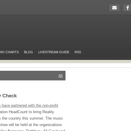
DIO CHARTS
BLOG
LIVESTREAM GUIDE
RSS
All
y Check
ave partnered with the non-profit
tion HeadCount to bring Reality
s the country this summer. The music
 show will be held at the organizations