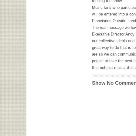
running the show.
Music fans who particip
will be entered into a con
Franciscos Outside Land
The real message we hav
Executive Director Andy
our collective ideals and
great way to do that is to
are so we can communica
people to take the next s
It is not just music, it i
Show No Commen