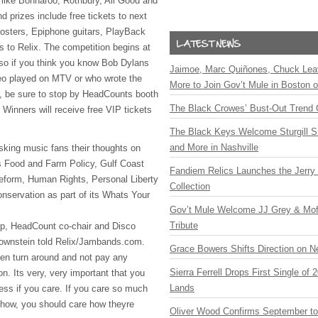
s like Bonnaroo, Rothbury, All Good and
d prizes include free tickets to next
 posters, Epiphone guitars, PlayBack
s to Relix. The competition begins at
so if you think you know Bob Dylans
Jaimoe, Marc Quiñones, Chuck Lea
deo played on
MTV
or who wrote the
More to Join Gov’t Mule in Boston
, be sure to stop by HeadCounts booth
The Black Crowes’ Bust-Out Trend 
. Winners will receive free
VIP
tickets
The Black Keys Welcome Sturgill 
and More in Nashville
sking music fans their thoughts on
s Food and Farm Policy, Gulf Coast
Fandiem Relics Launches the Jerry 
eform, Human Rights, Personal Liberty
Collection
onservation as part of its Whats Your
Gov’t Mule Welcome JJ Grey & Mofr
Tribute
step, HeadCount co-chair and Disco
rownstein told Relix/Jambands.com.
Grace Bowers Shifts Direction on 
hen turn around and not pay any
Sierra Ferrell Drops First Single of
on. Its very, very important that you
Lands
ess if you care. If you care so much
show, you should care how theyre
Oliver Wood Confirms September t