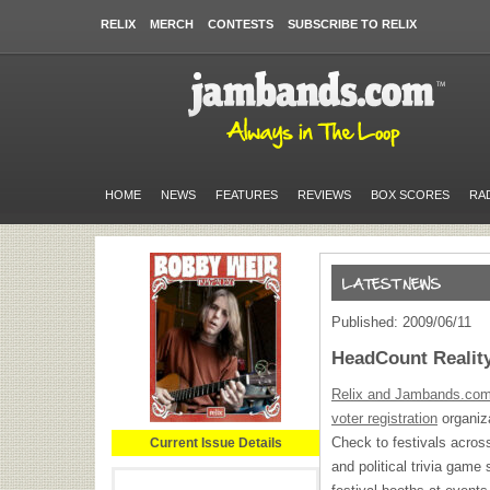
RELIX
MERCH
CONTESTS
SUBSCRIBE TO RELIX
HOME
NEWS
FEATURES
REVIEWS
BOX SCORES
RA
Published: 2009/06/11
HeadCount Realit
Relix and Jambands.com h
voter registration
organiza
Check to festivals acros
Current Issue Details
and political trivia game