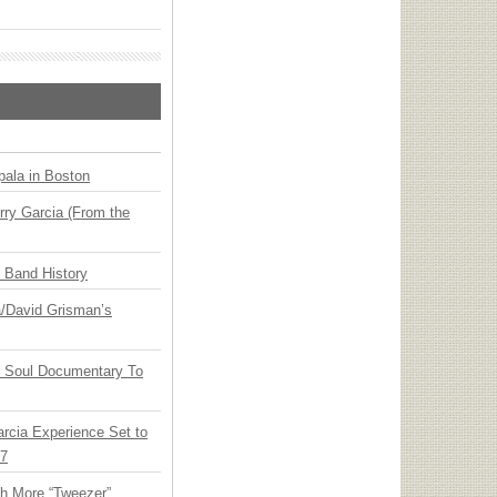
ala in Boston
ry Garcia (From the
n Band History
ia/David Grisman’s
y Soul Documentary To
arcia Experience Set to
27
th More “Tweezer”