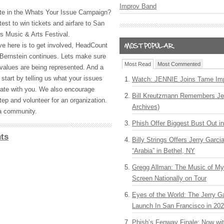
Improv Band
ate in the Whats Your Issue Campaign?
test to win tickets and airfare to San
s Music & Arts Festival.
e here is to get involved, HeadCount
 Bernstein continues. Lets make sure
Most Read
Most Commented
 values are being represented. And a
 start by telling us what your issues
Watch: JENNIE Joins Tame Imp
te with you. We also encourage
Bill Kreutzmann Remembers Jer
tep and volunteer for an organization.
Archives)
s a community.
Phish Offer Biggest Bust Out i
ts
Billy Strings Offers Jerry Garc
“Arabia” in Bethel, NY
Gregg Allman: The Music of M
Screen Nationally on Tour
Eyes of the World: The Jerry G
Launch In San Francisco in 20
Phish’s Fenway Finale: Now wi