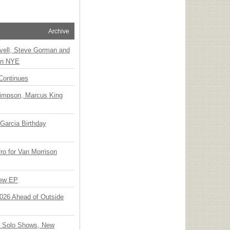
Archive
vell, Steve Gorman and
 on NYE
Continues
Simpson, Marcus King
Garcia Birthday
o for Van Morrison
New EP
 2026 Ahead of Outside
o Solo Shows, New