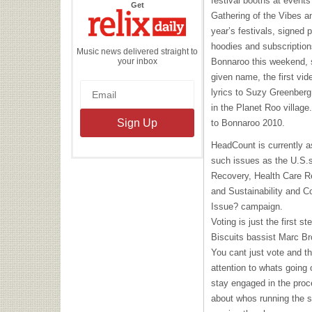
festival booths at event
the
Get
Relix
Gathering of the Vibes an
Daily
year’s festivals, signed
hoodies and subscription
Music news delivered straight to
your inbox
Bonnaroo this weekend, 
given name, the first vi
lyrics to Suzy Greenberg
in the Planet Roo village
to Bonnaroo 2010.
HeadCount is currently a
such issues as the U.S.
Recovery, Health Care R
and Sustainability and C
Issue? campaign.
Voting is just the first 
Biscuits bassist Marc B
You cant just vote and t
attention to whats going 
stay engaged in the proc
about whos running the 