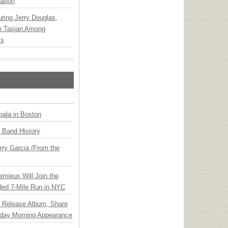
ation
ring Jerry Douglas,
ee Tasjan Among
ss
ala in Boston
n Band History
ry Garcia (From the
emieux Will Join the
ded 7-Mile Run in NYC
e Release Album, Share
day Morning Appearance