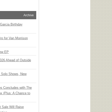
Archive
Garcia Birthday
o for Van Morrison
New EP
 2026 Ahead of Outside
o Solo Shows, New
ies Concludes with The
x (Plus: A Chance to
t Sale Will Raise