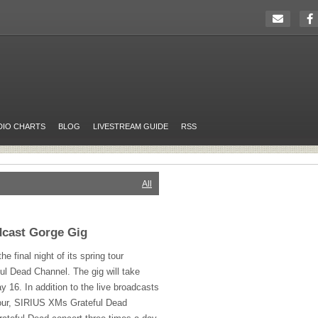
DIO CHARTS
BLOG
LIVESTREAM GUIDE
RSS
All
dcast Gorge Gig
he final night of its spring tour
ul Dead Channel. The gig will take
 16. In addition to the live broadcasts
our,
SIRIUS
XMs Grateful Dead