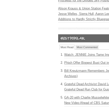
Proceeds for the Divided Sky Found
Alison Krauss & Union Station Featu
Jesse Welles, Sierra Hull, Aaron L
Additions to Hardly Strictly Bluegra
Most Read
Most Commented
Watch: JENNIE Joins Tame Imp
Phish Offer Biggest Bust Out i
Bill Kreutzmann Remembers Jer
Archives)
Grateful Dead Archivist David L
Grateful Dead Run Club for Gui
GA-20 with Charlie Musselwhit
New Video Ahead of CBS Satur