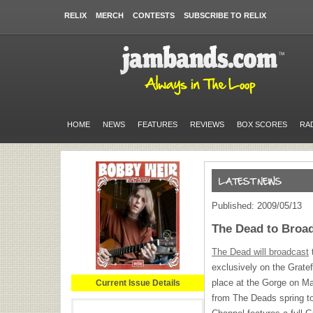
RELIX
MERCH
CONTESTS
SUBSCRIBE TO RELIX
HOME
NEWS
FEATURES
REVIEWS
BOX SCORES
RA
Published: 2009/05/13
The Dead to Broa
The Dead will broadcast
t
exclusively on the Gratef
place at the Gorge on May
Current Issue Details
from The Deads spring t