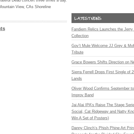
rateful Dead concert three times a day.
 Mountain View, CAs Shoreline
.
ts
Fandiem Relics Launches the Jerry 
Collection
Gov’t Mule Welcome JJ Grey & Mofr
Tribute
Grace Bowers Shifts Direction on 
Sierra Ferrell Drops First Single of
Lands
Oliver Wood Confirms September t
Improv Band
Jai Alai IPA’s Raise The Stage Ser
Social, Cat Ridgeway and Natty Kno
Win A Set of Posters)
Danny Clinch’s Phish Phine Art Prin