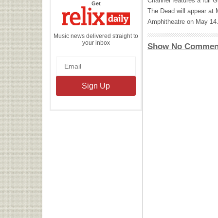
Channel features a full G
the
Get
Relix
The Dead will appear at
Daily
Amphitheatre on May 14
Music news delivered straight to
your inbox
Show No Commen