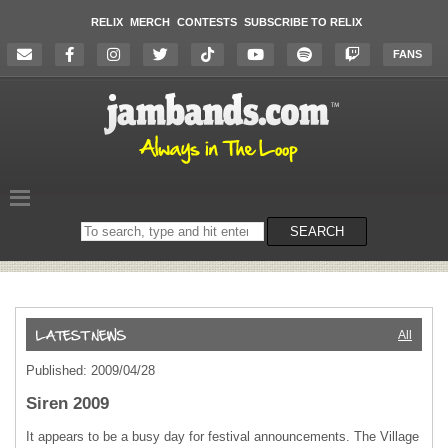
RELIX
MERCH
CONTESTS
SUBSCRIBE TO RELIX
FANS
Search
SEARCH
on
the
website
All
Published: 2009/04/28
Siren 2009
It appears to be a busy day for festival announcements. The Village