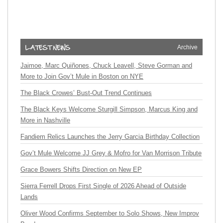
Archive
Jaimoe, Marc Quiñones, Chuck Leavell, Steve Gorman and
More to Join Gov’t Mule in Boston on NYE
The Black Crowes’ Bust-Out Trend Continues
The Black Keys Welcome Sturgill Simpson, Marcus King and
More in Nashville
Fandiem Relics Launches the Jerry Garcia Birthday Collection
Gov’t Mule Welcome JJ Grey & Mofro for Van Morrison Tribute
Grace Bowers Shifts Direction on New EP
Sierra Ferrell Drops First Single of 2026 Ahead of Outside
Lands
Oliver Wood Confirms September to Solo Shows, New Improv