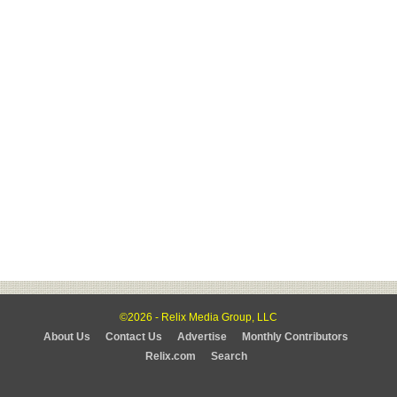
©2026 - Relix Media Group, LLC
About Us
Contact Us
Advertise
Monthly Contributors
Relix.com
Search