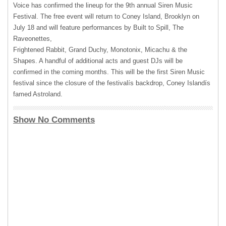
Voice has confirmed the lineup for the 9th annual Siren Music
Festival. The free event will return to Coney Island, Brooklyn on
July 18 and will feature performances by Built to Spill, The
Raveonettes,
Frightened Rabbit, Grand Duchy, Monotonix, Micachu & the
Shapes. A handful of additional acts and guest DJs will be
confirmed in the coming months. This will be the first Siren Music
festival since the closure of the festivalís backdrop, Coney Islandís
famed Astroland.
Show No Comments