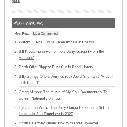
Band
Most Read
Most Commented
Watch: JENNIE Joins Tame Impala in Boston
Bill Kreutzmann Remembers Jerry Garcia (From the
Archives)
Phish Offer Biggest Bust Out in Band History
Billy Strings Offers Jerry Garcia/David Grisman’s “Arabia”
in Bethel, NY
Gregg Allman: The Music of My Soul Documentary To
Screen Nationally on Tour
Eyes of the World: The Jerry Garcia Experience Set to
Launch In San Francisco in 2027
Phish’s Fenway Finale: Now with More “Tweezer”