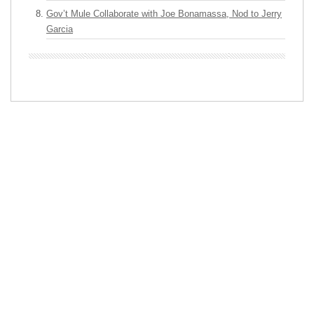
Gov’t Mule Collaborate with Joe Bonamassa, Nod to Jerry
Garcia